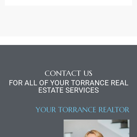
r
Estate
tate
0504
CONTACT US
FOR ALL OF YOUR TORRANCE REAL
 Homes
ESTATE SERVICES
nce
YOUR TORRANCE REALTOR
al
ale