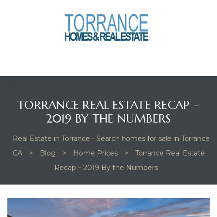
anges
culate
y Home
TORRANCE REAL ESTATE RECAP –
ood
2019 BY THE NUMBERS
Real Estate in Torrance - Search homes for sale in Torrance
orrance
CA
>
Blog
>
Home Prices
>
Torrance Real Estate
Recap – 2019 By the Numbers
and
ance