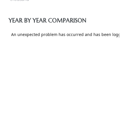
nce at
YEAR BY YEAR COMPARISON
ance
es In
ate &
 Estate
stics
d