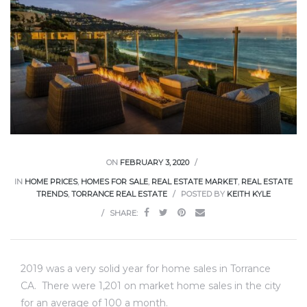
ce
Torrance
e
ON
FEBRUARY 3, 2020
IN
HOME PRICES
,
HOMES FOR SALE
,
REAL ESTATE MARKET
,
REAL ESTATE
TRENDS
,
TORRANCE REAL ESTATE
POSTED BY
KEITH KYLE
SHARE:
2019 was a very solid year for home sales in Torrance
South
CA. There were 1,201 on market home sales in the city
for an average of 100 a month.