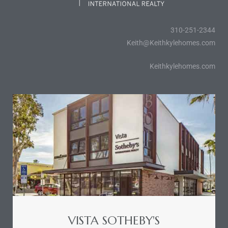
310-251-2344
icles
Keith@Keithkylehomes.com
arket
Keithkylehomes.com
Kyle
 Score
osts in
e
VISTA SOTHEBY'S