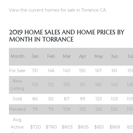
View the current homes for sale in Torrance CA
al
od
2019 HOME SALES AND HOME PRICES BY
MONTH IN TORRANCE
nce
net
Month
Jan
Feb
Mar
Apr
May
Jun
Jul
For Sale
131
146
140
150
167
161
151
New
113
112
130
131
150
142
12
Listing
e
Sold
86
50
87
99
123
103
10
rs
Pended
79
79
109
110
126
120
11
al
Avg.
Active
$720
$780
$803
$805
$851
$869
82