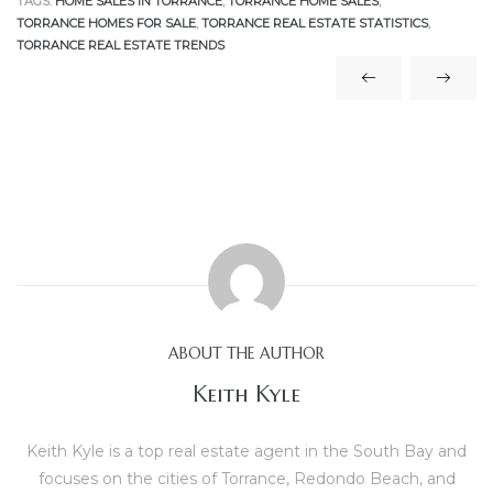
TAGS:
HOME SALES IN TORRANCE
,
TORRANCE HOME SALES
,
TORRANCE HOMES FOR SALE
,
TORRANCE REAL ESTATE STATISTICS
,
TORRANCE REAL ESTATE TRENDS
e
el
mes –
rrance
LS
 For
ABOUT THE AUTHOR
Keith Kyle
 Priced
Keith Kyle is a top real estate agent in the South Bay and
focuses on the cities of Torrance, Redondo Beach, and
le