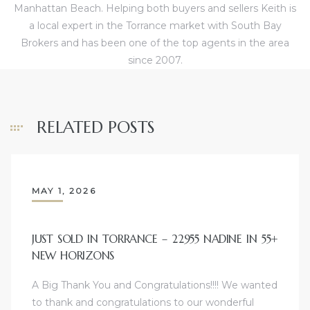
Manhattan Beach. Helping both buyers and sellers Keith is
d
a local expert in the Torrance market with South Bay
Brokers and has been one of the top agents in the area
since 2007.
le
RELATED POSTS
le
0
e
MAY 1, 2026
and
JUST SOLD IN TORRANCE – 22955 NADINE IN 55+
NEW HORIZONS
le
and
A Big Thank You and Congratulations!!!! We wanted
to thank and congratulations to our wonderful