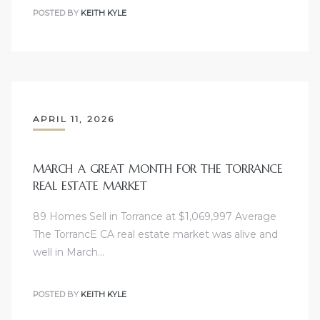
POSTED BY
KEITH KYLE
sts –
ket
APRIL 11, 2026
MARCH A GREAT MONTH FOR THE TORRANCE
REAL ESTATE MARKET
89 Homes Sell in Torrance at $1,069,997 Average
ream
The TorrancE CA real estate market was alive and
well in March…
state –
POSTED BY
KEITH KYLE
re