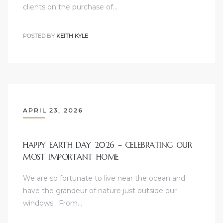
clients on the purchase of…
le
00 and
POSTED BY
KEITH KYLE
le
00 and
APRIL 23, 2026
le
00 and
HAPPY EARTH DAY 2026 – CELEBRATING OUR
MOST IMPORTANT HOME
d Homes
We are so fortunate to live near the ocean and
have the grandeur of nature just outside our
windows. From…
rrance?