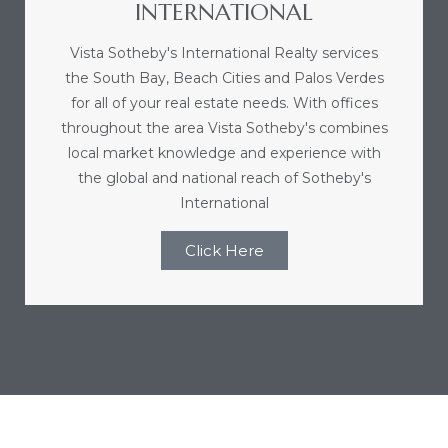
INTERNATIONAL
ome
Vista Sotheby's International Realty services
the South Bay, Beach Cities and Palos Verdes
ome
for all of your real estate needs. With offices
throughout the area Vista Sotheby's combines
local market knowledge and experience with
the global and national reach of Sotheby's
International
Click Here