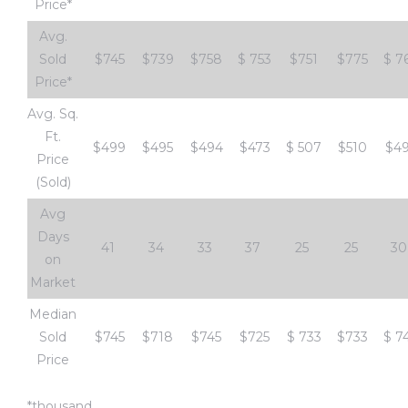
Price*
e and
Avg.
Sold
$745
$739
$758
$
753
$751
$775
$
7
 of
Price*
e
Avg. Sq.
Ft.
r Lane
$499
$495
$494
$473
$
507
$510
$4
Price
(Sold)
Avg
Del Amo
Days
for
41
34
33
37
25
25
30
on
Market
d
Median
man in
Sold
$745
$718
$745
$725
$
733
$733
$
7
Price
*thousand