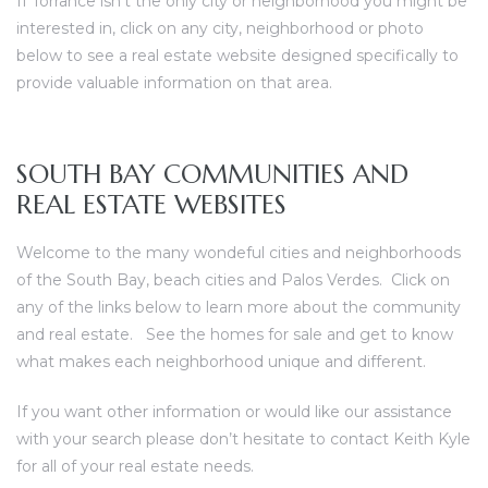
If
Torrance
isn’t the only city or neighborhood you might be
ce
interested in, click on any city, neighborhood or photo
below to see a real estate website designed specifically to
provide valuable information on that area.
Torrance
SOUTH BAY COMMUNITIES AND
e
REAL ESTATE WEBSITES
Welcome to the many wondeful cities and neighborhoods
of the South Bay, beach cities and Palos Verdes. Click on
any of the links below to learn more about the community
and real estate. See the homes for sale and get to know
what makes each neighborhood unique and different.
If you want other information or would like our assistance
South
with your search please don’t hesitate to
contact Keith Kyle
for all of your real estate needs
.