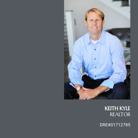
e
el
mes –
rrance
LS
 For
KEITH KYLE
REALTOR
 Priced
DRE#01712785
le