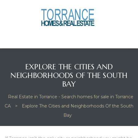
anges
culate
y Home
EXPLORE THE CITIES AND
ood
NEIGHBORHOODS OF THE SOUTH
BAY
orrance
Real Estate in Torrance - Search homes for sale in Torrance
CA
>
Explore The Cities and Neighborhoods Of the South
Bay
and
ance