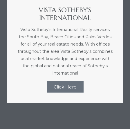
VISTA SOTHEBY'S
le
INTERNATIONAL
00 and
Vista Sotheby's International Realty services
the South Bay, Beach Cities and Palos Verdes
le
for all of your real estate needs. With offices
00 and
throughout the area Vista Sotheby's combines
local market knowledge and experience with
the global and national reach of Sotheby's
le
International
00 and
Click Here
d Homes
rrance?