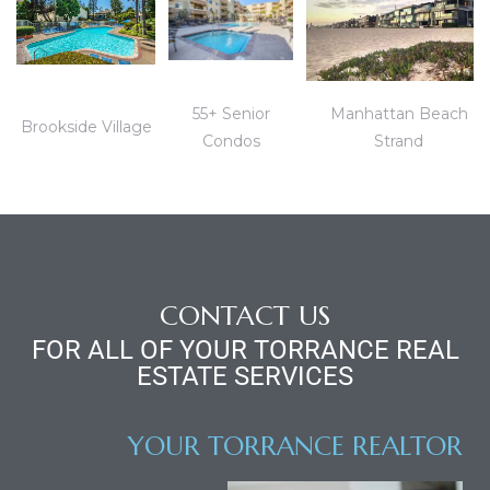
55+ Senior
Manhattan Beach
Brookside Village
Condos
Strand
ld
hild
y
CONTACT US
FOR ALL OF YOUR TORRANCE REAL
ESTATE SERVICES
for
ce
YOUR TORRANCE REALTOR
ome