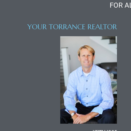
ce
FOR A
Torrance
YOUR TORRANCE REALTOR
e
South