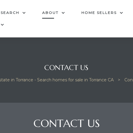
 SEARCH
ABOUT
HOME SELLERS
CONTACT US
state in Torrance - Search homes for sale in Torrance CA
>
Con
CONTACT US