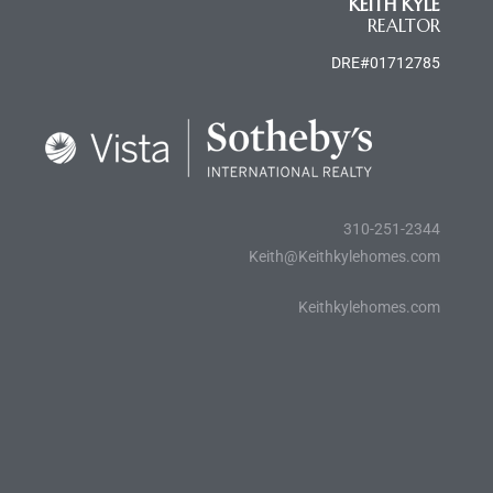
KEITH KYLE
REALTOR
al
DRE#01712785
n
 Bay
310-251-2344
Keith@Keithkylehomes.com
 for
Keithkylehomes.com
Homes
or