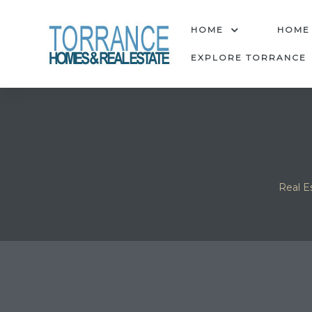
anges
HOME
HOME
EXPLORE TORRANCE
culate
y Home
ood
Real E
orrance
and
ance