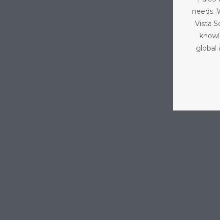
needs. 
Vista 
knowl
global