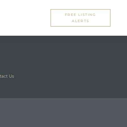
FREE LISTING
ALERTS
tact Us