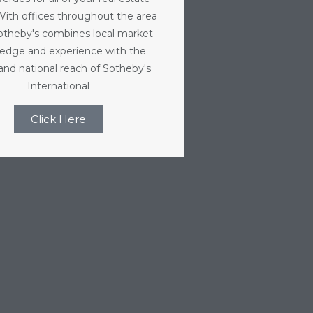
With offices throughout the area
Sotheby's combines local market
edge and experience with the
 and national reach of Sotheby's
International
Click Here