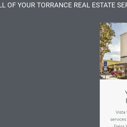
LL OF YOUR TORRANCE REAL ESTATE SE
Vista
services
Palos V