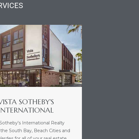
RVICES
VISTA SOTHEBY'S
INTERNATIONAL
 Sotheby's International Realty
 the South Bay, Beach Cities and
erdes for all of your real estate