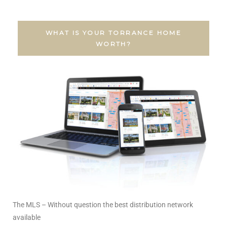
al
WHAT IS YOUR TORRANCE HOME
WORTH?
n
 Bay
 for
Homes
or
The MLS – Without question the best distribution network
available