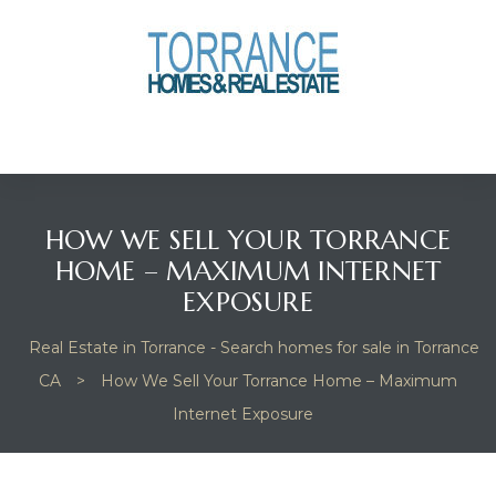
anges
culate
y Home
HOW WE SELL YOUR TORRANCE
ood
HOME – MAXIMUM INTERNET
EXPOSURE
orrance
Real Estate in Torrance - Search homes for sale in Torrance
CA
>
How We Sell Your Torrance Home – Maximum
Internet Exposure
and
ance