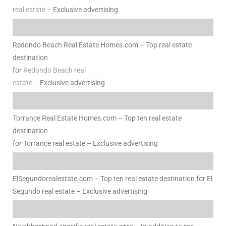
real estate
– Exclusive advertising
e
el
Redondo Beach Real Estate Homes.com – Top real estate
destination
for
Redondo Beach real
mes –
estate
– Exclusive advertising
rrance
Torrance Real Estate Homes.com – Top ten real estate
LS
destination
for Torrance real estate – Exclusive advertising
 For
ElSegundorealestate.com – Top ten real estate destination for El
 Priced
Segundo real estate – Exclusive advertising
le