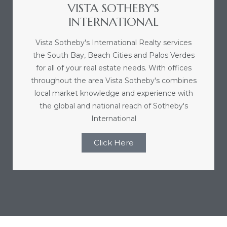
VISTA SOTHEBY'S
r
INTERNATIONAL
Vista Sotheby's International Realty services
the South Bay, Beach Cities and Palos Verdes
Estate
for all of your real estate needs. With offices
throughout the area Vista Sotheby's combines
local market knowledge and experience with
tate
the global and national reach of Sotheby's
0504
International
 Homes
Click Here
nce
al
ale