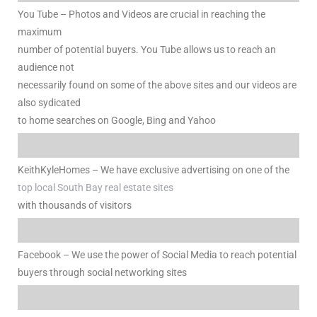
nce at
You Tube – Photos and Videos are crucial in reaching the
maximum
number of potential buyers. You Tube allows us to reach an
ance
audience not
necessarily found on some of the above sites and our videos are
also sydicated
to home searches on Google, Bing and Yahoo
es In
KeithKyleHomes – We have exclusive advertising on one of the
ate &
top local South Bay real estate sites
with thousands of visitors
 Estate
Facebook – We use the power of Social Media to reach potential
stics
buyers through social networking sites
d