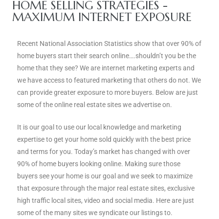
ce
HOME SELLING STRATEGIES -
MAXIMUM INTERNET EXPOSURE
Torrance
Recent National Association Statistics show that over 90% of
home buyers start their search online….shouldn’t you be the
home that they see? We are internet marketing experts and
e
we have access to featured marketing that others do not. We
can provide greater exposure to more buyers. Below are just
some of the online real estate sites we advertise on.
It is our goal to use our local knowledge and marketing
expertise to get your home sold quickly with the best price
and terms for you. Today’s market has changed with over
90% of home buyers looking online. Making sure those
buyers see your home is our goal and we seek to maximize
that exposure through the major real estate sites, exclusive
South
high traffic local sites, video and social media. Here are just
some of the many sites we syndicate our listings to.