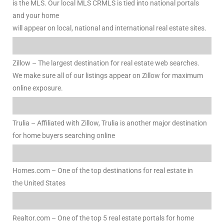
is the MLS. Our local MLS CRMLS is tied into national portals
and your home
al
will appear on local, national and international real estate sites.
od
Zillow – The largest destination for real estate web searches.
We make sure all of our listings appear on Zillow for maximum
nce
online exposure.
net
Trulia – Affiliated with Zillow, Trulia is another major destination
for home buyers searching online
e
rs
Homes.com – One of the top destinations for real estate in
the United States
al
Realtor.com – One of the top 5 real estate portals for home