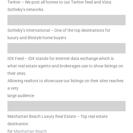
Twitter – We post all homes to our Twitter feed and Vista
Sotheby’s networks
Sotheby’s International – One of the top destinations for
luxury and lifestyle home buyers
ld
hild
IDX Feed – IDX stands for internet data exchange which is
what real estate agents and brokerages use to show listings on
their sites.
y
Allowing realtors to showcase our listings on their sites reaches
a very
large audience
for
ce
Manhattan Beach Luxury Real Estate – Top real estate
ome
destination
for
Manhattan Beach