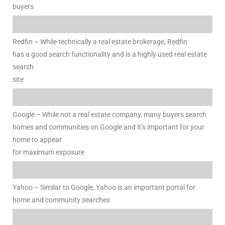
e and
buyers
Redfin – While technically a real estate brokerage, Redfin
 of
has a good search functionality and is a highly used real estate
e
search
site
r Lane
Google – While not a real estate company, many buyers search
Del Amo
homes and communities on Google and it’s important for your
for
home to appear
for maximum exposure
d
man in
Yahoo – Similar to Google, Yahoo is an important portal for
home and community searches