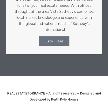
e and
for all of your real estate needs. With offices
throughout the area Vista Sotheby's combines
local market knowledge and experience with
 of
the global and national reach of Sotheby's
e
International
r Lane
Click Here
Del Amo
for
d
man in
REALESTATETORRANCE – All rights reserved – Designed and
Developed by Keith Kyle Homes