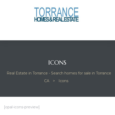
anges
culate
y Home
ood
ICONS
Real Estate in Torrance - Search homes for sale in Torrance
orrance
CA
>
Icons
and
ance
[opal-icons-preview]