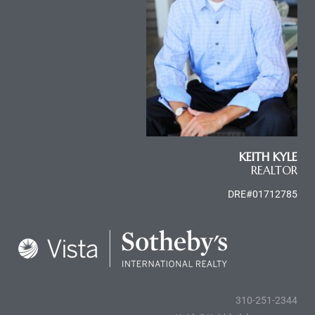
al
n
 Bay
KEITH KYLE
REALTOR
 for
DRE#01712785
Homes
or
310-251-2344