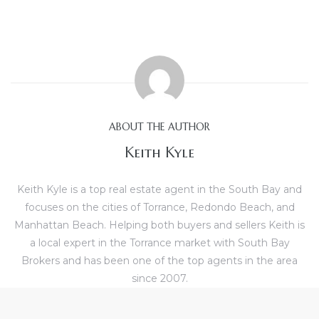
e and
 of
e
r Lane
ABOUT THE AUTHOR
Keith Kyle
Del Amo
for
Keith Kyle is a top real estate agent in the South Bay and
focuses on the cities of Torrance, Redondo Beach, and
Manhattan Beach. Helping both buyers and sellers Keith is
d
a local expert in the Torrance market with South Bay
man in
Brokers and has been one of the top agents in the area
since 2007.