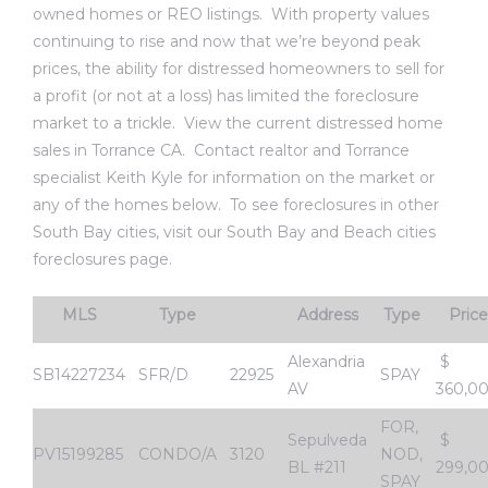
owned homes or REO listings. With property values
al
continuing to rise and now that we’re beyond peak
prices, the ability for distressed homeowners to sell for
a profit (or not at a loss) has limited the foreclosure
market to a trickle.
View the current distressed home
sales in Torrance CA
.
Contact realtor and Torrance
specialist Keith Kyle
for information on the market or
n
any of the homes below. To see foreclosures in other
 Bay
South Bay cities, visit our
South Bay and Beach cities
foreclosures page
.
 for
MLS
Type
Address
Type
Price
Alexandria
$
SB14227234
SFR/D
22925
SPAY
Homes
AV
360,0
or
FOR,
Sepulveda
$
PV15199285
CONDO/A
3120
NOD,
BL #211
299,0
SPAY