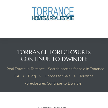
anges
culate
y Home
TORRANCE FORECLOSURES
ood
CONTINUE TO DWINDLE
Real Estate in Torrance - Search homes for sale in Torrance
orrance
CA
>
Blog
>
Homes for Sale
>
Torrance
Foreclosures Continue to Dwindle
and
ance