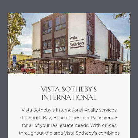
sts –
ket
VISTA SOTHEBY'S
INTERNATIONAL
ream
Vista Sotheby's International Realty services
the South Bay, Beach Cities and Palos Verdes
state –
for all of your real estate needs. With offices
re
throughout the area Vista Sotheby's combines