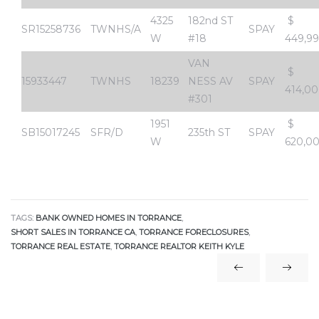
4325
182nd ST
$
SR15258736
TWNHS/A
SPAY
W
#18
449,9
al
od
VAN
$
15933447
TWNHS
18239
NESS AV
SPAY
414,0
#301
nce
1951
$
net
SB15017245
SFR/D
235th ST
SPAY
W
620,0
TAGS:
BANK OWNED HOMES IN TORRANCE
,
e
SHORT SALES IN TORRANCE CA
,
TORRANCE FORECLOSURES
,
rs
TORRANCE REAL ESTATE
,
TORRANCE REALTOR KEITH KYLE
al