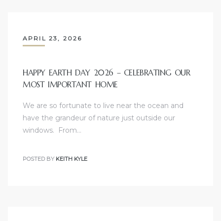
APRIL 23, 2026
ld
HAPPY EARTH DAY 2026 – CELEBRATING OUR
MOST IMPORTANT HOME
hild
We are so fortunate to live near the ocean and
have the grandeur of nature just outside our
windows. From…
y
POSTED BY
KEITH KYLE
for
ce
ome