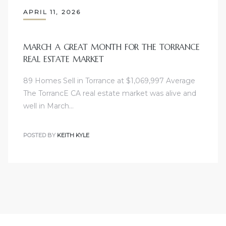
APRIL 11, 2026
e
el
MARCH A GREAT MONTH FOR THE TORRANCE
REAL ESTATE MARKET
mes –
89 Homes Sell in Torrance at $1,069,997 Average
The TorrancE CA real estate market was alive and
well in March…
rrance
LS
POSTED BY
KEITH KYLE
 For
 Priced
le