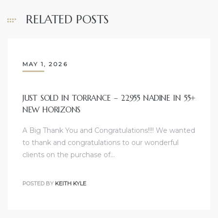
nce at
RELATED POSTS
ance
MAY 1, 2026
es In
JUST SOLD IN TORRANCE – 22955 NADINE IN 55+
NEW HORIZONS
ate &
A Big Thank You and Congratulations!!!! We wanted
to thank and congratulations to our wonderful
clients on the purchase of…
 Estate
stics
POSTED BY
KEITH KYLE
d