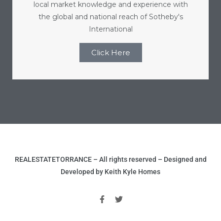
local market knowledge and experience with
r
the global and national reach of Sotheby's
International
Click Here
Estate
tate
0504
 Homes
REALESTATETORRANCE – All rights reserved – Designed and
nce
Developed by Keith Kyle Homes
al
ale