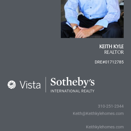
le
00 and
le
KEITH KYLE
00 and
REALTOR
DRE#01712785
le
00 and
d Homes
310-251-2344
Keith@Keithkylehomes.com
rrance?
Keithkylehomes.com