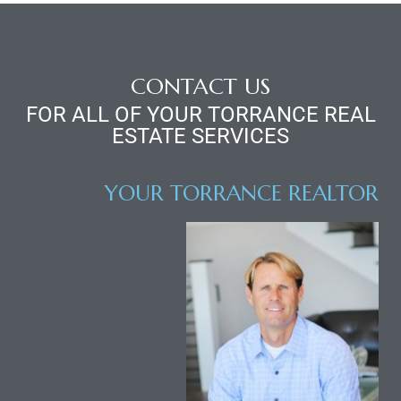
d
CONTACT US
le
FOR ALL OF YOUR TORRANCE REAL
ESTATE SERVICES
le
YOUR TORRANCE REALTOR
0
e
and
le
and