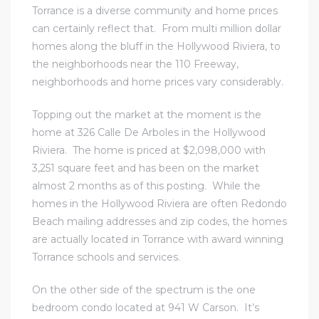
Torrance is a diverse community and home prices
can certainly reflect that. From multi million dollar
homes along the bluff in the Hollywood Riviera, to
the neighborhoods near the 110 Freeway,
neighborhoods and home prices vary considerably.
Topping out the market at the moment is the
home at 326 Calle De Arboles in the Hollywood
Riviera. The home is priced at $2,098,000 with
3,251 square feet and has been on the market
almost 2 months as of this posting. While
the
homes in the Hollywood Riviera
are often Redondo
Beach mailing addresses and zip codes, the homes
are actually located in Torrance with award winning
Torrance schools and services.
On the other side of the spectrum is the one
bedroom condo located at 941 W Carson. It’s