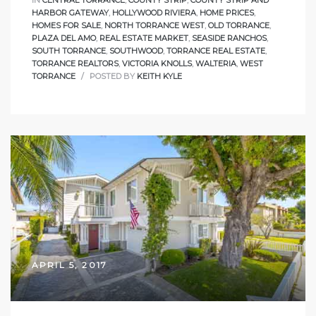
HARBOR GATEWAY
,
HOLLYWOOD RIVIERA
,
HOME PRICES
,
HOMES FOR SALE
,
NORTH TORRANCE WEST
,
OLD TORRANCE
,
PLAZA DEL AMO
,
REAL ESTATE MARKET
,
SEASIDE RANCHOS
,
SOUTH TORRANCE
,
SOUTHWOOD
,
TORRANCE REAL ESTATE
,
TORRANCE REALTORS
,
VICTORIA KNOLLS
,
WALTERIA
,
WEST
TORRANCE
POSTED BY
KEITH KYLE
APRIL 5, 2017