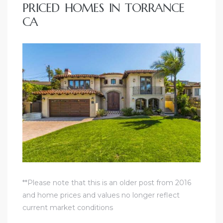
PRICED HOMES IN TORRANCE
CA
**Please note that this is an older post from 2016
and home prices and values no longer reflect
current market conditions