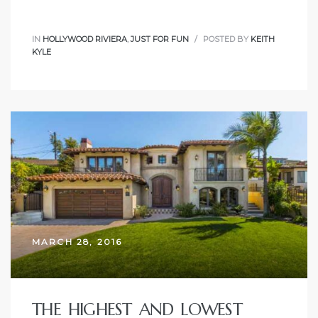
IN
HOLLYWOOD RIVIERA
,
JUST FOR FUN
POSTED BY
KEITH
KYLE
MARCH 28, 2016
THE HIGHEST AND LOWEST