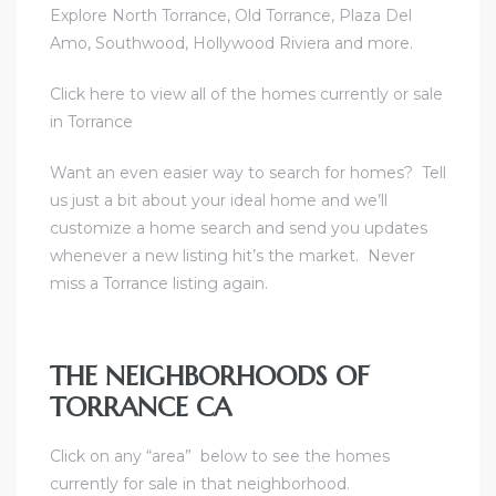
Explore North Torrance, Old Torrance, Plaza Del
Amo, Southwood, Hollywood Riviera and more.
e
el
Click here to view all of the homes currently or sale
in Torrance
mes –
Want an even easier way to search for homes?
Tell
us just a bit about your ideal home and we’ll
customize a home search and send you updates
rrance
whenever a new listing hit’s the market.
Never
LS
miss a Torrance listing again.
 For
THE NEIGHBORHOODS OF
TORRANCE CA
 Priced
Click on any “area” below to see the homes
currently for sale in that neighborhood.
le