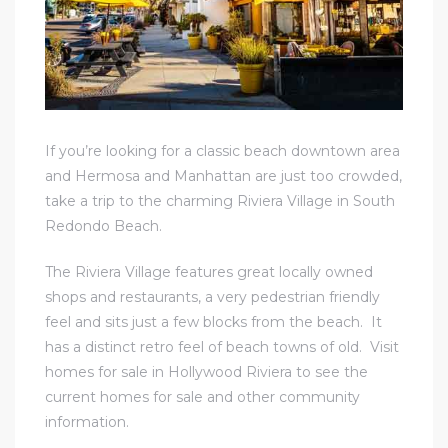
If you’re looking for a classic beach downtown area
and Hermosa and Manhattan are just too crowded,
take a trip to the charming Riviera Village in South
Redondo Beach.
The Riviera Village features great locally owned
shops and restaurants, a very pedestrian friendly
feel and sits just a few blocks from the beach. It
has a distinct retro feel of beach towns of old. Visit
homes for sale in Hollywood Riviera to see the
current homes for sale and other community
information
.