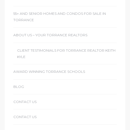
55+ AND SENIOR HOMES AND CONDOS FOR SALE IN
TORRANCE
ABOUT US – YOUR TORRANCE REALTORS
CLIENT TESTIMONIALS FOR TORRANCE REALTOR KEITH
KYLE
AWARD WINNING TORRANCE SCHOOLS
BLOG
CONTACT US
CONTACT US