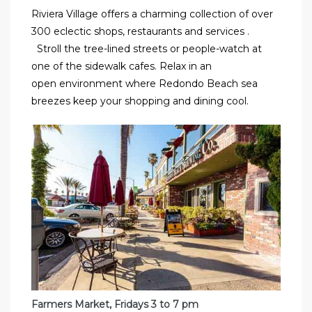
Riviera Village offers a charming collection of over
300 eclectic shops, restaurants and services
.
Stroll the tree-lined
streets or people-watch at
one of the sidewalk cafes. Relax in an
open
environment where Redondo Beach sea
breezes keep your shopping and dining cool.
Farmers Market, Fridays 3 to 7 pm