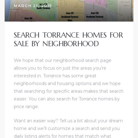
MARCH 21, 2019
sts –
ket
SEARCH TORRANCE HOMES FOR
SALE BY NEIGHBORHOOD
We hope that our neighborhood search page
allows you to focus on just the areas you’re
interested in. Torrance has some great
neighborhoods and housing options and we hope
that searching for specific areas makes that search
ream
easier. You can also search for Torrance homes by
price range.
state –
Want an easier way? Tell us a bit about your dream
re
home and
we’ll customize a search and send you
daily listing alerts for homes that match what