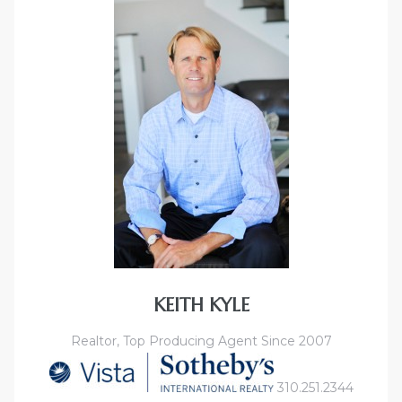
KEITH KYLE
Realtor, Top Producing Agent Since 2007
310.251.2344