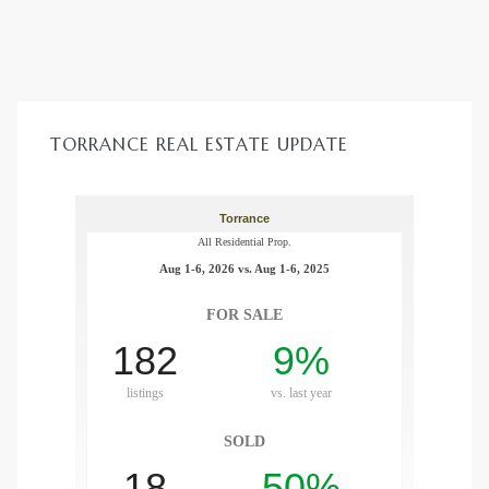
TORRANCE REAL ESTATE UPDATE