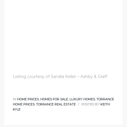
nce at
ance
es In
ate &
Listing courtesy of Sandra Keller – Ashby & Graff
 Estate
IN
HOME PRICES
,
HOMES FOR SALE
,
LUXURY HOMES
,
TORRANCE
stics
HOME PRICES
,
TORRANCE REAL ESTATE
POSTED BY
KEITH
KYLE
d