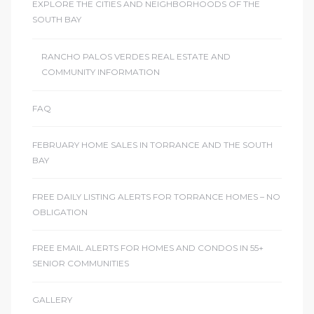
EXPLORE THE CITIES AND NEIGHBORHOODS OF THE
SOUTH BAY
RANCHO PALOS VERDES REAL ESTATE AND
COMMUNITY INFORMATION
FAQ
FEBRUARY HOME SALES IN TORRANCE AND THE SOUTH
BAY
FREE DAILY LISTING ALERTS FOR TORRANCE HOMES – NO
OBLIGATION
FREE EMAIL ALERTS FOR HOMES AND CONDOS IN 55+
SENIOR COMMUNITIES
GALLERY