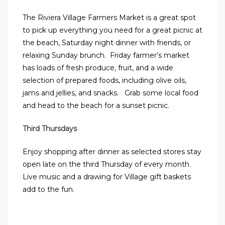
The Riviera Village Farmers Market is a great spot
to pick up everything you need for a great picnic at
the beach, Saturday night dinner with friends, or
relaxing Sunday brunch. Friday farmer’s market
has loads of fresh produce, fruit, and a wide
selection of prepared foods, including olive oils,
jams and jellies, and snacks. Grab some local food
and head to the beach for a sunset picnic.
Third Thursdays
Enjoy shopping after dinner as selected stores stay
open late on the third Thursday of every month.
Live music and a drawing for Village gift baskets
add to the fun.