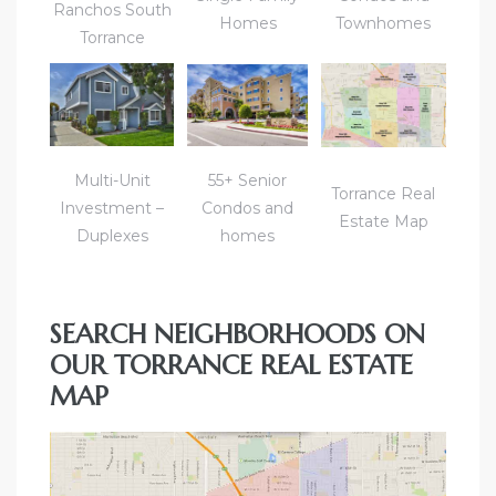
Ranchos South
Homes
Townhomes
Torrance
icles
arket
Multi-Unit
55+ Senior
Torrance Real
Investment –
Condos and
Kyle
Estate Map
Duplexes
homes
SEARCH NEIGHBORHOODS ON
OUR TORRANCE REAL ESTATE
 Score
MAP
osts in
e