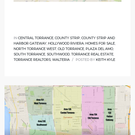
le
00 and
IN
CENTRAL TORRANCE
,
COUNTY STRIP
,
COUNTY STRIP AND
le
HARBOR GATEWAY
,
HOLLYWOOD RIVIERA
,
HOMES FOR SALE
,
00 and
NORTH TORRANCE WEST
,
OLD TORRANCE
,
PLAZA DEL AMO
,
SOUTH TORRANCE
,
SOUTHWOOD
,
TORRANCE REAL ESTATE
,
TORRANCE REALTORS
,
WALTERIA
POSTED BY
KEITH KYLE
le
00 and
d Homes
rrance?