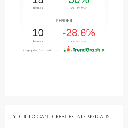
YOUR TORRANCE REAL ESTATE SPEICALIST