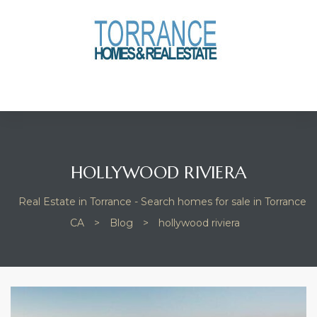
anges
culate
y Home
ood
HOLLYWOOD RIVIERA
Real Estate in Torrance - Search homes for sale in Torrance
orrance
CA
>
Blog
>
hollywood riviera
and
ance