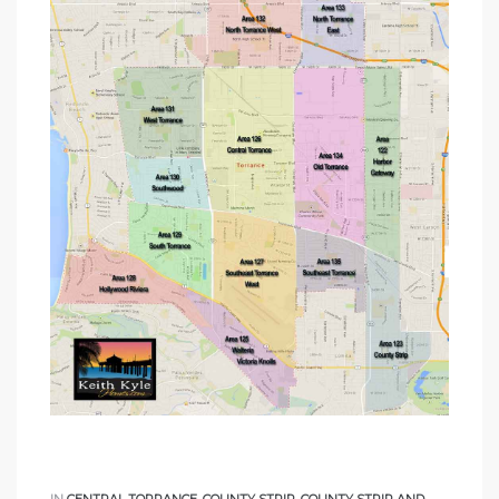
ome
ome
IN
CENTRAL TORRANCE
,
COUNTY STRIP
,
COUNTY STRIP AND