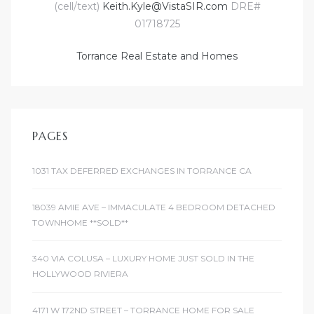
(cell/text)
Keith.Kyle@VistaSIR.com
DRE#
01718725
Torrance Real Estate and Homes
PAGES
1031 TAX DEFERRED EXCHANGES IN TORRANCE CA
18039 AMIE AVE – IMMACULATE 4 BEDROOM DETACHED
TOWNHOME **SOLD**
340 VIA COLUSA – LUXURY HOME JUST SOLD IN THE
HOLLYWOOD RIVIERA
4171 W 172ND STREET – TORRANCE HOME FOR SALE