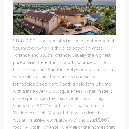
al
$1,885,000. It was located in
the neighborhood of
Southwood
which is the area between
West
n
Torrance
and
South Torrance
. Usually the highest
 Bay
priced sales are either in South Torrance or
the
ocean view homes in the Hollywood Riviera
so this
 for
was a bit unusual. The home was a nicely
remodeled 5 bedroom 5 bath single family home
with a little over 4,000 square feet. What made it
more special was the massive (for South Bay
Homes
standards) 16,000+ foot lot that backed up to
or
Wilderness Park. Much of that was hillside but it
was still massive compared with the usual 5,000
foot +/- lots in Torrance.
View all of the homes that