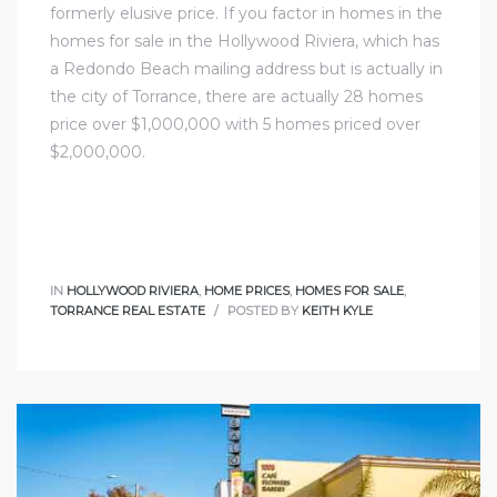
formerly elusive price. If you factor in homes in
the
homes for sale in the Hollywood Riviera
, which has
a
Redondo Beach
mailing address but is actually in
the city of Torrance, there are actually 28 homes
price over $1,000,000 with 5 homes priced over
$2,000,000.
IN
HOLLYWOOD RIVIERA
,
HOME PRICES
,
HOMES FOR SALE
,
TORRANCE REAL ESTATE
POSTED BY
KEITH KYLE