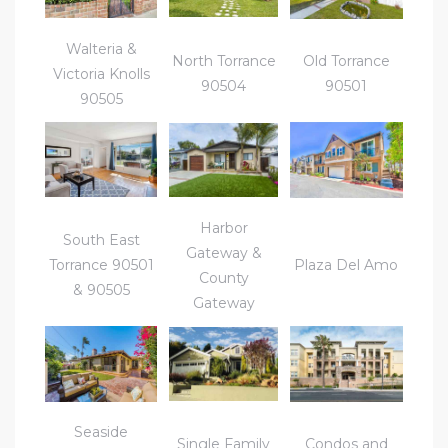
ctoria
Walteria &
North Torrance
Old Torrance
Victoria Knolls
90504
90501
90505
ate
er and
ion
Harbor
South East
 Start
Gateway &
Torrance 90501
Plaza Del Amo
e
County
& 90505
Gateway
fo –
nd How
Seaside
Single Family
Condos and
it For