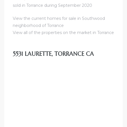
sold in Torrance during September 2020
al
View the current homes for sale in Southwood
od
neighborhood of Torrance
View all of the properties on the market in Torrance
nce
net
5531 LAURETTE, TORRANCE CA
e
rs
al