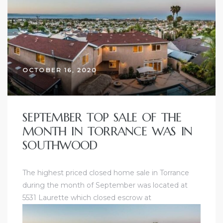
ce
Torrance
OCTOBER 16, 2020
e
SEPTEMBER TOP SALE OF THE
MONTH IN TORRANCE WAS IN
SOUTHWOOD
The highest priced closed home sale in Torrance
during the month of September was located at
5531 Laurette which closed escrow at
South