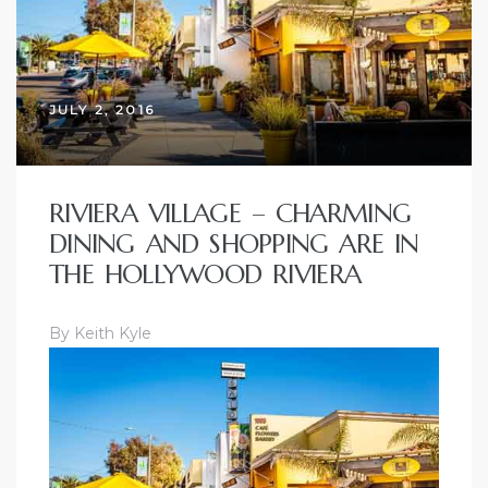
JULY 2, 2016
RIVIERA VILLAGE – CHARMING
DINING AND SHOPPING ARE IN
THE HOLLYWOOD RIVIERA
By Keith Kyle