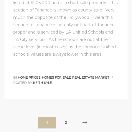
listed at $205,000 and is a short sale property. This
section of Torrance is known as county strip. Very
much the opposite of the Hollywood Riviera this
section of Torrance is actually not part of Torrance
proper and is serviced by LA Unified Schools and
LA City services. As the schools are not at the
same level (in most cases) as the Torrance Unified
schools, values are always lower in this area.
IN
HOME PRICES
,
HOMES FOR SALE
,
REAL ESTATE MARKET
POSTED BY
KEITH KYLE
1
2