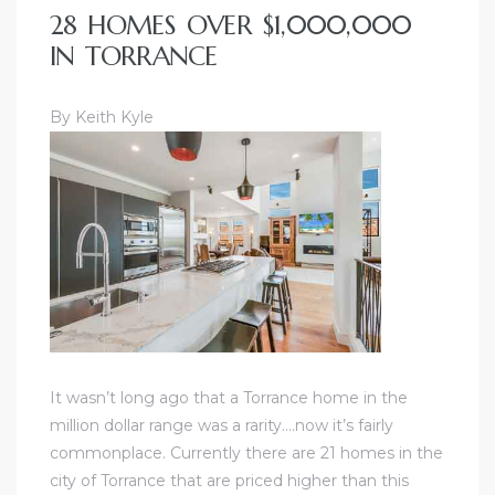
28 HOMES OVER $1,000,000
IN TORRANCE
By Keith Kyle
It wasn’t long ago that a Torrance home in the
million dollar range was a rarity….now it’s fairly
commonplace. Currently there are 21 homes in the
city of Torrance that are priced higher than this