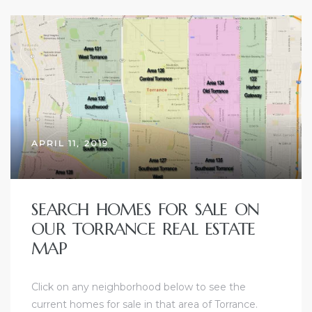
ld
hild
APRIL 11, 2019
y
SEARCH HOMES FOR SALE ON
OUR TORRANCE REAL ESTATE
for
MAP
ce
Click on any neighborhood below to see the
ome
current homes for sale in that area of Torrance.