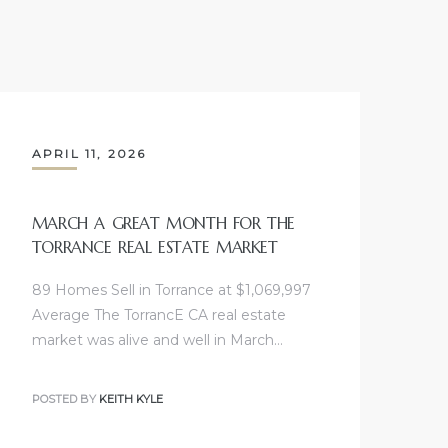
APRIL 11, 2026
MARCH A GREAT MONTH FOR THE
TORRANCE REAL ESTATE MARKET
89 Homes Sell in Torrance at $1,069,997
Average The TorrancE CA real estate
market was alive and well in March…
POSTED BY
KEITH KYLE