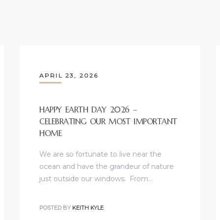
APRIL 23, 2026
HAPPY EARTH DAY 2026 –
CELEBRATING OUR MOST IMPORTANT
HOME
We are so fortunate to live near the
ocean and have the grandeur of nature
just outside our windows. From…
POSTED BY
KEITH KYLE