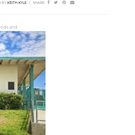
D BY
KEITH KYLE
SHARE:
hoods and