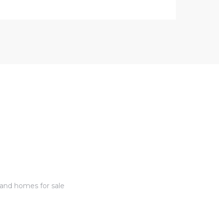
 and homes for sale