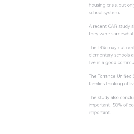
housing crisis, but o
al
school system.
A recent CAR study s
they were somewhat im
The 19% may not real
n
elementary schools a
 Bay
live in a good commu
 for
The Torrance Unified S
families thinking of l
The study also conclu
important. 58% of co
Homes
important.
or