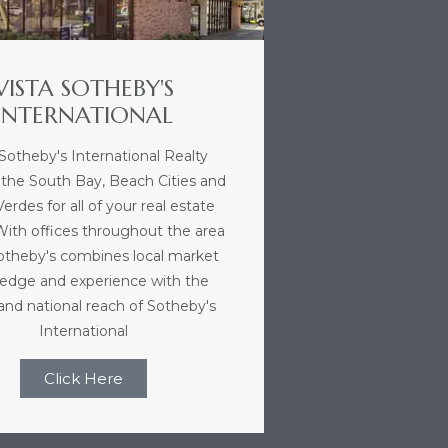
VISTA SOTHEBY'S
INTERNATIONAL
 Sotheby's International Realty
 the South Bay, Beach Cities and
erdes for all of your real estate
With offices throughout the area
Sotheby's combines local market
edge and experience with the
 and national reach of Sotheby's
International
Click Here