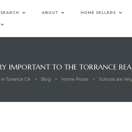
 SEARCH
ABOUT
HOME SELLERS
RY IMPORTANT TO THE TORRANCE REA
 in Torrance CA
>
Blog
>
Home Prices
>
Schools are Ver