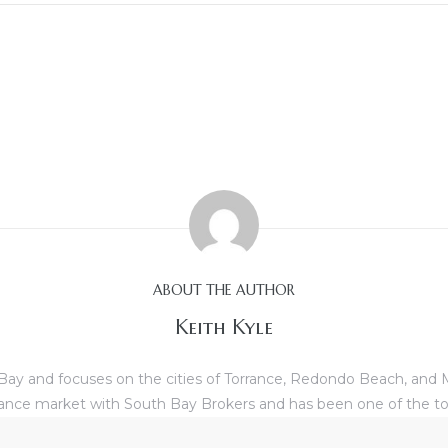
ABOUT THE AUTHOR
Keith Kyle
th Bay and focuses on the cities of Torrance, Redondo Beach, and
Torrance market with South Bay Brokers and has been one of the to