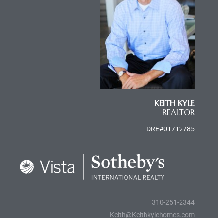
e
el
mes –
KEITH KYLE
rrance
REALTOR
LS
DRE#01712785
 For
 Priced
310-251-2344
Keith@Keithkylehomes.com
le