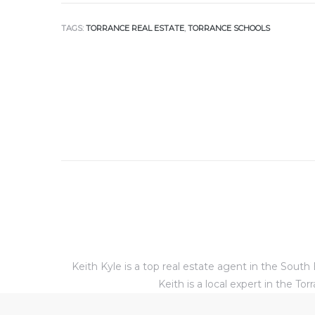
TAGS:
TORRANCE REAL ESTATE
,
TORRANCE SCHOOLS
al
od
nce
net
e
rs
Keith Kyle is a top real estate agent in the Sou
al
Keith is a local expert in the 