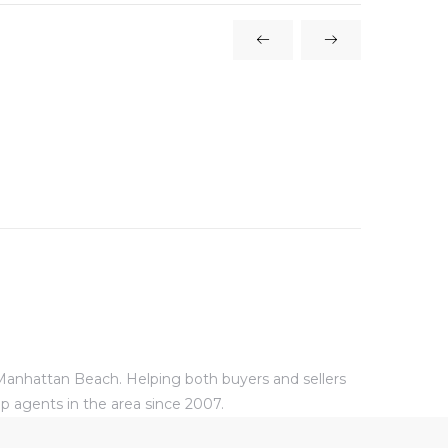
 Manhattan Beach. Helping both buyers and sellers
p agents in the area since 2007.