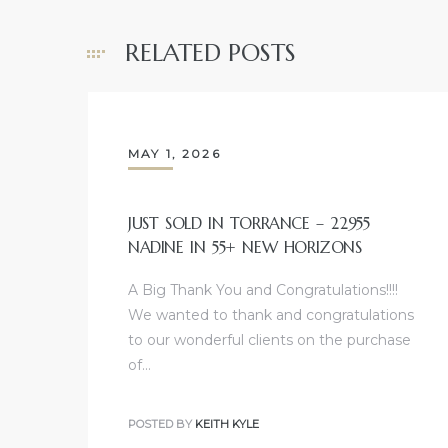
e and
RELATED POSTS
 of
e
MAY 1, 2026
r Lane
JUST SOLD IN TORRANCE – 22955
Del Amo
NADINE IN 55+ NEW HORIZONS
for
A Big Thank You and Congratulations!!!!
We wanted to thank and congratulations
d
to our wonderful clients on the purchase
man in
of…
POSTED BY
KEITH KYLE