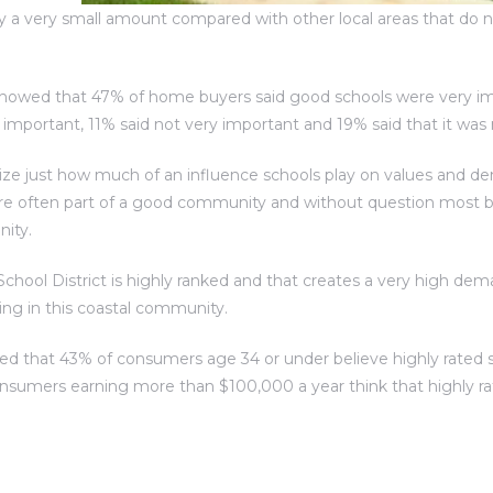
nly a very small amount compared with other local areas that do 
howed that 47% of home buyers said good schools were very im
portant, 11% said not very important and 19% said that it was n
ize just how much of an influence schools play on values and 
re often part of a good community and without question most bu
nity.
chool District is highly ranked and that creates a very high dema
iving in this coastal community.
ed that 43% of consumers age 34 or under believe highly rated 
nsumers earning more than $100,000 a year think that highly ra