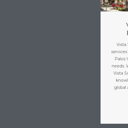
Vista
services
Palos V
needs. 
Vista 
knowl
global