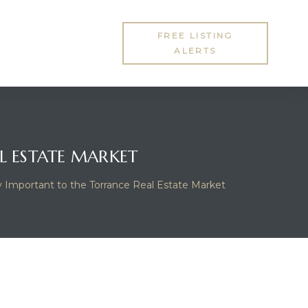
FREE LISTING
ALERTS
L ESTATE MARKET
y Important to the Torrance Real Estate Market