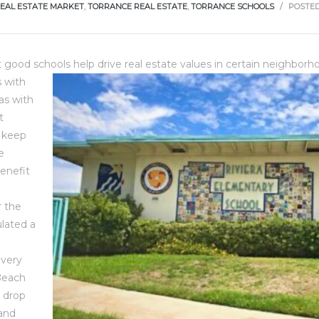
EAL ESTATE MARKET
,
TORRANCE REAL ESTATE
,
TORRANCE SCHOOLS
POSTE
at good schools help drive real estate values in certain neighbor
 with
as with
t
 keep
e
benefit
 the
lated a
 very
Beach
 drop
 and