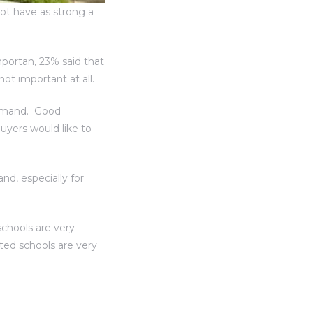
not have as strong a
portan, 23% said that
ot important at all.
demand. Good
yers would like to
nd, especially for
schools are very
ted schools are very