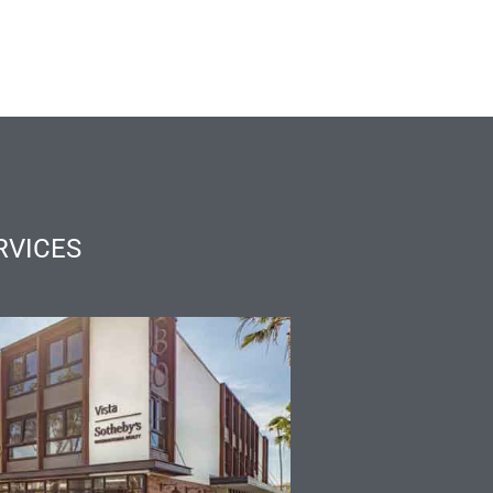
RVICES