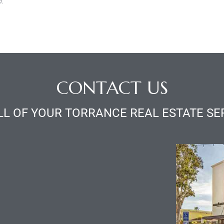
.
CONTACT US
LL OF YOUR TORRANCE REAL ESTATE SE