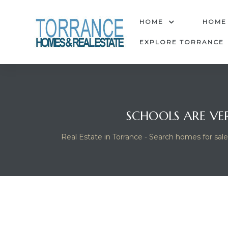
anges
HOME
HOME
EXPLORE TORRANCE
culate
y Home
SCHOOLS ARE VE
ood
Real Estate in Torrance - Search homes for sale
orrance
and
ance