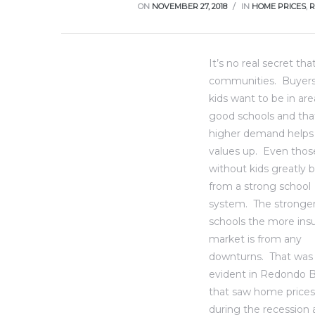
ce
ON
NOVEMBER 27, 2018
IN
HOME PRICES
,
R
Torrance
It’s no real secret th
communities.
Buyers
kids want to be in are
e
good schools and tha
higher demand helps
values up. Even thos
without kids greatly 
from a strong school
system. The stronger
schools the more insu
market is from any
downturns. That was
evident in Redondo 
South
that saw home prices
during the recession