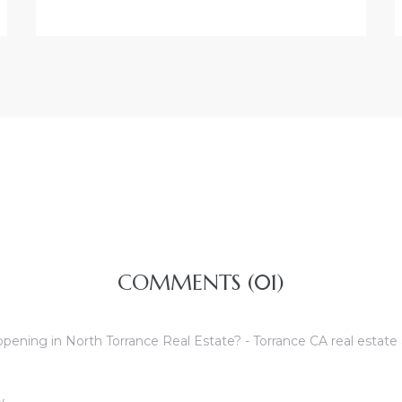
COMMENTS (01)
pening in North Torrance Real Estate? - Torrance CA real estate