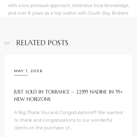
with a low pressure approach, extensive local knowledge,
ome
and over 8 years as a top realtor with South Bay Brokers.
ome
RELATED POSTS
MAY 1, 2026
JUST SOLD IN TORRANCE – 22955 NADINE IN 55+
NEW HORIZONS
A Big Thank You and Congratulations!!!! We wanted
to thank and congratulations to our wonderful
clients on the purchase of…