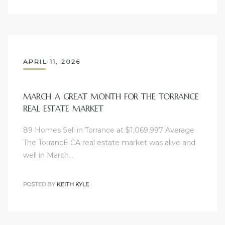
APRIL 11, 2026
MARCH A GREAT MONTH FOR THE TORRANCE
REAL ESTATE MARKET
89 Homes Sell in Torrance at $1,069,997 Average
The TorrancE CA real estate market was alive and
well in March…
POSTED BY
KEITH KYLE