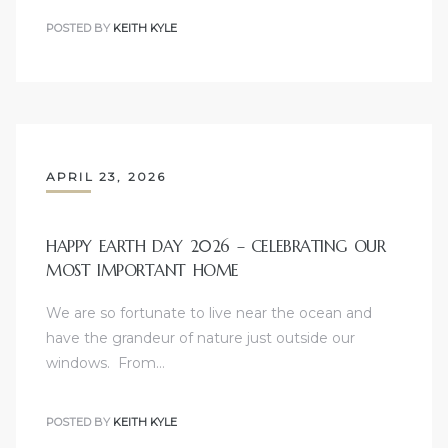
POSTED BY
KEITH KYLE
APRIL 23, 2026
HAPPY EARTH DAY 2026 – CELEBRATING OUR
MOST IMPORTANT HOME
We are so fortunate to live near the ocean and
have the grandeur of nature just outside our
windows. From…
POSTED BY
KEITH KYLE