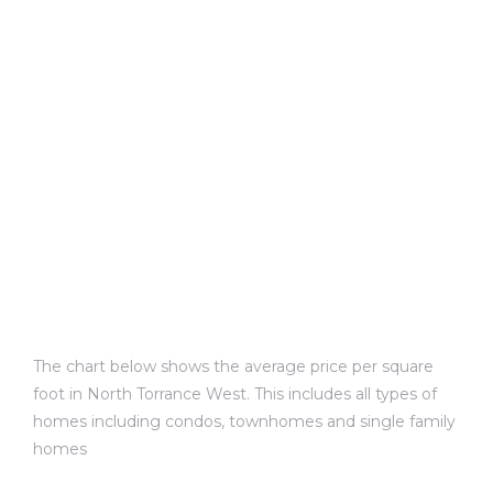
e and
 of
e
r Lane
Del Amo
for
The chart below shows the average price per square
d
foot in North Torrance West. This includes all types of
man in
homes including condos, townhomes and single family
homes