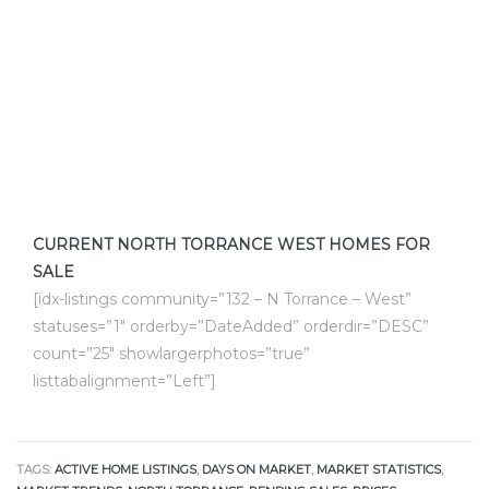
ctoria
ate
er and
ion
CURRENT NORTH TORRANCE WEST HOMES FOR
 Start
SALE
e
[idx-listings community=”132 – N Torrance – West”
statuses=”1″ orderby=”DateAdded” orderdir=”DESC”
fo –
count=”25″ showlargerphotos=”true”
nd How
listtabalignment=”Left”]
TAGS:
ACTIVE HOME LISTINGS
,
DAYS ON MARKET
,
MARKET STATISTICS
,
it For