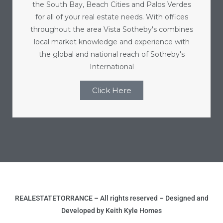
the South Bay, Beach Cities and Palos Verdes
for all of your real estate needs. With offices
throughout the area Vista Sotheby's combines
local market knowledge and experience with
the global and national reach of Sotheby's
International
Click Here
REALESTATETORRANCE – All rights reserved – Designed and
Developed by Keith Kyle Homes