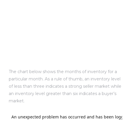
sts –
ket
The chart below shows the months of inventory for a
particular month. As a rule of thumb, an inventory level
of less than three indicates a strong seller market while
ream
an inventory level greater than six indicates a buyer’s
market.
state –
re