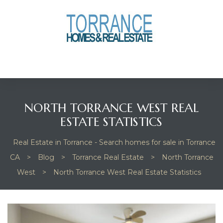
anges
culate
y Home
NORTH TORRANCE WEST REAL
ood
ESTATE STATISTICS
Real Estate in Torrance - Search homes for sale in Torrance
orrance
CA
>
Blog
>
Torrance Real Estate
>
North Torrance
West
>
North Torrance West Real Estate Statistics
and
ance