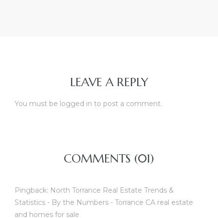
LEAVE A REPLY
You must be
logged in
to post a comment.
COMMENTS (01)
Pingback:
North Torrance Real Estate Trends &
Statistics - By the Numbers - Torrance CA real estate
and homes for sale