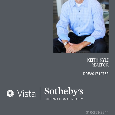
KEITH KYLE
REALTOR
DRE#01712785
310-251-2344