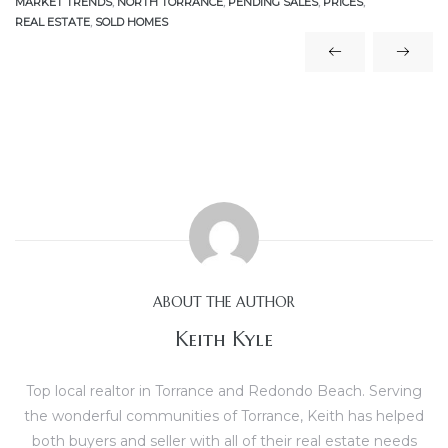
MARKET TRENDS
,
NORTH TORRANCE
,
PENDING SALES
,
PRICES
,
REAL ESTATE
,
SOLD HOMES
icles
arket
Kyle
ABOUT THE AUTHOR
Keith Kyle
 Score
Top local realtor in Torrance and Redondo Beach. Serving
osts in
the wonderful communities of Torrance, Keith has helped
e
both buyers and seller with all of their real estate needs