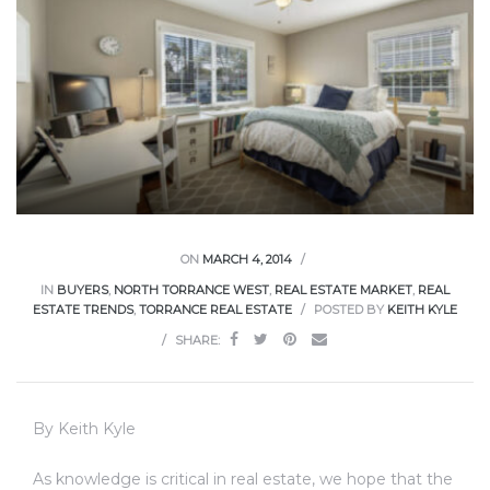
ce
Torrance
e
ON
MARCH 4, 2014
IN
BUYERS
,
NORTH TORRANCE WEST
,
REAL ESTATE MARKET
,
REAL
ESTATE TRENDS
,
TORRANCE REAL ESTATE
POSTED BY
KEITH KYLE
SHARE:
By Keith Kyle
South
As knowledge is critical in real estate, we hope that the