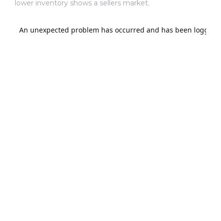
lower inventory shows a sellers market.
al
od
nce
net
e
rs
al