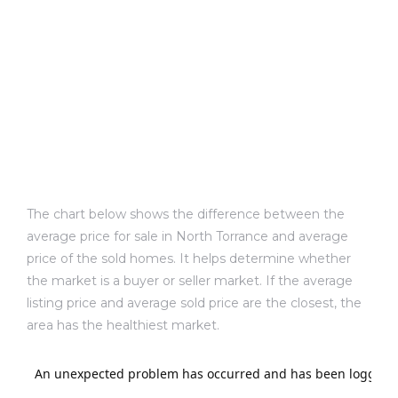
d
le
le
0
The chart below shows the difference between the
average price for sale in North Torrance and average
e
price of the sold homes. It helps determine whether
and
the market is a buyer or seller market. If the average
listing price and average sold price are the closest, the
area has the healthiest market.
le
and