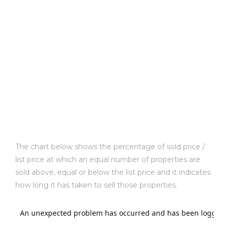
ld
hild
y
The chart below shows the percentage of sold price /
list price at which an equal number of properties are
sold above, equal or below the list price and it indicates
for
how long it has taken to sell those properties.
ce
ome