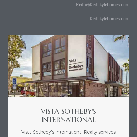
Keith@Keithkylehomes.com
Keithkylehomes.com
VISTA SOTHEBY'S
INTERNATIONAL
Vista Sotheby's International Realty services