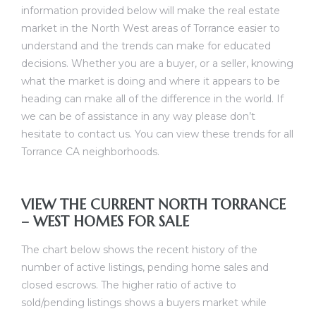
information provided below will make the real estate
al
market in the North West areas of Torrance easier to
understand and the trends can make for educated
decisions. Whether you are a buyer, or a seller, knowing
what the market is doing and where it appears to be
heading can make all of the difference in the world. If
we can be of assistance in any way please don’t
n
hesitate to contact us. You can view these
trends for all
 Bay
Torrance CA neighborhoods
.
 for
VIEW THE CURRENT NORTH TORRANCE
– WEST HOMES FOR SALE
The chart below shows the recent history of the
Homes
number of active listings, pending home sales and
or
closed escrows. The higher ratio of active to
sold/pending listings shows a buyers market while