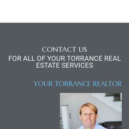
CONTACT US
FOR ALL OF YOUR TORRANCE REAL
ESTATE SERVICES
YOUR TORRANCE REALTOR