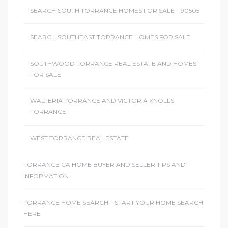
SEARCH SOUTH TORRANCE HOMES FOR SALE – 90505
SEARCH SOUTHEAST TORRANCE HOMES FOR SALE
SOUTHWOOD TORRANCE REAL ESTATE AND HOMES
FOR SALE
WALTERIA TORRANCE AND VICTORIA KNOLLS
TORRANCE
WEST TORRANCE REAL ESTATE
TORRANCE CA HOME BUYER AND SELLER TIPS AND
INFORMATION
TORRANCE HOME SEARCH – START YOUR HOME SEARCH
HERE