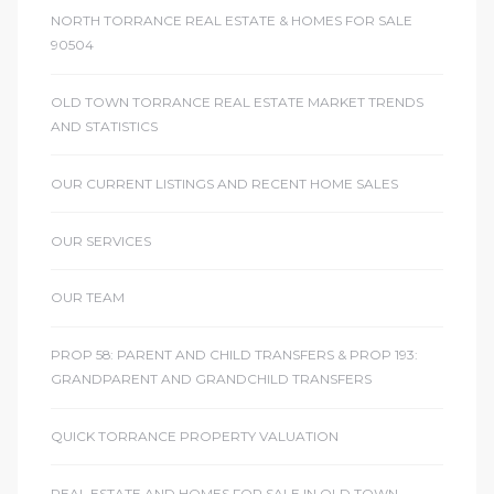
NORTH TORRANCE REAL ESTATE & HOMES FOR SALE
90504
OLD TOWN TORRANCE REAL ESTATE MARKET TRENDS
AND STATISTICS
OUR CURRENT LISTINGS AND RECENT HOME SALES
OUR SERVICES
OUR TEAM
PROP 58: PARENT AND CHILD TRANSFERS & PROP 193:
GRANDPARENT AND GRANDCHILD TRANSFERS
QUICK TORRANCE PROPERTY VALUATION
REAL ESTATE AND HOMES FOR SALE IN OLD TOWN