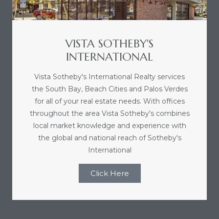
VISTA SOTHEBY'S
INTERNATIONAL
Vista Sotheby's International Realty services
the South Bay, Beach Cities and Palos Verdes
for all of your real estate needs. With offices
throughout the area Vista Sotheby's combines
local market knowledge and experience with
the global and national reach of Sotheby's
International
Click Here