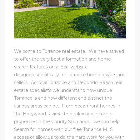
al
Welcome to Torrance real estate. We have strived
n
to offer the very best information and home
 Bay
search features on a local website
designed specifically for Torrance home buyers and
 for
sellers. As local Torrance and Redondo Beach real
estate specialists we understand how unique
Torrance is and how different and distinct the
various areas can be. From oceanfront homes in
Homes
the
Hollywood Riviera
, to duplex and income
or
properties in the County Strip area…..we can help.
Search for homes with our free Torrance MLS
access or allow us to do the hard work for you with