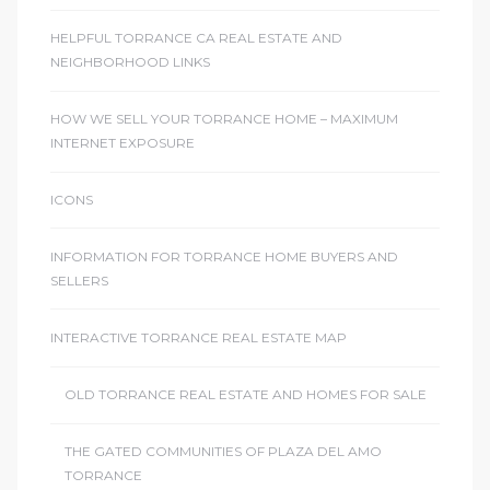
ome
HELPFUL TORRANCE CA REAL ESTATE AND
NEIGHBORHOOD LINKS
ome
HOW WE SELL YOUR TORRANCE HOME – MAXIMUM
INTERNET EXPOSURE
ICONS
INFORMATION FOR TORRANCE HOME BUYERS AND
SELLERS
INTERACTIVE TORRANCE REAL ESTATE MAP
OLD TORRANCE REAL ESTATE AND HOMES FOR SALE
THE GATED COMMUNITIES OF PLAZA DEL AMO
TORRANCE