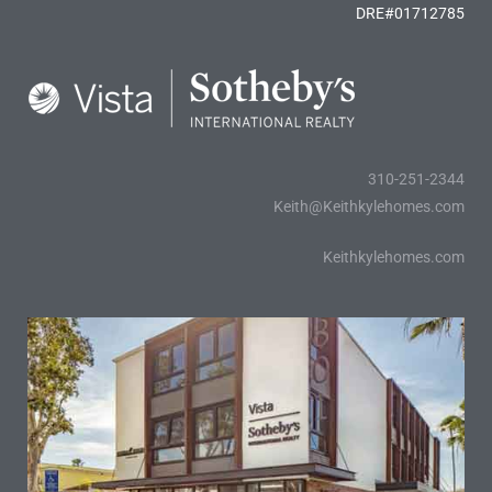
DRE#01712785
310-251-2344
Keith@Keithkylehomes.com
Keithkylehomes.com