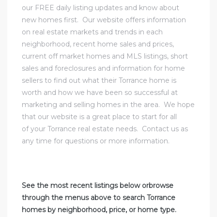
our
FREE daily listing updates and know about
new homes first
. Our website offers information
al
on real estate markets and trends in each
od
neighborhood,
recent home sales
and prices,
current off market homes
and MLS listings,
short
sales and foreclosures
and information for
home
nce
sellers to find out what their Torrance home is
net
worth
and how we have been so successful at
marketing and selling homes in the area. We hope
that our website is a great place to start for all
of your Torrance real estate needs.
Contact us
as
any time for questions or more information.
e
rs
See the most recent listings below orbrowse
al
through the menus above to search Torrance
homes by neighborhood, price, or home type.