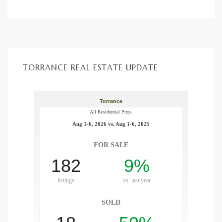
d
le
TORRANCE REAL ESTATE UPDATE
le
0
e
and
le
and