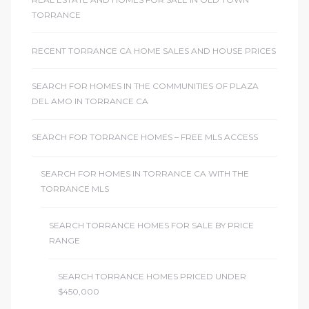
TORRANCE
RECENT TORRANCE CA HOME SALES AND HOUSE PRICES
SEARCH FOR HOMES IN THE COMMUNITIES OF PLAZA
DEL AMO IN TORRANCE CA
SEARCH FOR TORRANCE HOMES – FREE MLS ACCESS
SEARCH FOR HOMES IN TORRANCE CA WITH THE
TORRANCE MLS
SEARCH TORRANCE HOMES FOR SALE BY PRICE
RANGE
SEARCH TORRANCE HOMES PRICED UNDER
$450,000