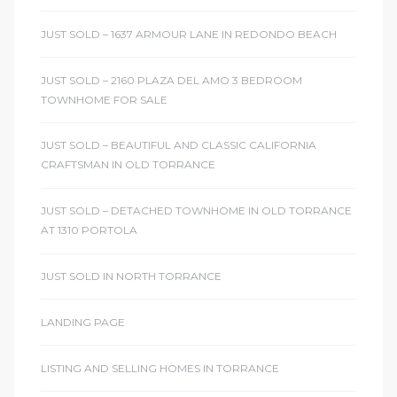
JUST SOLD – 1637 ARMOUR LANE IN REDONDO BEACH
JUST SOLD – 2160 PLAZA DEL AMO 3 BEDROOM
TOWNHOME FOR SALE
JUST SOLD – BEAUTIFUL AND CLASSIC CALIFORNIA
CRAFTSMAN IN OLD TORRANCE
JUST SOLD – DETACHED TOWNHOME IN OLD TORRANCE
AT 1310 PORTOLA
JUST SOLD IN NORTH TORRANCE
LANDING PAGE
LISTING AND SELLING HOMES IN TORRANCE