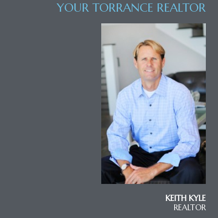
YOUR TORRANCE REALTOR
KEITH KYLE
REALTOR