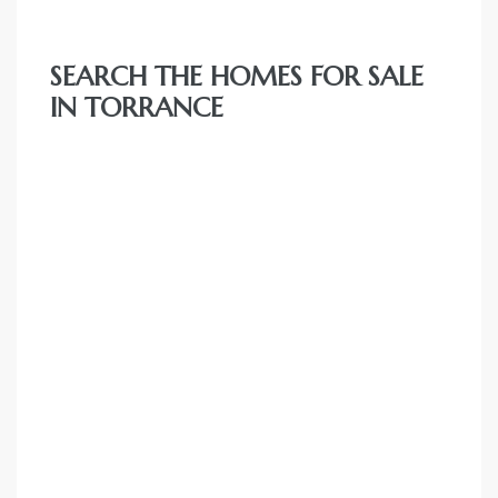
e and
SEARCH THE HOMES FOR SALE
 of
IN TORRANCE
e
r Lane
Del Amo
for
d
man in