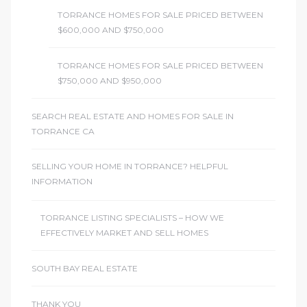
TORRANCE HOMES FOR SALE PRICED BETWEEN
$600,000 AND $750,000
TORRANCE HOMES FOR SALE PRICED BETWEEN
$750,000 AND $950,000
SEARCH REAL ESTATE AND HOMES FOR SALE IN
TORRANCE CA
SELLING YOUR HOME IN TORRANCE? HELPFUL
INFORMATION
TORRANCE LISTING SPECIALISTS – HOW WE
EFFECTIVELY MARKET AND SELL HOMES
SOUTH BAY REAL ESTATE
THANK YOU