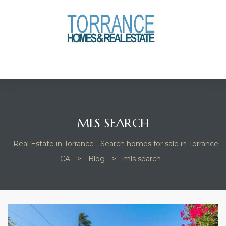
anges
culate
y Home
ood
MLS SEARCH
Real Estate in Torrance - Search homes for sale in Torrance
orrance
CA
>
Blog
>
mls search
and
ance