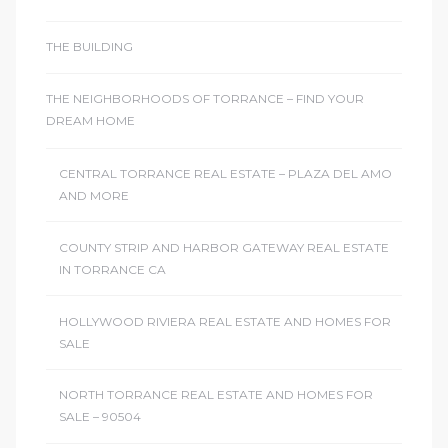
THE BUILDING
THE NEIGHBORHOODS OF TORRANCE – FIND YOUR
DREAM HOME
CENTRAL TORRANCE REAL ESTATE – PLAZA DEL AMO
AND MORE
COUNTY STRIP AND HARBOR GATEWAY REAL ESTATE
IN TORRANCE CA
HOLLYWOOD RIVIERA REAL ESTATE AND HOMES FOR
SALE
NORTH TORRANCE REAL ESTATE AND HOMES FOR
SALE – 90504