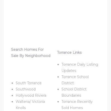
ld
hild
Search Homes For
Torrance Links
Sale By Neighborhood
Torrance Daily Listing
y
Updates
Torrance School
South Torrance
District
for
Southwood
School District
ce
Hollywood Riviera
Boundaries
Walteria/ Victoria
Torrance Recently
ome
Knolls
Sold Homes