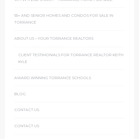
ctoria
55+ AND SENIOR HOMES AND CONDOS FOR SALE IN
TORRANCE
ate
ABOUT US – YOUR TORRANCE REALTORS
er and
CLIENT TESTIMONIALS FOR TORRANCE REALTOR KEITH
ion
KYLE
 Start
AWARD WINNING TORRANCE SCHOOLS
e
BLOG
fo –
nd How
CONTACT US
CONTACT US
it For