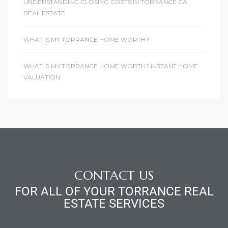
UNDERSTANDING CLOSING COSTS IN TORRANCE CA
REAL ESTATE
WHAT IS MY TORRANCE HOME WORTH?
WHAT IS MY TORRANCE HOME WORTH? INSTANT HOME
VALUATION
CONTACT US
FOR ALL OF YOUR TORRANCE REAL
ESTATE SERVICES