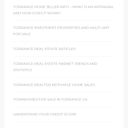
TORRANCE HOME SELLER INFO – WHAT IS AN APPRAISAL
AND HOW DOES IT WORK?
TORRANCE INVESTMENT PROPERTIES AND MULTI-UNIT
FOR SALE
TORRANCE REAL ESTATE ARTICLES
TORRANCE REAL ESTATE MARKET TRENDS AND
STATISTICS
TORRANCE REALTOR KEITH KYLE HOME SALES
TOWNHOMES FOR SALE IN TORRANCE CA
UNDERSTAND YOUR CREDIT SCORE