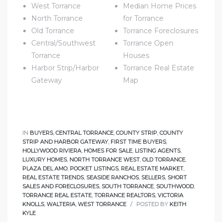
West Torrance
Median Home Prices
North Torrance
for Torrance
e
Old Torrance
Torrance Foreclosures
el
Central/Southwest
Torrance Open
Torrance
Houses
Harbor Strip/Harbor
Torrance Real Estate
mes –
Gateway
Map
rrance
LS
IN
BUYERS
,
CENTRAL TORRANCE
,
COUNTY STRIP
,
COUNTY
STRIP AND HARBOR GATEWAY
,
FIRST TIME BUYERS
,
 For
HOLLYWOOD RIVIERA
,
HOMES FOR SALE
,
LISTING AGENTS
,
LUXURY HOMES
,
NORTH TORRANCE WEST
,
OLD TORRANCE
,
PLAZA DEL AMO
,
POCKET LISTINGS
,
REAL ESTATE MARKET
,
REAL ESTATE TRENDS
,
SEASIDE RANCHOS
,
SELLERS
,
SHORT
 Priced
SALES AND FORECLOSURES
,
SOUTH TORRANCE
,
SOUTHWOOD
,
TORRANCE REAL ESTATE
,
TORRANCE REALTORS
,
VICTORIA
KNOLLS
,
WALTERIA
,
WEST TORRANCE
POSTED BY
KEITH
KYLE
le