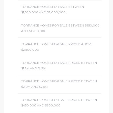
TORRANCE HOMES FOR SALE BETWEEN
$1,500,000 AND $2,000,000
TORRANCE HOMES FOR SALE BETWEEN $950,000
AND $1,200,000
TORRANCE HOMES FOR SALE PRICED ABOVE
$2,500,000
TORRANCE HOMES FOR SALE PRICED BETWEEN
$1.2M AND $1.5M
TORRANCE HOMES FOR SALE PRICED BETWEEN
$2.0M AND $2.5M
TORRANCE HOMES FOR SALE PRICED BETWEEN
$450,000 AND $600,000