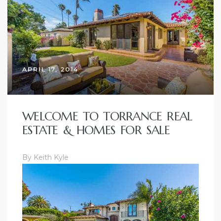
ce
Torrance
APRIL 17, 2014
e
WELCOME TO TORRANCE REAL
ESTATE & HOMES FOR SALE
By Keith Kyle
South