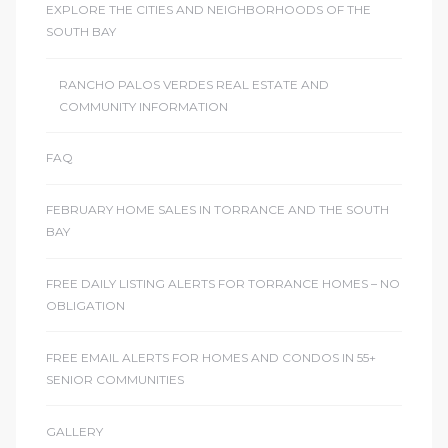
EXPLORE THE CITIES AND NEIGHBORHOODS OF THE
SOUTH BAY
icles
RANCHO PALOS VERDES REAL ESTATE AND
COMMUNITY INFORMATION
arket
FAQ
Kyle
FEBRUARY HOME SALES IN TORRANCE AND THE SOUTH
BAY
FREE DAILY LISTING ALERTS FOR TORRANCE HOMES – NO
OBLIGATION
 Score
FREE EMAIL ALERTS FOR HOMES AND CONDOS IN 55+
SENIOR COMMUNITIES
osts in
e
GALLERY