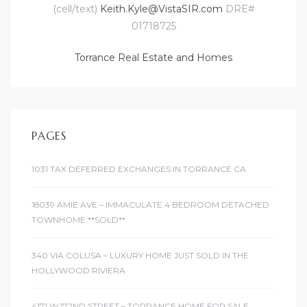
(cell/text)
Keith.Kyle@VistaSIR.com
DRE#
r
01718725
Torrance Real Estate and Homes
Estate
tate
PAGES
0504
1031 TAX DEFERRED EXCHANGES IN TORRANCE CA
 Homes
18039 AMIE AVE – IMMACULATE 4 BEDROOM DETACHED
TOWNHOME **SOLD**
nce
340 VIA COLUSA – LUXURY HOME JUST SOLD IN THE
HOLLYWOOD RIVIERA
al
ale
4171 W 172ND STREET – TORRANCE HOME FOR SALE