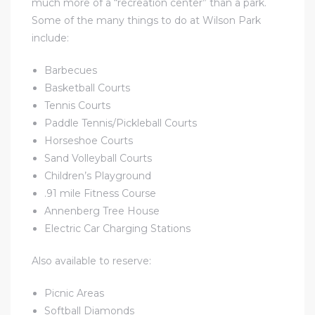
much more of a “recreation center” than a park.
ome
Some of the many things to do at Wilson Park
include:
ome
Barbecues
Basketball Courts
Tennis Courts
Paddle Tennis/Pickleball Courts
Horseshoe Courts
Sand Volleyball Courts
Children’s Playground
.91 mile Fitness Course
Annenberg Tree House
Electric Car Charging Stations
Also available to reserve:
Picnic Areas
Softball Diamonds