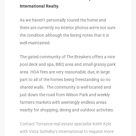
International Realty.
al
As we haven’t personally toured the home and
there are currently no interior photos we’re not sure
the condition although the listing notes that it is
well-maintained.
n
The gated community of The Breakers offers a nice
 Bay
pool deck and spa, BBQ area and small grassy park
area. HOA fees are very reasonable, due, in large
 for
part to all of the homes being freestanding so no
shared walls. The community is well located and
just down the road from Wilson Park and weekly
farmers markets with seemingly endless areas
Homes
nearby for shopping, dining and outdoor activities.
or
Contact Torrance real estate specialist Keith Kyle
with Vista Sotheby’s International to request more