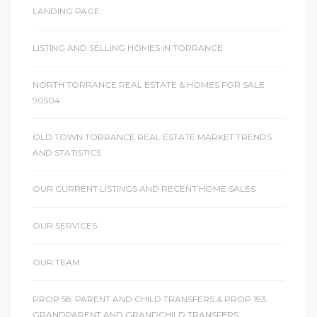
LANDING PAGE
LISTING AND SELLING HOMES IN TORRANCE
NORTH TORRANCE REAL ESTATE & HOMES FOR SALE
90504
OLD TOWN TORRANCE REAL ESTATE MARKET TRENDS
AND STATISTICS
OUR CURRENT LISTINGS AND RECENT HOME SALES
OUR SERVICES
OUR TEAM
PROP 58: PARENT AND CHILD TRANSFERS & PROP 193:
GRANDPARENT AND GRANDCHILD TRANSFERS