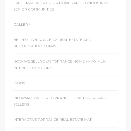
FREE EMAIL ALERTS FOR HOMES AND CONDOS IN 55+
SENIOR COMMUNITIES
GALLERY
HELPFUL TORRANCE CA REAL ESTATE AND
NEIGHBORHOOD LINKS
HOW WE SELL YOUR TORRANCE HOME – MAXIMUM
INTERNET EXPOSURE
ICONS
INFORMATION FOR TORRANCE HOME BUYERS AND
SELLERS
INTERACTIVE TORRANCE REAL ESTATE MAP