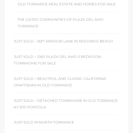
OLD TORRANCE REAL ESTATE AND HOMES FOR SALE
THE GATED COMMUNITIES OF PLAZA DEL AMO
TORRANCE
JUST SOLD – 1637 ARMOUR LANE IN REDONDO BEACH
JUST SOLD – 2160 PLAZA DEL AMO 3 BEDROOM
TOWNHOME FOR SALE
JUST SOLD – BEAUTIFUL AND CLASSIC CALIFORNIA
CRAFTSMAN IN OLD TORRANCE
JUST SOLD – DETACHED TOWNHOME IN OLD TORRANCE
AT 1310 PORTOLA
JUST SOLD IN NORTH TORRANCE