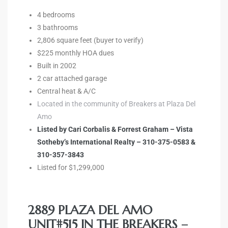
e and
4 bedrooms
3 bathrooms
2,806 square feet (buyer to verify)
 of
$225 monthly HOA dues
e
Built in 2002
2 car attached garage
r Lane
Central heat & A/C
Located in the community of Breakers at Plaza Del
Amo
Del Amo
Listed by Cari Corbalis & Forrest Graham – Vista
for
Sotheby’s International Realty – 310-375-0583 &
310-357-3843
Listed for $1,299,000
d
man in
2889 PLAZA DEL AMO
UNIT#515 IN THE BREAKERS –