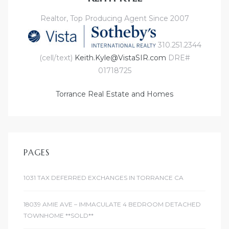
Realtor, Top Producing Agent Since 2007
310.251.2344
(cell/text)
Keith.Kyle@VistaSIR.com
DRE#
01718725
Torrance Real Estate and Homes
PAGES
1031 TAX DEFERRED EXCHANGES IN TORRANCE CA
18039 AMIE AVE – IMMACULATE 4 BEDROOM DETACHED
TOWNHOME **SOLD**