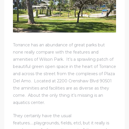
icles
arket
Torrance has an abundance of great parks but
none really compare with the features and
Kyle
amenities of Wilson Park. It’s a sprawling patch of
beautiful green open space in the heart of Torrance
and across the street from the complexes of Plaza
Del Amo. Located at 2200 Crenshaw Blvd 90501
the aminities and facilities are as diverse as they
come. About the only thing it’s missing is an
 Score
aquatics center.
osts in
They certainly have the usual
e
features…..playgrounds, fields, etcl, but it really is