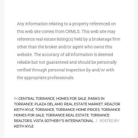
e
el
Any information relating to a property referenced on
this web site comes from CRMLS. This web site may
reference real estate listing(s) held by a brokerage firm
mes –
other than the broker and/or agent who owns this
website. The accuracy of all information is deemed
reliable but not guaranteed and should be personally
rrance
verified through personal inspection by and/or with
LS
the appropriate professionals.
 For
IN
CENTRAL TORRANCE
,
HOMES FOR SALE
,
PARKS IN
TORRANCE
,
PLAZA DEL AMO
,
REAL ESTATE MARKET
,
REALTOR
KEITH KYLE
,
TORRANCE
,
TORRANCE HOME PRICES
,
TORRANCE
 Priced
HOMES FOR SALE
,
TORRANCE REAL ESTATE
,
TORRANCE
REALTORS
,
VISTA SOTHEBY'S INTERNATIONAL
POSTED BY
KEITH KYLE
le