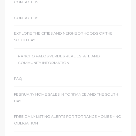
CONTACT US
CONTACT US
EXPLORE THE CITIES AND NEIGHBORHOODS OF THE
SOUTH BAY
RANCHO PALOS VERDES REAL ESTATE AND
COMMUNITY INFORMATION
FAQ
FEBRUARY HOME SALES IN TORRANCE AND THE SOUTH
BAY
FREE DAILY LISTING ALERTS FOR TORRANCE HOMES – NO
OBLIGATION