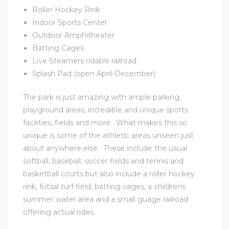
Roller Hockey Rink
Indoor Sports Center
Outdoor Amphitheater
Batting Cages
Live Steamers ridable railroad
Splash Pad (open April-December)
The park is just amazing with ample parking,
playground areas, incredible and unique sports
facilities, fields and more. What makes this so
unique is some of the athletic areas unseen just
about anywhere else. These include the usual
softball, baseball, soccer fields and tennis and
basketball courts but also include a roller hockey
rink, futsal turf field, batting cages, a childrens
summer water area and a small guage railroad
offering actual rides.