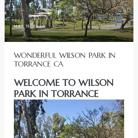
ctoria
MAY 15, 2020
ate
er and
WONDERFUL WILSON PARK IN
ion
TORRANCE CA
 Start
WELCOME TO WILSON
e
PARK IN TORRANCE
fo –
nd How
it For