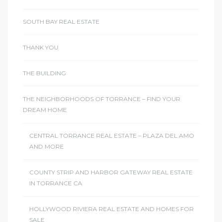
SOUTH BAY REAL ESTATE
THANK YOU
THE BUILDING
THE NEIGHBORHOODS OF TORRANCE – FIND YOUR
DREAM HOME
CENTRAL TORRANCE REAL ESTATE – PLAZA DEL AMO
AND MORE
COUNTY STRIP AND HARBOR GATEWAY REAL ESTATE
IN TORRANCE CA
HOLLYWOOD RIVIERA REAL ESTATE AND HOMES FOR
SALE