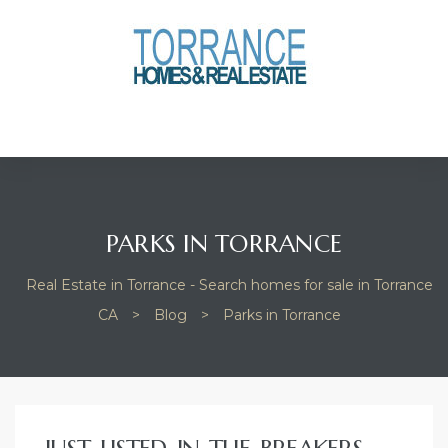
anges
culate
y Home
ood
PARKS IN TORRANCE
Real Estate in Torrance - Search homes for sale in Torrance
orrance
CA
>
Blog
>
Parks in Torrance
and
ance