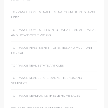
TORRANCE HOME SEARCH – START YOUR HOME SEARCH
HERE
TORRANCE HOME SELLER INFO – WHAT IS AN APPRAISAL
AND HOW DOES IT WORK?
TORRANCE INVESTMENT PROPERTIES AND MULTI-UNIT
FOR SALE
TORRANCE REAL ESTATE ARTICLES
TORRANCE REAL ESTATE MARKET TRENDS AND
STATISTICS
TORRANCE REALTOR KEITH KYLE HOME SALES