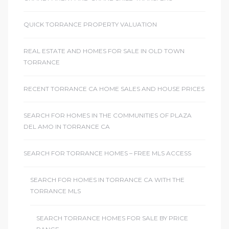
QUICK TORRANCE PROPERTY VALUATION
REAL ESTATE AND HOMES FOR SALE IN OLD TOWN
TORRANCE
RECENT TORRANCE CA HOME SALES AND HOUSE PRICES
SEARCH FOR HOMES IN THE COMMUNITIES OF PLAZA
DEL AMO IN TORRANCE CA
SEARCH FOR TORRANCE HOMES – FREE MLS ACCESS
SEARCH FOR HOMES IN TORRANCE CA WITH THE
TORRANCE MLS
SEARCH TORRANCE HOMES FOR SALE BY PRICE