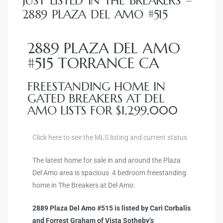
JUST LISTED IN THE BREAKERS –
ce
2889 PLAZA DEL AMO #515
Torrance
2889 PLAZA DEL AMO
#515 TORRANCE CA
e
FREESTANDING HOME IN
GATED BREAKERS AT DEL
AMO LISTS FOR $1,299,000
Click here to see the MLS listing and current status
The latest home for sale in and around the Plaza
Del Amo area is spacious 4 bedroom freestanding
home in The Breakers at Del Amo.
South
2889 Plaza Del Amo #515 is listed by Cari Corbalis
and Forrest Graham of Vista Sotheby’s