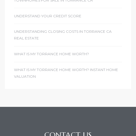
TOWNHOMES FOR SALE IN TORRANCE CA
UNDERSTAND YOUR CREDIT SCORE
UNDERSTANDING CLOSING COSTS IN TORRANCE CA
REAL ESTATE
WHAT IS MY TORRANCE HOME WORTH?
WHAT IS MY TORRANCE HOME WORTH? INSTANT HOME
VALUATION
CONTACT US