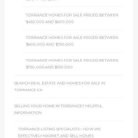
TORRANCE HOMES FOR SALE PRICED BETWEEN
$450,000 AND $600,000
TORRANCE HOMES FOR SALE PRICED BETWEEN
$600,000 AND $750,000
TORRANCE HOMES FOR SALE PRICED BETWEEN
$750,000 AND $950,000
SEARCH REAL ESTATE AND HOMES FOR SALE IN
TORRANCE CA
SELLING YOUR HOME IN TORRANCE? HELPFUL
INFORMATION
TORRANCE LISTING SPECIALISTS – HOW WE
EFFECTIVELY MARKET AND SELL HOMES