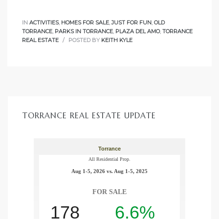
IN
ACTIVITIES
,
HOMES FOR SALE
,
JUST FOR FUN
,
OLD
TORRANCE
,
PARKS IN TORRANCE
,
PLAZA DEL AMO
,
TORRANCE
REAL ESTATE
POSTED BY
KEITH KYLE
TORRANCE REAL ESTATE UPDATE