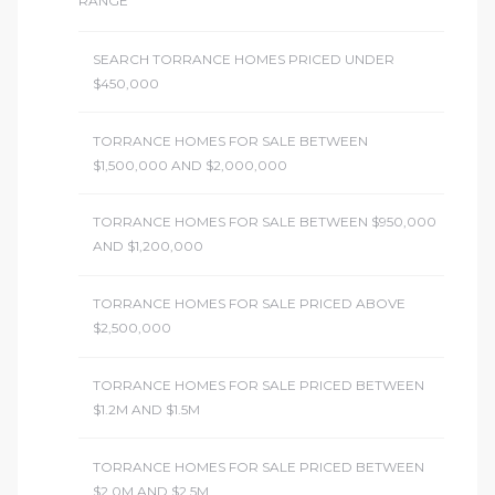
RANGE
SEARCH TORRANCE HOMES PRICED UNDER
$450,000
TORRANCE HOMES FOR SALE BETWEEN
$1,500,000 AND $2,000,000
TORRANCE HOMES FOR SALE BETWEEN $950,000
AND $1,200,000
TORRANCE HOMES FOR SALE PRICED ABOVE
$2,500,000
TORRANCE HOMES FOR SALE PRICED BETWEEN
$1.2M AND $1.5M
TORRANCE HOMES FOR SALE PRICED BETWEEN
$2.0M AND $2.5M