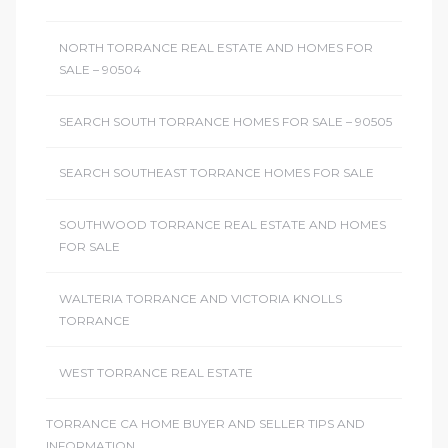
NORTH TORRANCE REAL ESTATE AND HOMES FOR
SALE – 90504
SEARCH SOUTH TORRANCE HOMES FOR SALE – 90505
SEARCH SOUTHEAST TORRANCE HOMES FOR SALE
SOUTHWOOD TORRANCE REAL ESTATE AND HOMES
FOR SALE
WALTERIA TORRANCE AND VICTORIA KNOLLS
TORRANCE
WEST TORRANCE REAL ESTATE
TORRANCE CA HOME BUYER AND SELLER TIPS AND
INFORMATION