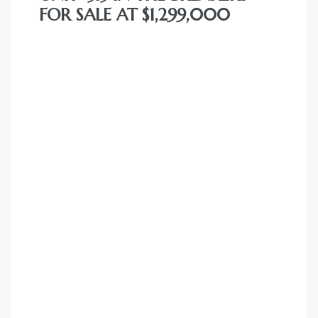
FOR SALE AT $1,299,000
nce at
ance
es In
ate &
 Estate
stics
d