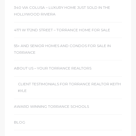
340 VIA COLUSA – LUXURY HOME JUST SOLD IN THE
HOLLYWOOD RIVIERA
4171 W 172ND STREET – TORRANCE HOME FOR SALE
55+ AND SENIOR HOMES AND CONDOS FOR SALE IN
TORRANCE
ABOUT US – YOUR TORRANCE REALTORS
CLIENT TESTIMONIALS FOR TORRANCE REALTOR KEITH
KYLE
AWARD WINNING TORRANCE SCHOOLS
BLOG