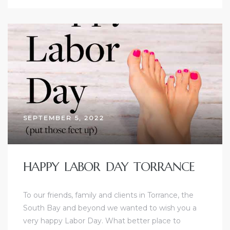
d
le
le
0
SEPTEMBER 5, 2022
e
and
HAPPY LABOR DAY TORRANCE
le
To our friends, family and clients in Torrance, the
South Bay and beyond we wanted to wish you a
and
very happy Labor Day. What better place to