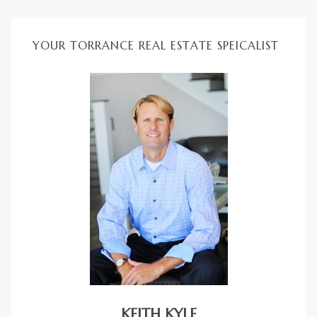
YOUR TORRANCE REAL ESTATE SPEICALIST
KEITH KYLE