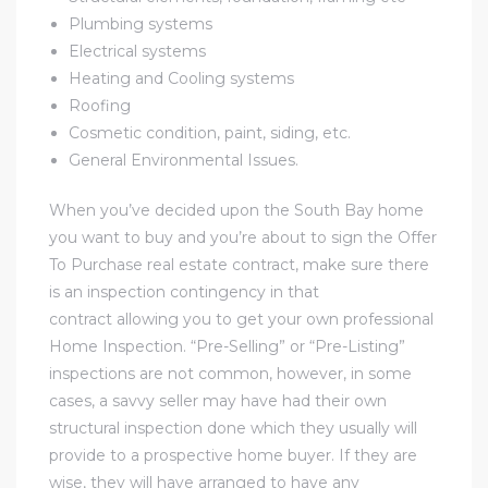
Plumbing systems
Electrical systems
al
Heating and Cooling systems
od
Roofing
Cosmetic condition, paint, siding, etc.
General Environmental Issues.
nce
net
When you’ve decided upon the South Bay home
you want to buy and you’re about to sign the Offer
To Purchase real estate contract, make sure there
is an inspection contingency in that
contract allowing you to get your own professional
e
Home Inspection. “Pre-Selling” or “Pre-Listing”
rs
inspections are not common, however, in some
cases, a savvy seller may have had their own
al
structural inspection done which they usually will
provide to a prospective home buyer. If they are
wise, they will have arranged to have any