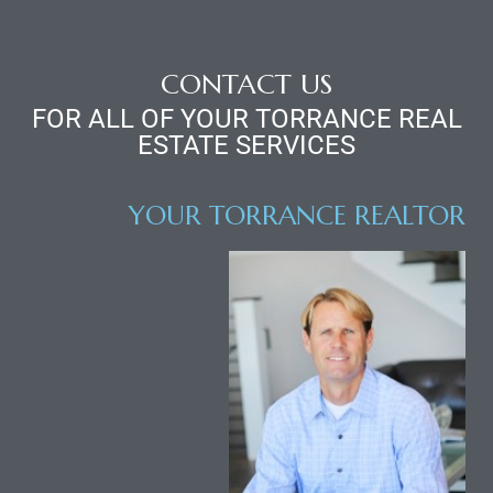
CONTACT US
FOR ALL OF YOUR TORRANCE REAL
ESTATE SERVICES
YOUR TORRANCE REALTOR