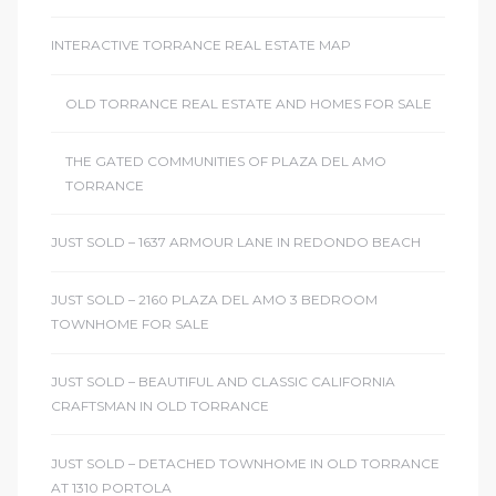
INTERACTIVE TORRANCE REAL ESTATE MAP
OLD TORRANCE REAL ESTATE AND HOMES FOR SALE
THE GATED COMMUNITIES OF PLAZA DEL AMO
TORRANCE
JUST SOLD – 1637 ARMOUR LANE IN REDONDO BEACH
JUST SOLD – 2160 PLAZA DEL AMO 3 BEDROOM
TOWNHOME FOR SALE
JUST SOLD – BEAUTIFUL AND CLASSIC CALIFORNIA
CRAFTSMAN IN OLD TORRANCE
JUST SOLD – DETACHED TOWNHOME IN OLD TORRANCE
AT 1310 PORTOLA