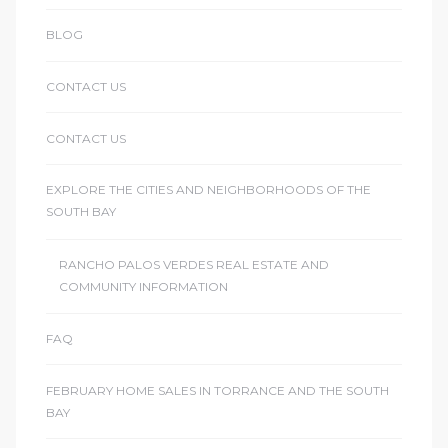
BLOG
CONTACT US
CONTACT US
EXPLORE THE CITIES AND NEIGHBORHOODS OF THE
SOUTH BAY
RANCHO PALOS VERDES REAL ESTATE AND
COMMUNITY INFORMATION
FAQ
FEBRUARY HOME SALES IN TORRANCE AND THE SOUTH
BAY