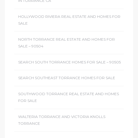
IN TORRANCE CA
HOLLYWOOD RIVIERA REAL ESTATE AND HOMES FOR
SALE
NORTH TORRANCE REAL ESTATE AND HOMES FOR
SALE – 90504
SEARCH SOUTH TORRANCE HOMES FOR SALE – 90505
SEARCH SOUTHEAST TORRANCE HOMES FOR SALE
SOUTHWOOD TORRANCE REAL ESTATE AND HOMES
FOR SALE
WALTERIA TORRANCE AND VICTORIA KNOLLS
TORRANCE