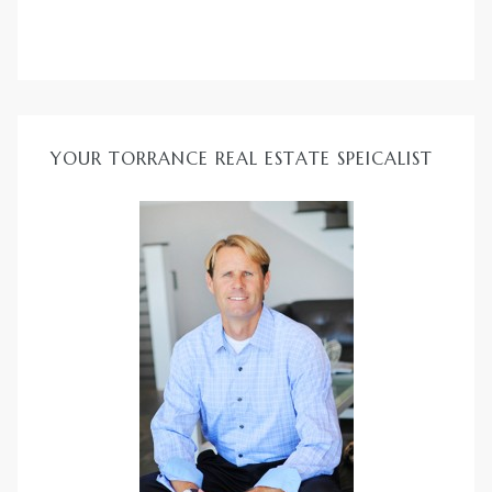
YOUR TORRANCE REAL ESTATE SPEICALIST