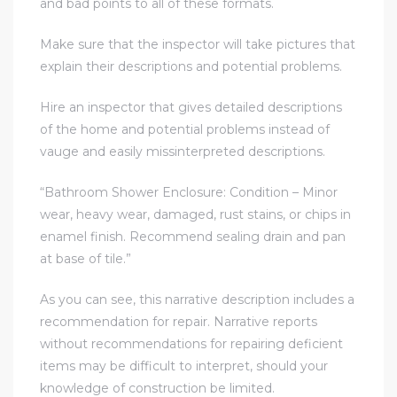
and bad points to all of these formats.
Make sure that the inspector will take pictures that
explain their descriptions and potential problems.
Hire an inspector that gives detailed descriptions
ld
of the home and potential problems instead of
vauge and easily missinterpreted descriptions.
hild
“Bathroom Shower Enclosure: Condition – Minor
wear, heavy wear, damaged, rust stains, or chips in
y
enamel finish. Recommend sealing drain and pan
at base of tile.”
As you can see, this narrative description includes a
for
recommendation for repair. Narrative reports
ce
without recommendations for repairing deficient
items may be difficult to interpret, should your
ome
knowledge of construction be limited.