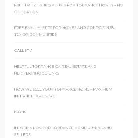
FREE DAILY LISTING ALERTS FOR TORRANCE HOMES – NO
OBLIGATION
FREE EMAIL ALERTS FOR HOMES AND CONDOS IN 55+
SENIOR COMMUNITIES
GALLERY
HELPFUL TORRANCE CA REAL ESTATE AND
NEIGHBORHOOD LINKS
HOW WE SELL YOUR TORRANCE HOME – MAXIMUM
INTERNET EXPOSURE
ICONS
INFORMATION FOR TORRANCE HOME BUYERS AND
SELLERS