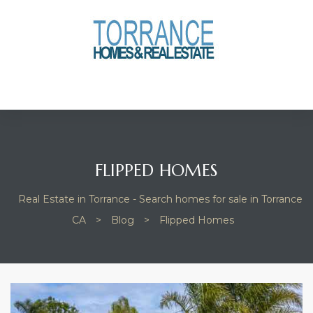
anges
culate
y Home
ood
FLIPPED HOMES
Real Estate in Torrance - Search homes for sale in Torrance
orrance
CA
>
Blog
>
Flipped Homes
and
ance