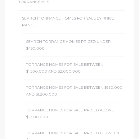
TORRANCE MLS
SEARCH TORRANCE HOMES FOR SALE BY PRICE
RANGE
SEARCH TORRANCE HOMES PRICED UNDER
$450,000
TORRANCE HOMES FOR SALE BETWEEN
$1,500,000 AND $2,000,000
TORRANCE HOMES FOR SALE BETWEEN $950,000
AND $1,200,000
TORRANCE HOMES FOR SALE PRICED ABOVE
$2,500,000
TORRANCE HOMES FOR SALE PRICED BETWEEN