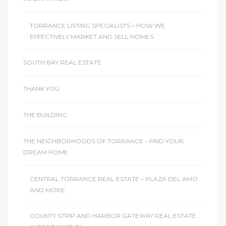
TORRANCE LISTING SPECIALISTS – HOW WE
EFFECTIVELY MARKET AND SELL HOMES
SOUTH BAY REAL ESTATE
THANK YOU
THE BUILDING
THE NEIGHBORHOODS OF TORRANCE – FIND YOUR
DREAM HOME
CENTRAL TORRANCE REAL ESTATE – PLAZA DEL AMO
AND MORE
COUNTY STRIP AND HARBOR GATEWAY REAL ESTATE