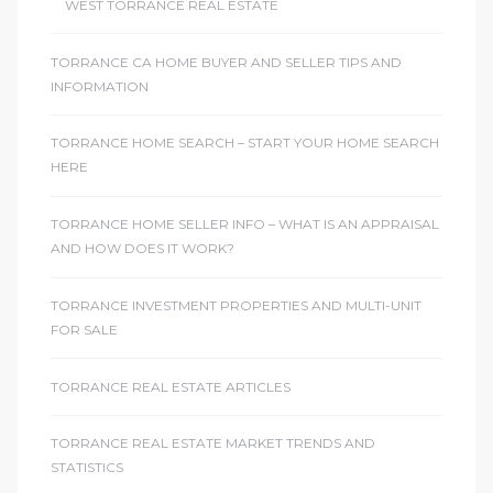
WEST TORRANCE REAL ESTATE
TORRANCE CA HOME BUYER AND SELLER TIPS AND
INFORMATION
TORRANCE HOME SEARCH – START YOUR HOME SEARCH
HERE
TORRANCE HOME SELLER INFO – WHAT IS AN APPRAISAL
AND HOW DOES IT WORK?
TORRANCE INVESTMENT PROPERTIES AND MULTI-UNIT
FOR SALE
TORRANCE REAL ESTATE ARTICLES
TORRANCE REAL ESTATE MARKET TRENDS AND
STATISTICS