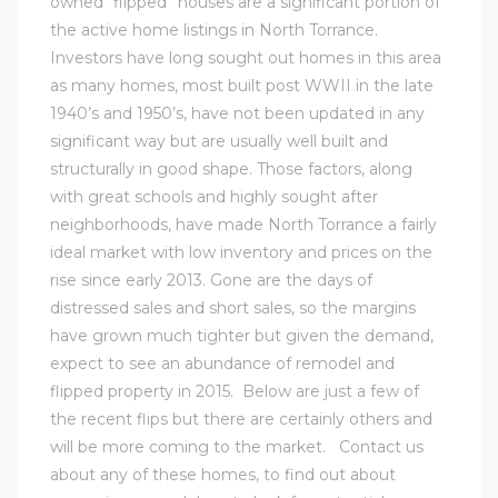
owned “flipped” houses are a significant portion of
the active home listings in
North Torrance
.
Investors have long sought out homes in this area
icles
as many homes, most built post WWII in the late
1940’s and 1950’s, have not been updated in any
arket
significant way but are usually well built and
structurally in good shape. Those factors, along
with great schools and highly sought after
Kyle
neighborhoods, have made North Torrance a fairly
ideal market with low inventory and prices on the
rise since early 2013. Gone are the days of
distressed sales and short sales, so the margins
have grown much tighter but given the demand,
expect to see an abundance of remodel and
 Score
flipped property in 2015. Below are just a few of
the recent flips but there are certainly others and
osts in
will be more coming to the market.
Contact us
e
about any of these homes, to find out about