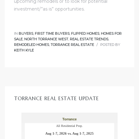
upcoming remodels or to look for potential
ome
investment/”as is” opportunities.
ome
IN
BUYERS
,
FIRST TIME BUYERS
,
FLIPPED HOMES
,
HOMES FOR
SALE
,
NORTH TORRANCE WEST
,
REAL ESTATE TRENDS
,
REMODELED HOMES
,
TORRANCE REAL ESTATE
POSTED BY
KEITH KYLE
TORRANCE REAL ESTATE UPDATE