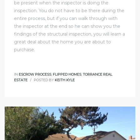
be present when the inspector is doing the
d
inspection. You do not have to be there during the
entire process, but if you can walk through with
the inspector at the end so he can show you the
le
findings of the structural inspection, you will learn a
great deal about the home you are about to
purchase.
le
0
IN
ESCROW PROCESS
,
FLIPPED HOMES
,
TORRANCE REAL
ESTATE
POSTED BY
KEITH KYLE
e
and
le
and