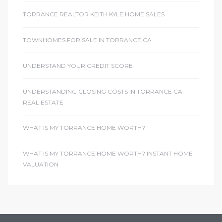
TORRANCE REALTOR KEITH KYLE HOME SALES
TOWNHOMES FOR SALE IN TORRANCE CA
UNDERSTAND YOUR CREDIT SCORE
UNDERSTANDING CLOSING COSTS IN TORRANCE CA
REAL ESTATE
WHAT IS MY TORRANCE HOME WORTH?
WHAT IS MY TORRANCE HOME WORTH? INSTANT HOME
VALUATION