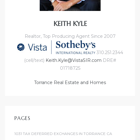
KEITH KYLE
Realtor, Top Producing Agent Since 2007
310.251.2344
(cell/text)
Keith.Kyle@VistaSIR.com
DRE#
01718725
Torrance Real Estate and Homes
PAGES
1031 TAX DEFERRED EXCHANGES IN TORRANCE CA