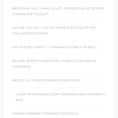
18039 AMIE AVE – IMMACULATE 4 BEDROOM DETACHED
TOWNHOME **SOLD**
340 VIA COLUSA – LUXURY HOME JUST SOLD IN THE
HOLLYWOOD RIVIERA
4171 W 172ND STREET – TORRANCE HOME FOR SALE
55+ AND SENIOR HOMES AND CONDOS FOR SALE IN
TORRANCE
ABOUT US – YOUR TORRANCE REALTORS
CLIENT TESTIMONIALS FOR TORRANCE REALTOR KEITH
KYLE
AWARD WINNING TORRANCE SCHOOLS