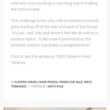
cosmetic love would go a very long way in making
r
the home livable.
One challenge is the very odd somewhat enclosed
patio leading off of the side and back of the house.
Estate
It’s just…well…odd and doesn’t feel like an indoor or
outdoor space. It also wasn’t permitted so the
simplest solution is probably a sledgehammer.
tate
0504
Click to see the details on 19921 Saltee in West
Torrance.
 Homes
IN
FLIPPED HOMES
,
HOME PRICES
,
HOMES FOR SALE
,
WEST
nce
TORRANCE
POSTED BY
KEITH KYLE
al
ale