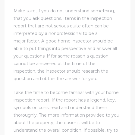
Make sure, if you do not understand something,
e
that you ask questions. Items in the inspection
el
report that are not serious quite often can be
interpreted by a nonprofessional to be a
major factor. A good home inspector should be
mes –
able to put things into perspective and answer all
your questions. If for some reason a question
cannot be answered at the time of the
rrance
inspection, the inspector should research the
LS
question and obtain the answer for you.
 For
Take the time to become familiar with your home
inspection report. If the report has a legend, key,
symbols or icons, read and understand them
 Priced
thoroughly. The more information provided to you
about the property, the easier it will be to
understand the overall condition. If possible, try to
le