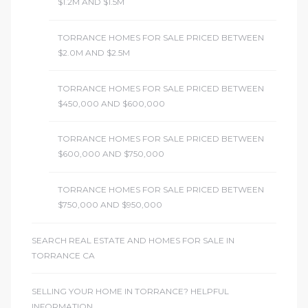
$1.2M AND $1.5M
TORRANCE HOMES FOR SALE PRICED BETWEEN
$2.0M AND $2.5M
TORRANCE HOMES FOR SALE PRICED BETWEEN
$450,000 AND $600,000
TORRANCE HOMES FOR SALE PRICED BETWEEN
$600,000 AND $750,000
TORRANCE HOMES FOR SALE PRICED BETWEEN
$750,000 AND $950,000
SEARCH REAL ESTATE AND HOMES FOR SALE IN
TORRANCE CA
SELLING YOUR HOME IN TORRANCE? HELPFUL
INFORMATION