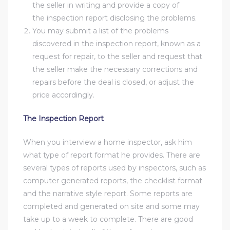
the seller in writing and provide a copy of
nce at
the inspection report disclosing the problems.
You may submit a list of the problems
discovered in the inspection report, known as a
ance
request for repair, to the seller and request that
the seller make the necessary corrections and
repairs before the deal is closed, or adjust the
price accordingly.
es In
The Inspection Report
ate &
When you interview a home inspector, ask him
what type of report format he provides. There are
several types of reports used by inspectors, such as
 Estate
computer generated reports, the checklist format
stics
and the narrative style report. Some reports are
completed and generated on site and some may
d
take up to a week to complete. There are good