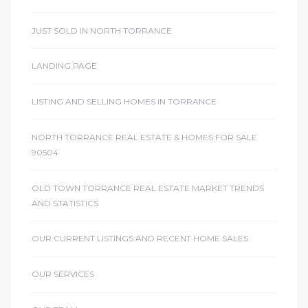
JUST SOLD IN NORTH TORRANCE
LANDING PAGE
LISTING AND SELLING HOMES IN TORRANCE
NORTH TORRANCE REAL ESTATE & HOMES FOR SALE
90504
OLD TOWN TORRANCE REAL ESTATE MARKET TRENDS
AND STATISTICS
OUR CURRENT LISTINGS AND RECENT HOME SALES
OUR SERVICES