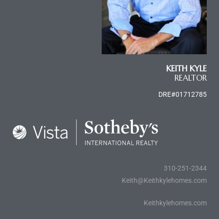
KEITH KYLE
REALTOR
DRE#01712785
310-251-2344
Keith@Keithkylehomes.com
Keithkylehomes.com