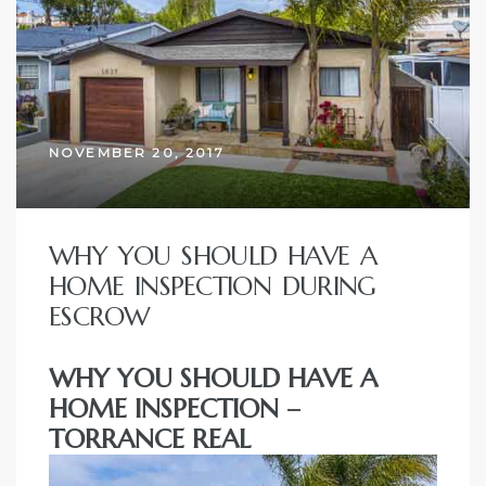
ce
Torrance
NOVEMBER 20, 2017
e
WHY YOU SHOULD HAVE A
HOME INSPECTION DURING
ESCROW
WHY YOU SHOULD HAVE A
HOME INSPECTION –
TORRANCE REAL
South