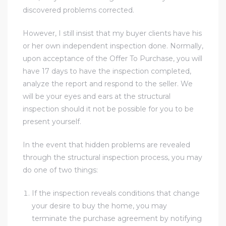
e and
discovered problems corrected.
However, I still insist that my buyer clients have his
 of
or her own independent inspection done. Normally,
e
upon acceptance of the Offer To Purchase, you will
have 17 days to have the inspection completed,
r Lane
analyze the report and respond to the seller. We
will be your eyes and ears at the structural
inspection should it not be possible for you to be
Del Amo
present yourself.
for
In the event that hidden problems are revealed
through the structural inspection process, you may
do one of two things:
d
man in
If the inspection reveals conditions that change
your desire to buy the home, you may
terminate the purchase agreement by notifying