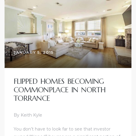
ctoria
ate
er and
JANUARY 5, 2015
ion
 Start
FLIPPED HOMES BECOMING
e
COMMONPLACE IN NORTH
fo –
TORRANCE
nd How
By Keith Kyle
You don’t have to look far to see that investor
it For