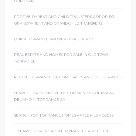
OUR TEAM
PROP 58: PARENT AND CHILD TRANSFERS & PROP 193:
GRANDPARENT AND GRANDCHILD TRANSFERS
QUICK TORRANCE PROPERTY VALUATION
REAL ESTATE AND HOMES FOR SALE IN OLD TOWN
TORRANCE
RECENT TORRANCE CA HOME SALES AND HOUSE PRICES
SEARCH FOR HOMES IN THE COMMUNITIES OF PLAZA
DEL AMO IN TORRANCE CA
SEARCH FOR TORRANCE HOMES – FREE MLS ACCESS
SEARCH FOR HOMES IN TORRANCE CA WITH THE