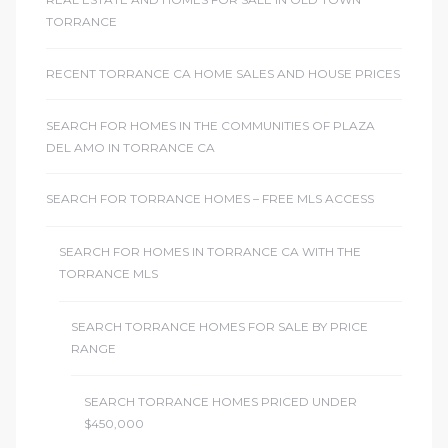
ome
TORRANCE
RECENT TORRANCE CA HOME SALES AND HOUSE PRICES
ome
SEARCH FOR HOMES IN THE COMMUNITIES OF PLAZA
DEL AMO IN TORRANCE CA
SEARCH FOR TORRANCE HOMES – FREE MLS ACCESS
SEARCH FOR HOMES IN TORRANCE CA WITH THE
TORRANCE MLS
SEARCH TORRANCE HOMES FOR SALE BY PRICE
RANGE
SEARCH TORRANCE HOMES PRICED UNDER
$450,000