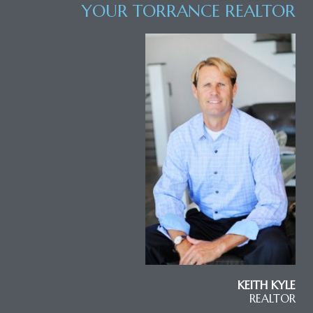
YOUR TORRANCE REALTOR
KEITH KYLE
REALTOR