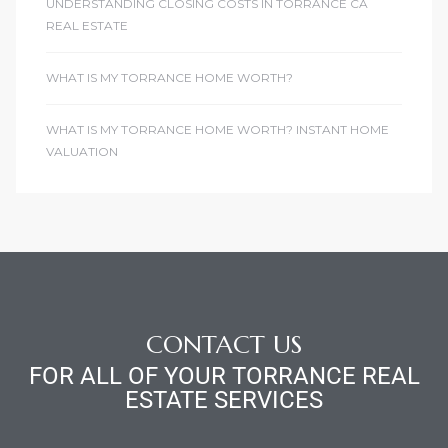
UNDERSTANDING CLOSING COSTS IN TORRANCE CA
REAL ESTATE
WHAT IS MY TORRANCE HOME WORTH?
WHAT IS MY TORRANCE HOME WORTH? INSTANT HOME
VALUATION
CONTACT US
FOR ALL OF YOUR TORRANCE REAL
ESTATE SERVICES