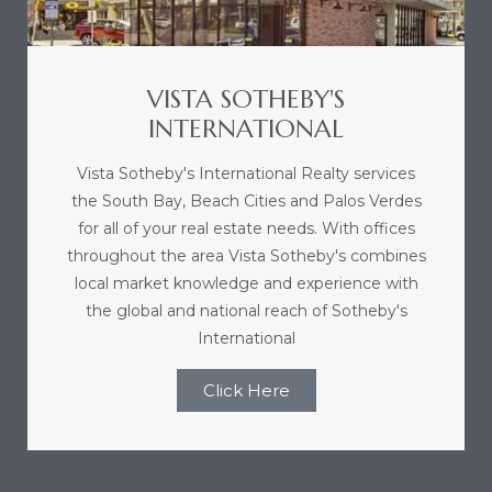
VISTA SOTHEBY'S
INTERNATIONAL
Vista Sotheby's International Realty services
the South Bay, Beach Cities and Palos Verdes
for all of your real estate needs. With offices
throughout the area Vista Sotheby's combines
local market knowledge and experience with
the global and national reach of Sotheby's
International
Click Here