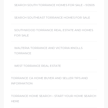
SEARCH SOUTH TORRANCE HOMES FOR SALE – 90505
SEARCH SOUTHEAST TORRANCE HOMES FOR SALE
SOUTHWOOD TORRANCE REAL ESTATE AND HOMES
FOR SALE
WALTERIA TORRANCE AND VICTORIA KNOLLS
TORRANCE
WEST TORRANCE REAL ESTATE
TORRANCE CA HOME BUYER AND SELLER TIPS AND
INFORMATION
TORRANCE HOME SEARCH – START YOUR HOME SEARCH
HERE