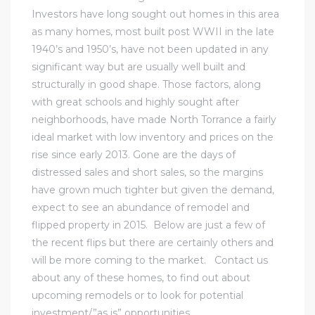
Investors have long sought out homes in this area
al
as many homes, most built post WWII in the late
1940’s and 1950’s, have not been updated in any
significant way but are usually well built and
structurally in good shape. Those factors, along
with great schools and highly sought after
neighborhoods, have made North Torrance a fairly
n
ideal market with low inventory and prices on the
 Bay
rise since early 2013. Gone are the days of
distressed sales and short sales, so the margins
 for
have grown much tighter but given the demand,
expect to see an abundance of remodel and
flipped property in 2015. Below are just a few of
the recent flips but there are certainly others and
Homes
will be more coming to the market.
Contact us
or
about any of these homes, to find out about
upcoming remodels or to look for potential
investment/”as is” opportunities.