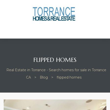
anges
culate
y Home
ood
FLIPPED HOMES
Real Estate in Torrance - Search homes for sale in Torrance
orrance
CA
>
Blog
>
flipped homes
and
ance