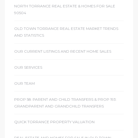
NORTH TORRANCE REAL ESTATE & HOMES FOR SALE
90504
icles
OLD TOWN TORRANCE REAL ESTATE MARKET TRENDS
AND STATISTICS
arket
OUR CURRENT LISTINGS AND RECENT HOME SALES
Kyle
OUR SERVICES
OUR TEAM
PROP 58: PARENT AND CHILD TRANSFERS & PROP 193:
GRANDPARENT AND GRANDCHILD TRANSFERS
 Score
osts in
QUICK TORRANCE PROPERTY VALUATION
e
REAL ESTATE AND HOMES FOR SALE IN OLD TOWN