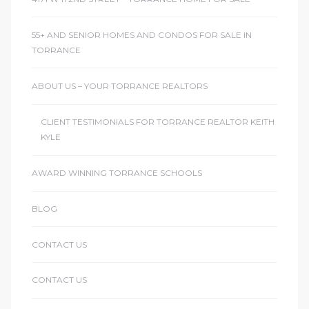
le
55+ AND SENIOR HOMES AND CONDOS FOR SALE IN
00 and
TORRANCE
ABOUT US – YOUR TORRANCE REALTORS
le
00 and
CLIENT TESTIMONIALS FOR TORRANCE REALTOR KEITH
KYLE
le
AWARD WINNING TORRANCE SCHOOLS
00 and
BLOG
d Homes
CONTACT US
CONTACT US
rrance?