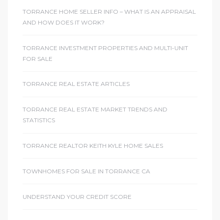
TORRANCE HOME SELLER INFO – WHAT IS AN APPRAISAL
AND HOW DOES IT WORK?
TORRANCE INVESTMENT PROPERTIES AND MULTI-UNIT
FOR SALE
TORRANCE REAL ESTATE ARTICLES
TORRANCE REAL ESTATE MARKET TRENDS AND
STATISTICS
TORRANCE REALTOR KEITH KYLE HOME SALES
TOWNHOMES FOR SALE IN TORRANCE CA
UNDERSTAND YOUR CREDIT SCORE