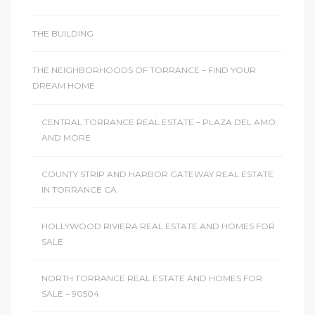
THE BUILDING
THE NEIGHBORHOODS OF TORRANCE – FIND YOUR
DREAM HOME
CENTRAL TORRANCE REAL ESTATE – PLAZA DEL AMO
AND MORE
COUNTY STRIP AND HARBOR GATEWAY REAL ESTATE
IN TORRANCE CA
HOLLYWOOD RIVIERA REAL ESTATE AND HOMES FOR
SALE
NORTH TORRANCE REAL ESTATE AND HOMES FOR
SALE – 90504