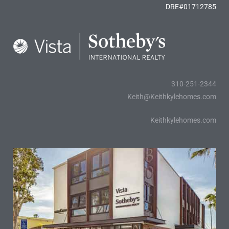
DRE#01712785
310-251-2344
Keith@Keithkylehomes.com
Keithkylehomes.com