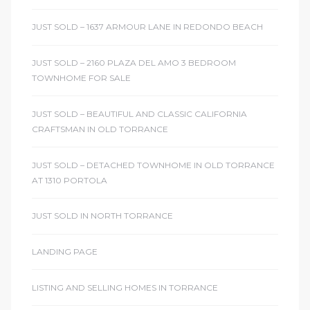
JUST SOLD – 1637 ARMOUR LANE IN REDONDO BEACH
ctoria
JUST SOLD – 2160 PLAZA DEL AMO 3 BEDROOM
TOWNHOME FOR SALE
ate
JUST SOLD – BEAUTIFUL AND CLASSIC CALIFORNIA
er and
CRAFTSMAN IN OLD TORRANCE
ion
JUST SOLD – DETACHED TOWNHOME IN OLD TORRANCE
 Start
AT 1310 PORTOLA
e
JUST SOLD IN NORTH TORRANCE
fo –
nd How
LANDING PAGE
LISTING AND SELLING HOMES IN TORRANCE
it For