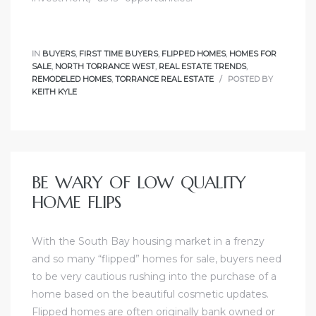
al
IN
BUYERS
,
FIRST TIME BUYERS
,
FLIPPED HOMES
,
HOMES FOR
od
SALE
,
NORTH TORRANCE WEST
,
REAL ESTATE TRENDS
,
REMODELED HOMES
,
TORRANCE REAL ESTATE
POSTED BY
KEITH KYLE
nce
net
BE WARY OF LOW QUALITY
HOME FLIPS
e
rs
With the South Bay housing market in a frenzy
and so many “flipped” homes for sale, buyers need
al
to be very cautious rushing into the purchase of a
home based on the beautiful cosmetic updates.
Flipped homes are often originally bank owned or