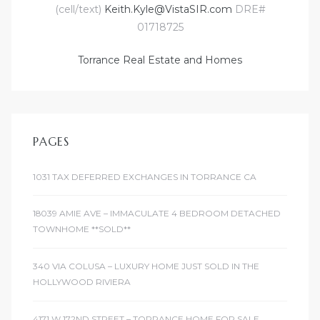
(cell/text)
Keith.Kyle@VistaSIR.com
DRE#
d
01718725
Torrance Real Estate and Homes
le
PAGES
le
0
1031 TAX DEFERRED EXCHANGES IN TORRANCE CA
e
18039 AMIE AVE – IMMACULATE 4 BEDROOM DETACHED
and
TOWNHOME **SOLD**
340 VIA COLUSA – LUXURY HOME JUST SOLD IN THE
le
HOLLYWOOD RIVIERA
and
4171 W 172ND STREET – TORRANCE HOME FOR SALE