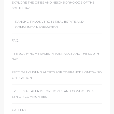
EXPLORE THE CITIES AND NEIGHBORHOODS OF THE
SOUTH BAY
sts –
ket
RANCHO PALOS VERDES REAL ESTATE AND
COMMUNITY INFORMATION
FAQ
FEBRUARY HOME SALES IN TORRANCE AND THE SOUTH
BAY
FREE DAILY LISTING ALERTS FOR TORRANCE HOMES – NO
OBLIGATION
ream
FREE EMAIL ALERTS FOR HOMES AND CONDOS IN 55+
SENIOR COMMUNITIES
state –
re
GALLERY