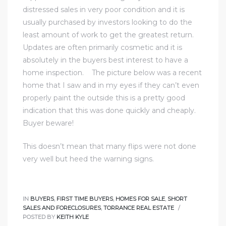
e and
distressed sales in very poor condition and it is
usually purchased by investors looking to do the
least amount of work to get the greatest return.
 of
Updates are often primarily cosmetic and it is
e
absolutely in the buyers best interest to have a
home inspection. The picture below was a recent
r Lane
home that I saw and in my eyes if they can’t even
properly paint the outside this is a pretty good
indication that this was done quickly and cheaply.
Del Amo
Buyer beware!
for
This doesn’t mean that many flips were not done
very well but heed the warning signs.
d
man in
IN
BUYERS
,
FIRST TIME BUYERS
,
HOMES FOR SALE
,
SHORT
SALES AND FORECLOSURES
,
TORRANCE REAL ESTATE
POSTED BY
KEITH KYLE