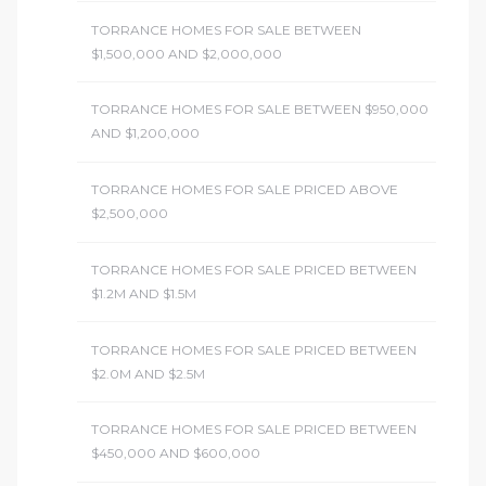
TORRANCE HOMES FOR SALE BETWEEN
$1,500,000 AND $2,000,000
TORRANCE HOMES FOR SALE BETWEEN $950,000
AND $1,200,000
TORRANCE HOMES FOR SALE PRICED ABOVE
$2,500,000
TORRANCE HOMES FOR SALE PRICED BETWEEN
$1.2M AND $1.5M
TORRANCE HOMES FOR SALE PRICED BETWEEN
$2.0M AND $2.5M
TORRANCE HOMES FOR SALE PRICED BETWEEN
$450,000 AND $600,000