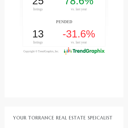
ld
hild
y
for
ce
YOUR TORRANCE REAL ESTATE SPEICALIST
ome