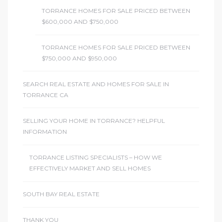
TORRANCE HOMES FOR SALE PRICED BETWEEN
$600,000 AND $750,000
TORRANCE HOMES FOR SALE PRICED BETWEEN
$750,000 AND $950,000
SEARCH REAL ESTATE AND HOMES FOR SALE IN
TORRANCE CA
SELLING YOUR HOME IN TORRANCE? HELPFUL
INFORMATION
TORRANCE LISTING SPECIALISTS – HOW WE
EFFECTIVELY MARKET AND SELL HOMES
SOUTH BAY REAL ESTATE
THANK YOU