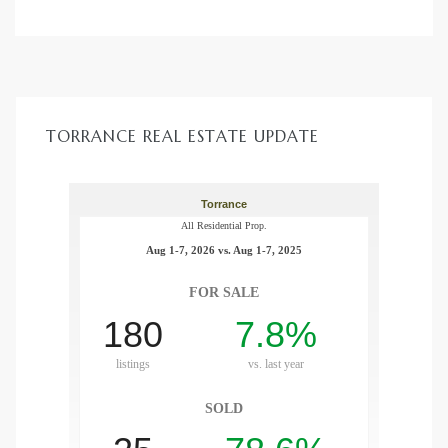
nce at
ance
TORRANCE REAL ESTATE UPDATE
es In
ate &
 Estate
stics
d