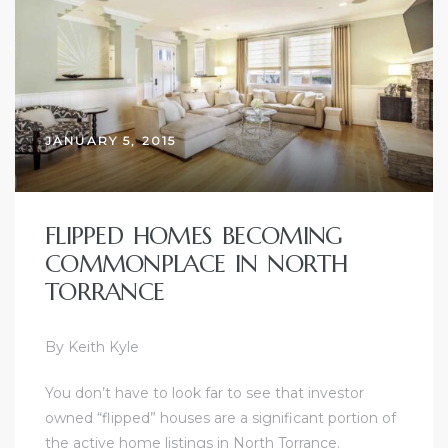
ce
Torrance
JANUARY 5, 2015
e
FLIPPED HOMES BECOMING
COMMONPLACE IN NORTH
TORRANCE
By Keith Kyle
You don’t have to look far to see that investor
South
owned “flipped” houses are a significant portion of
the active home listings in
North Torrance
.