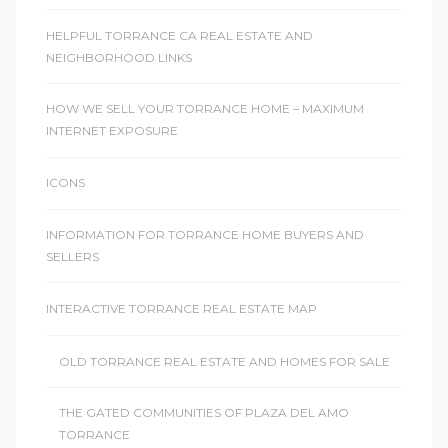
r
HELPFUL TORRANCE CA REAL ESTATE AND
NEIGHBORHOOD LINKS
HOW WE SELL YOUR TORRANCE HOME – MAXIMUM
Estate
INTERNET EXPOSURE
ICONS
tate
0504
INFORMATION FOR TORRANCE HOME BUYERS AND
SELLERS
 Homes
INTERACTIVE TORRANCE REAL ESTATE MAP
nce
OLD TORRANCE REAL ESTATE AND HOMES FOR SALE
THE GATED COMMUNITIES OF PLAZA DEL AMO
al
TORRANCE
ale