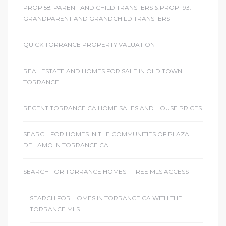
PROP 58: PARENT AND CHILD TRANSFERS & PROP 193:
GRANDPARENT AND GRANDCHILD TRANSFERS
QUICK TORRANCE PROPERTY VALUATION
REAL ESTATE AND HOMES FOR SALE IN OLD TOWN
TORRANCE
RECENT TORRANCE CA HOME SALES AND HOUSE PRICES
SEARCH FOR HOMES IN THE COMMUNITIES OF PLAZA
DEL AMO IN TORRANCE CA
SEARCH FOR TORRANCE HOMES – FREE MLS ACCESS
SEARCH FOR HOMES IN TORRANCE CA WITH THE
TORRANCE MLS