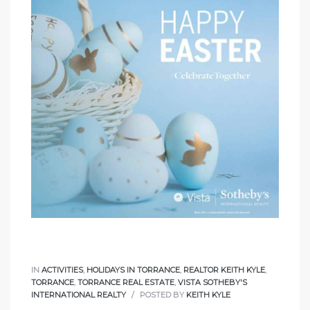
IN
ACTIVITIES
,
HOLIDAYS IN TORRANCE
,
REALTOR KEITH KYLE
,
TORRANCE
,
TORRANCE REAL ESTATE
,
VISTA SOTHEBY'S
INTERNATIONAL REALTY
POSTED BY
KEITH KYLE