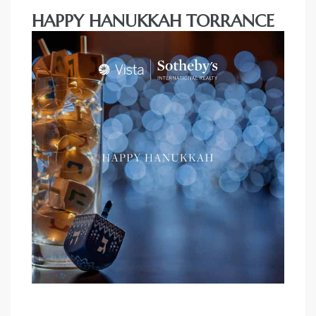
HAPPY HANUKKAH TORRANCE
al
n
 Bay
 for
Homes
or