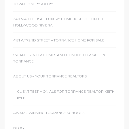
TOWNHOME **SOLD**
340 VIA COLUSA – LUXURY HOME JUST SOLD IN THE
HOLLYWOOD RIVIERA
4171 W 172ND STREET – TORRANCE HOME FOR SALE
55+ AND SENIOR HOMES AND CONDOS FOR SALE IN
TORRANCE
ABOUT US – YOUR TORRANCE REALTORS
CLIENT TESTIMONIALS FOR TORRANCE REALTOR KEITH
KYLE
AWARD WINNING TORRANCE SCHOOLS
BLOG