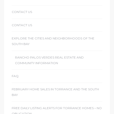
CONTACT US
CONTACT US
EXPLORE THE CITIES AND NEIGHBORHOODS OF THE
SOUTH BAY
RANCHO PALOS VERDES REAL ESTATE AND
COMMUNITY INFORMATION
FAQ
FEBRUARY HOME SALES IN TORRANCE AND THE SOUTH
BAY
FREE DAILY LISTING ALERTS FOR TORRANCE HOMES – NO
OBLIGATION