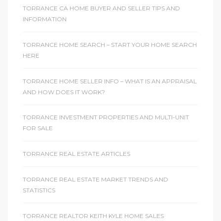
TORRANCE CA HOME BUYER AND SELLER TIPS AND
INFORMATION
TORRANCE HOME SEARCH – START YOUR HOME SEARCH
HERE
TORRANCE HOME SELLER INFO – WHAT IS AN APPRAISAL
AND HOW DOES IT WORK?
TORRANCE INVESTMENT PROPERTIES AND MULTI-UNIT
FOR SALE
TORRANCE REAL ESTATE ARTICLES
TORRANCE REAL ESTATE MARKET TRENDS AND
STATISTICS
TORRANCE REALTOR KEITH KYLE HOME SALES