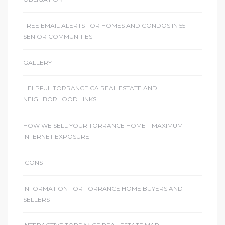
FREE EMAIL ALERTS FOR HOMES AND CONDOS IN 55+
SENIOR COMMUNITIES
GALLERY
HELPFUL TORRANCE CA REAL ESTATE AND
NEIGHBORHOOD LINKS
HOW WE SELL YOUR TORRANCE HOME – MAXIMUM
INTERNET EXPOSURE
ICONS
INFORMATION FOR TORRANCE HOME BUYERS AND
SELLERS