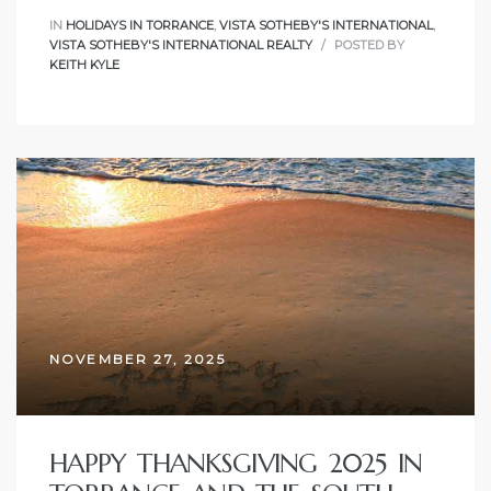
IN
HOLIDAYS IN TORRANCE
,
VISTA SOTHEBY'S INTERNATIONAL
,
VISTA SOTHEBY'S INTERNATIONAL REALTY
POSTED BY
al
KEITH KYLE
od
nce
net
e
NOVEMBER 27, 2025
rs
al
HAPPY THANKSGIVING 2025 IN