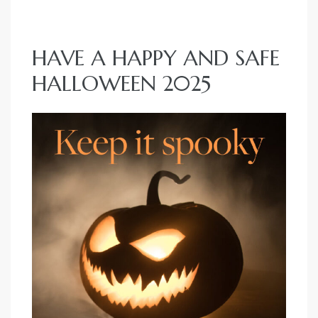
e
el
HAVE A HAPPY AND SAFE
HALLOWEEN 2025
mes –
rrance
LS
 For
 Priced
le