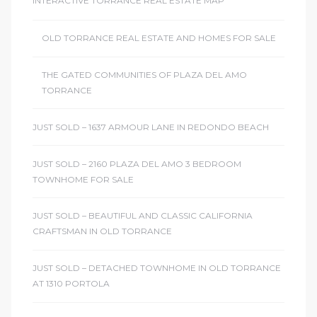
INTERACTIVE TORRANCE REAL ESTATE MAP
OLD TORRANCE REAL ESTATE AND HOMES FOR SALE
THE GATED COMMUNITIES OF PLAZA DEL AMO
TORRANCE
JUST SOLD – 1637 ARMOUR LANE IN REDONDO BEACH
JUST SOLD – 2160 PLAZA DEL AMO 3 BEDROOM
TOWNHOME FOR SALE
JUST SOLD – BEAUTIFUL AND CLASSIC CALIFORNIA
CRAFTSMAN IN OLD TORRANCE
JUST SOLD – DETACHED TOWNHOME IN OLD TORRANCE
AT 1310 PORTOLA