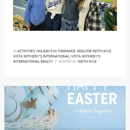
icles
arket
IN
ACTIVITIES
,
HOLIDAYS IN TORRANCE
,
REALTOR KEITH KYLE
,
VISTA SOTHEBY'S INTERNATIONAL
,
VISTA SOTHEBY'S
Kyle
INTERNATIONAL REALTY
POSTED BY
KEITH KYLE
 Score
osts in
e