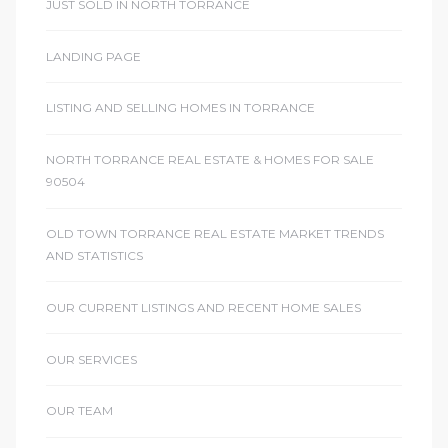
JUST SOLD IN NORTH TORRANCE
LANDING PAGE
LISTING AND SELLING HOMES IN TORRANCE
NORTH TORRANCE REAL ESTATE & HOMES FOR SALE
90504
OLD TOWN TORRANCE REAL ESTATE MARKET TRENDS
AND STATISTICS
OUR CURRENT LISTINGS AND RECENT HOME SALES
OUR SERVICES
OUR TEAM