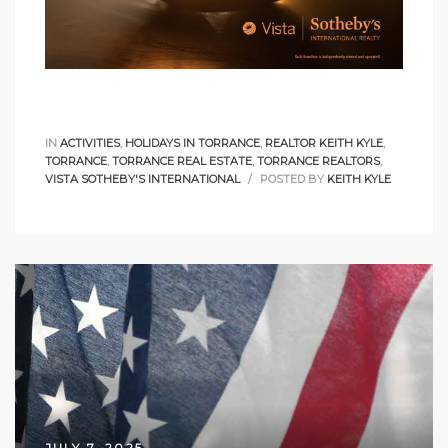
d
le
IN
ACTIVITIES
,
HOLIDAYS IN TORRANCE
,
REALTOR KEITH KYLE
,
TORRANCE
,
TORRANCE REAL ESTATE
,
TORRANCE REALTORS
,
VISTA SOTHEBY'S INTERNATIONAL
POSTED BY
KEITH KYLE
le
0
e
and
le
and
JULY 7, 2025