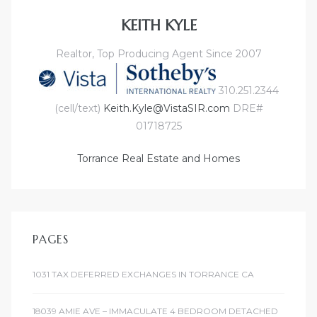
KEITH KYLE
Realtor, Top Producing Agent Since 2007
310.251.2344
(cell/text)
Keith.Kyle@VistaSIR.com
DRE#
01718725
Torrance Real Estate and Homes
PAGES
1031 TAX DEFERRED EXCHANGES IN TORRANCE CA
18039 AMIE AVE – IMMACULATE 4 BEDROOM DETACHED