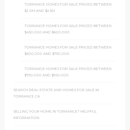
TORRANCE HOMES FOR SALE PRICED BETWEEN
$2.0M AND $2.5M
TORRANCE HOMES FOR SALE PRICED BETWEEN
$450,000 AND $600,000
TORRANCE HOMES FOR SALE PRICED BETWEEN
$600,000 AND $750,000
TORRANCE HOMES FOR SALE PRICED BETWEEN
$750,000 AND $950,000
SEARCH REAL ESTATE AND HOMES FOR SALE IN
TORRANCE CA
SELLING YOUR HOME IN TORRANCE? HELPFUL
INFORMATION