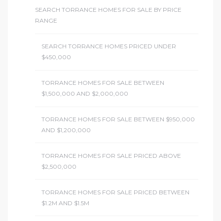
SEARCH TORRANCE HOMES FOR SALE BY PRICE
RANGE
SEARCH TORRANCE HOMES PRICED UNDER
$450,000
TORRANCE HOMES FOR SALE BETWEEN
$1,500,000 AND $2,000,000
TORRANCE HOMES FOR SALE BETWEEN $950,000
AND $1,200,000
TORRANCE HOMES FOR SALE PRICED ABOVE
$2,500,000
TORRANCE HOMES FOR SALE PRICED BETWEEN
$1.2M AND $1.5M