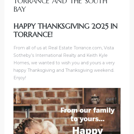
TORRANCE AND THE SOUTH
e and
BAY
HAPPY THANKSGIVING 2025 IN
 of
TORRANCE!
e
From all of us at
Real Estate Torrance
.com,
Vista
r Lane
Sotheby’s International Realty and Keith Kyle
Homes
, we wanted to wish you and yours a very
happy Thanksgiving and Thanksgiving weekend.
Del Amo
Enjoy!
for
d
man in