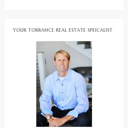
YOUR TORRANCE REAL ESTATE SPEICALIST