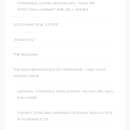
TORRANCE LISTING SPECIALISTS – HOW WE
EFFECTIVELY MARKET AND SELL HOMES
SOUTH BAY REAL ESTATE
THANK YOU
THE BUILDING
THE NEIGHBORHOODS OF TORRANCE – FIND YOUR
DREAM HOME
CENTRAL TORRANCE REAL ESTATE – PLAZA DEL AMO
AND MORE
COUNTY STRIP AND HARBOR GATEWAY REAL ESTATE
IN TORRANCE CA