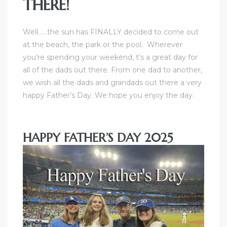
THERE!
ctoria
Well……the sun has FINALLY decided to come out
at the beach, the park or the pool. Wherever
you’re spending your weekend, t’s a great day for
ate
all of the dads out there. From one dad to another,
we wish all the dads and grandads out there a very
er and
happy Father’s Day. We hope you enjoy the day.
ion
 Start
HAPPY FATHER’S DAY 2025
e
fo –
nd How
it For