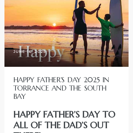
r
Estate
JUNE 16, 2025
tate
0504
HAPPY FATHER’S DAY 2025 IN
 Homes
TORRANCE AND THE SOUTH
BAY
nce
HAPPY FATHER’S DAY TO
ALL OF THE DAD’S OUT
al
ale