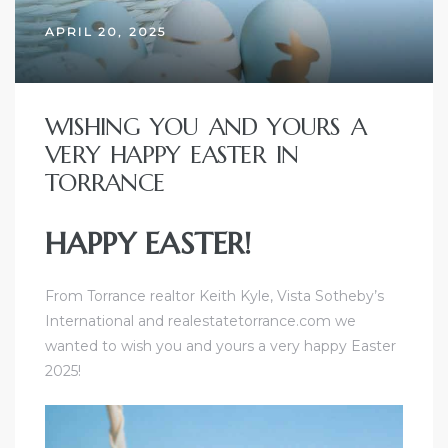
ome
APRIL 20, 2025
ome
WISHING YOU AND YOURS A
VERY HAPPY EASTER IN
TORRANCE
HAPPY EASTER!
From
Torrance realtor Keith Kyle
,
Vista Sotheby’s
International
and realestatetorrance.com we
wanted to wish you and yours a very happy Easter
2025!