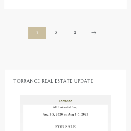
1
2
3
TORRANCE REAL ESTATE UPDATE