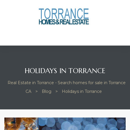
anges
culate
y Home
ood
HOLIDAYS IN TORRANCE
Real Estate in Torrance - Search homes for sale in Torrance
orrance
CA
>
Blog
>
Holidays in Torrance
and
ance