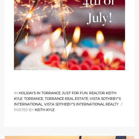
sts –
ket
IN
HOLIDAYS IN TORRANCE
,
JUST FOR FUN
,
REALTOR KEITH
ream
KYLE
,
TORRANCE
,
TORRANCE REAL ESTATE
,
VISTA SOTHEBY'S
INTERNATIONAL
,
VISTA SOTHEBY'S INTERNATIONAL REALTY
POSTED BY
KEITH KYLE
state –
re