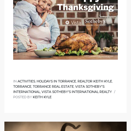
nce at
ance
es In
ate &
IN
ACTIVITIES
,
HOLIDAYS IN TORRANCE
,
REALTOR KEITH KYLE
,
TORRANCE
,
TORRANCE REAL ESTATE
,
VISTA SOTHEBY'S
INTERNATIONAL
,
VISTA SOTHEBY'S INTERNATIONAL REALTY
POSTED BY
KEITH KYLE
 Estate
stics
d