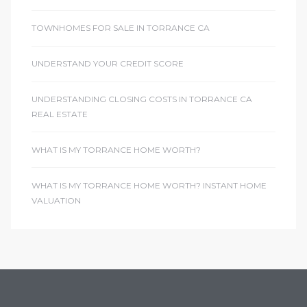
TOWNHOMES FOR SALE IN TORRANCE CA
UNDERSTAND YOUR CREDIT SCORE
UNDERSTANDING CLOSING COSTS IN TORRANCE CA
REAL ESTATE
WHAT IS MY TORRANCE HOME WORTH?
WHAT IS MY TORRANCE HOME WORTH? INSTANT HOME
VALUATION