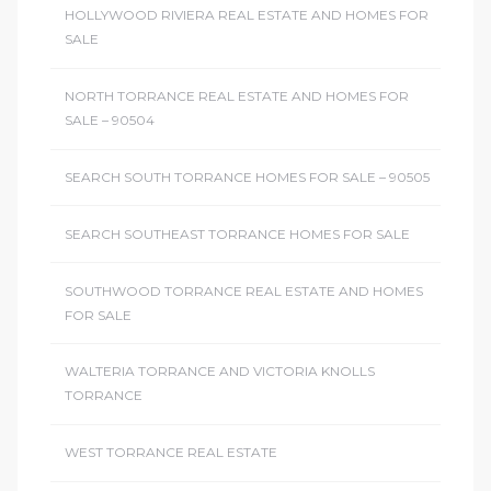
HOLLYWOOD RIVIERA REAL ESTATE AND HOMES FOR
SALE
NORTH TORRANCE REAL ESTATE AND HOMES FOR
SALE – 90504
SEARCH SOUTH TORRANCE HOMES FOR SALE – 90505
SEARCH SOUTHEAST TORRANCE HOMES FOR SALE
SOUTHWOOD TORRANCE REAL ESTATE AND HOMES
FOR SALE
WALTERIA TORRANCE AND VICTORIA KNOLLS
TORRANCE
WEST TORRANCE REAL ESTATE