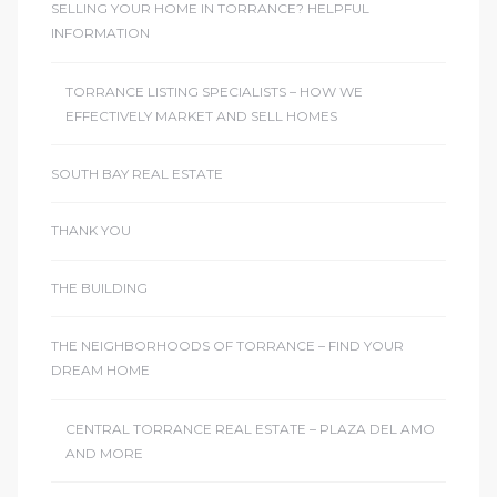
SELLING YOUR HOME IN TORRANCE? HELPFUL
INFORMATION
TORRANCE LISTING SPECIALISTS – HOW WE
EFFECTIVELY MARKET AND SELL HOMES
SOUTH BAY REAL ESTATE
THANK YOU
THE BUILDING
THE NEIGHBORHOODS OF TORRANCE – FIND YOUR
DREAM HOME
CENTRAL TORRANCE REAL ESTATE – PLAZA DEL AMO
AND MORE