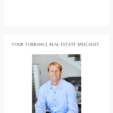
ld
YOUR TORRANCE REAL ESTATE SPEICALIST
hild
y
for
ce
ome