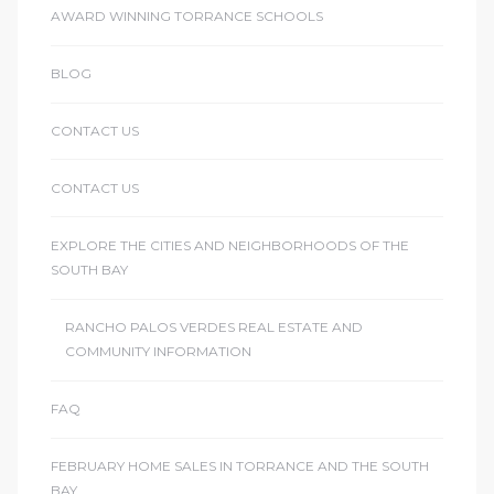
AWARD WINNING TORRANCE SCHOOLS
le
00 and
BLOG
CONTACT US
le
00 and
CONTACT US
EXPLORE THE CITIES AND NEIGHBORHOODS OF THE
le
SOUTH BAY
00 and
RANCHO PALOS VERDES REAL ESTATE AND
COMMUNITY INFORMATION
d Homes
FAQ
rrance?
FEBRUARY HOME SALES IN TORRANCE AND THE SOUTH
BAY