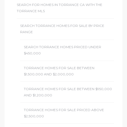
SEARCH FOR HOMES IN TORRANCE CA WITH THE
ome
TORRANCE MLS
SEARCH TORRANCE HOMES FOR SALE BY PRICE
ome
RANGE
SEARCH TORRANCE HOMES PRICED UNDER
$450,000
TORRANCE HOMES FOR SALE BETWEEN
$1,500,000 AND $2,000,000
TORRANCE HOMES FOR SALE BETWEEN $950,000
AND $1,200,000
TORRANCE HOMES FOR SALE PRICED ABOVE
$2,500,000