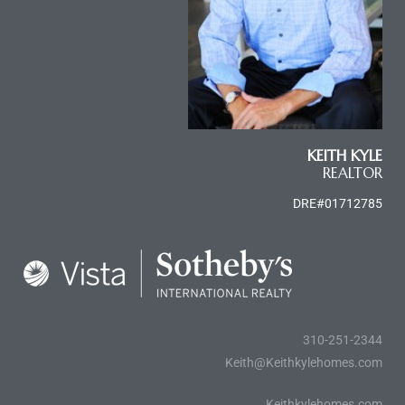
KEITH KYLE
REALTOR
DRE#01712785
310-251-2344
Keith@Keithkylehomes.com
Keithkylehomes.com