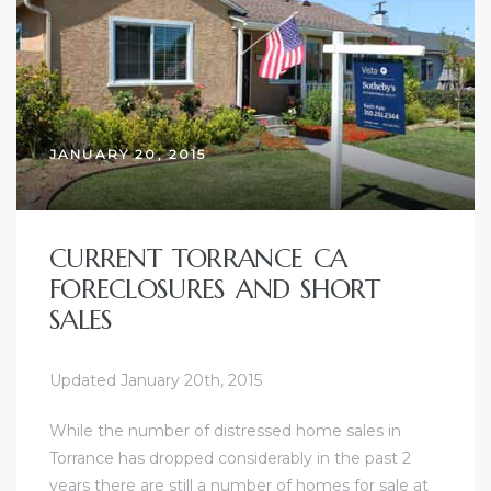
ce
Torrance
JANUARY 20, 2015
e
CURRENT TORRANCE CA
FORECLOSURES AND SHORT
SALES
Updated January 20th, 2015
While the number of
distressed home sales in
South
Torrance
has dropped considerably in the past 2
years there are still a number of homes for sale at