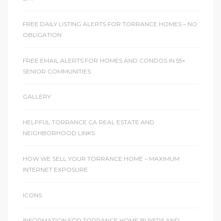
sts –
FREE DAILY LISTING ALERTS FOR TORRANCE HOMES – NO
ket
OBLIGATION
FREE EMAIL ALERTS FOR HOMES AND CONDOS IN 55+
SENIOR COMMUNITIES
GALLERY
HELPFUL TORRANCE CA REAL ESTATE AND
NEIGHBORHOOD LINKS
ream
HOW WE SELL YOUR TORRANCE HOME – MAXIMUM
INTERNET EXPOSURE
state –
ICONS
re
INFORMATION FOR TORRANCE HOME BUYERS AND