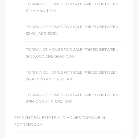
TORRANCE HOMES FOR SALE PRICED BETWEEN
$1.2M AND $1.5M
TORRANCE HOMES FOR SALE PRICED BETWEEN
$2.0M AND $2.5M
TORRANCE HOMES FOR SALE PRICED BETWEEN
$450,000 AND $600,000
TORRANCE HOMES FOR SALE PRICED BETWEEN
$600,000 AND $750,000
TORRANCE HOMES FOR SALE PRICED BETWEEN
$750,000 AND $950,000
SEARCH REAL ESTATE AND HOMES FOR SALE IN
TORRANCE CA