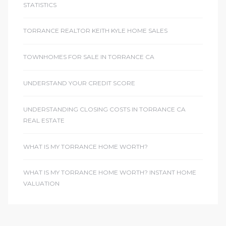
STATISTICS
TORRANCE REALTOR KEITH KYLE HOME SALES
TOWNHOMES FOR SALE IN TORRANCE CA
UNDERSTAND YOUR CREDIT SCORE
UNDERSTANDING CLOSING COSTS IN TORRANCE CA
REAL ESTATE
WHAT IS MY TORRANCE HOME WORTH?
WHAT IS MY TORRANCE HOME WORTH? INSTANT HOME
VALUATION