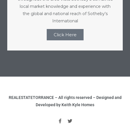
local market knowledge and experience with
the global and national reach of Sotheby's
International
Click Here
REALESTATETORRANCE – All rights reserved – Designed and
Developed by Keith Kyle Homes