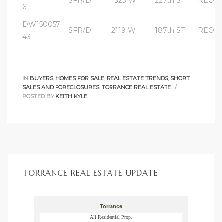
SFR/D
1323 W
227th ST
REO
e and
6
DW150057
SFR/D
2119 W
187th ST
REO
43
 of
e
IN
BUYERS
,
HOMES FOR SALE
,
REAL ESTATE TRENDS
,
SHORT
r Lane
SALES AND FORECLOSURES
,
TORRANCE REAL ESTATE
POSTED BY
KEITH KYLE
Del Amo
for
d
TORRANCE REAL ESTATE UPDATE
man in