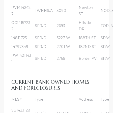
PV1414242
Newton
TWNHS/A
3090
NOD, 
7
ST
al
od
OC1415723
Hillside
SFR/D
2693
FOR, 
2
DR
14811725
SFR/D
3227 W
188TH ST
SPAY
nce
14797349
SFR/D
2701 W
182ND ST
SPAY
net
PW1421143
SFR/D
2756
Border AV
SPAY
1
e
CURRENT BANK OWNED HOMES
rs
AND FORECLOSURES
al
MLS#
Type
Address
Type
SB1423128