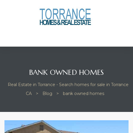
anges
culate
y Home
ood
BANK OWNED HOMES
Real Estate in Torrance - Search homes for sale in Torrance
orrance
CA
>
Blog
>
bank owned homes
and
ance