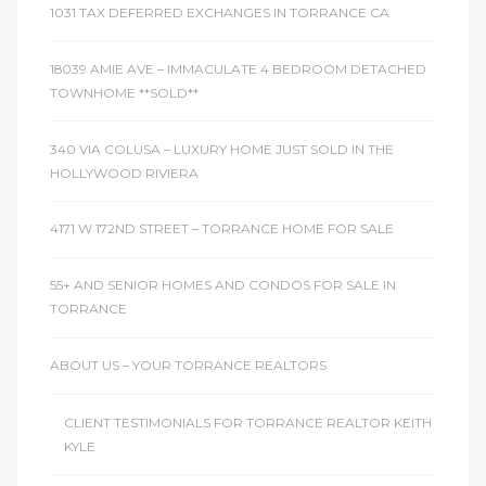
1031 TAX DEFERRED EXCHANGES IN TORRANCE CA
d
18039 AMIE AVE – IMMACULATE 4 BEDROOM DETACHED
TOWNHOME **SOLD**
le
340 VIA COLUSA – LUXURY HOME JUST SOLD IN THE
HOLLYWOOD RIVIERA
le
4171 W 172ND STREET – TORRANCE HOME FOR SALE
0
55+ AND SENIOR HOMES AND CONDOS FOR SALE IN
e
TORRANCE
and
ABOUT US – YOUR TORRANCE REALTORS
le
CLIENT TESTIMONIALS FOR TORRANCE REALTOR KEITH
and
KYLE