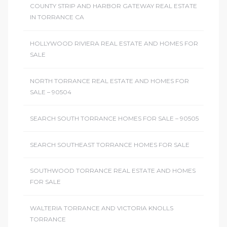
COUNTY STRIP AND HARBOR GATEWAY REAL ESTATE
IN TORRANCE CA
HOLLYWOOD RIVIERA REAL ESTATE AND HOMES FOR
SALE
NORTH TORRANCE REAL ESTATE AND HOMES FOR
SALE – 90504
SEARCH SOUTH TORRANCE HOMES FOR SALE – 90505
SEARCH SOUTHEAST TORRANCE HOMES FOR SALE
SOUTHWOOD TORRANCE REAL ESTATE AND HOMES
FOR SALE
WALTERIA TORRANCE AND VICTORIA KNOLLS
TORRANCE