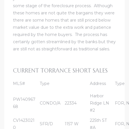
some stage of the foreclosure process. Although
al
these homes are not quite the bargains they were
there are some homes that are still priced below
market value due to the extra work and patience
required by the home buyers. The process has
certainly gotten streamlined by the banks but they
are still not as straightforward as traditional sales.
n
 Bay
CURRENT TORRANCE SHORT SALES
 for
MLS#
Type
Address
Type
Harbor
PW140967
Homes
CONDO/A
22334
Ridge LN
FOR, 
68
or
#2
CV1423021
225th ST
SFR/D
1157 W
FOR, 
0
#A