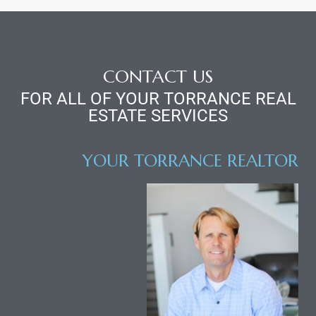
CONTACT US
FOR ALL OF YOUR TORRANCE REAL
ESTATE SERVICES
YOUR TORRANCE REALTOR