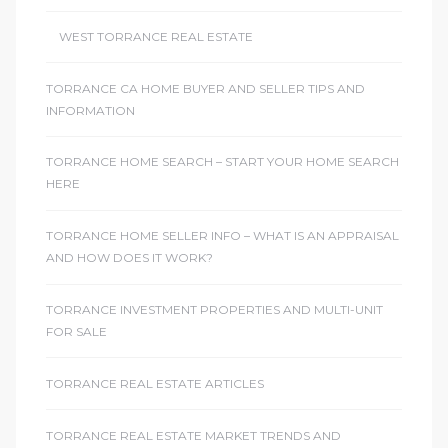
WEST TORRANCE REAL ESTATE
TORRANCE CA HOME BUYER AND SELLER TIPS AND
INFORMATION
TORRANCE HOME SEARCH – START YOUR HOME SEARCH
HERE
TORRANCE HOME SELLER INFO – WHAT IS AN APPRAISAL
AND HOW DOES IT WORK?
TORRANCE INVESTMENT PROPERTIES AND MULTI-UNIT
FOR SALE
TORRANCE REAL ESTATE ARTICLES
TORRANCE REAL ESTATE MARKET TRENDS AND