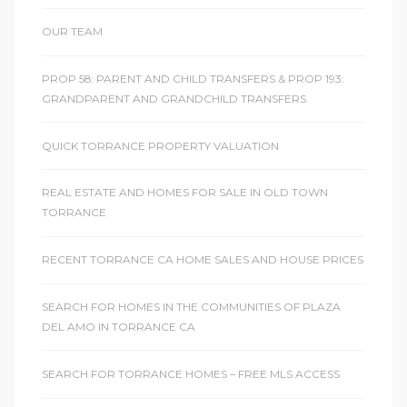
OUR TEAM
icles
PROP 58: PARENT AND CHILD TRANSFERS & PROP 193:
GRANDPARENT AND GRANDCHILD TRANSFERS
arket
QUICK TORRANCE PROPERTY VALUATION
Kyle
REAL ESTATE AND HOMES FOR SALE IN OLD TOWN
TORRANCE
RECENT TORRANCE CA HOME SALES AND HOUSE PRICES
SEARCH FOR HOMES IN THE COMMUNITIES OF PLAZA
 Score
DEL AMO IN TORRANCE CA
osts in
SEARCH FOR TORRANCE HOMES – FREE MLS ACCESS
e