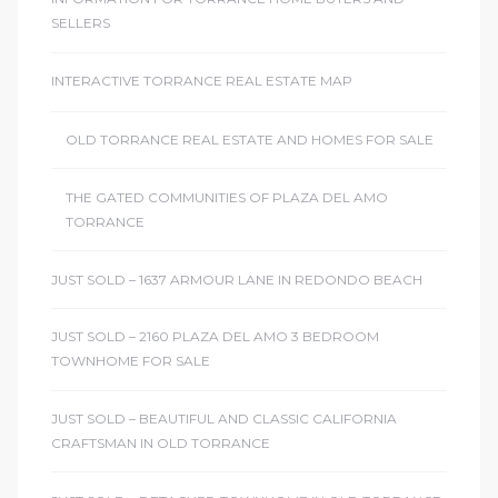
r
SELLERS
INTERACTIVE TORRANCE REAL ESTATE MAP
Estate
OLD TORRANCE REAL ESTATE AND HOMES FOR SALE
THE GATED COMMUNITIES OF PLAZA DEL AMO
tate
TORRANCE
0504
JUST SOLD – 1637 ARMOUR LANE IN REDONDO BEACH
 Homes
JUST SOLD – 2160 PLAZA DEL AMO 3 BEDROOM
TOWNHOME FOR SALE
nce
JUST SOLD – BEAUTIFUL AND CLASSIC CALIFORNIA
CRAFTSMAN IN OLD TORRANCE
al
ale