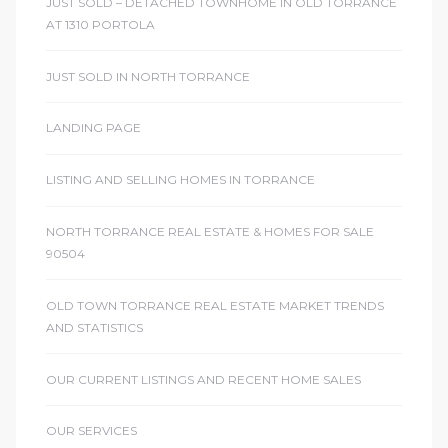
JUST SOLD – DETACHED TOWNHOME IN OLD TORRANCE
AT 1310 PORTOLA
ctoria
JUST SOLD IN NORTH TORRANCE
ate
LANDING PAGE
er and
LISTING AND SELLING HOMES IN TORRANCE
ion
NORTH TORRANCE REAL ESTATE & HOMES FOR SALE
 Start
90504
e
OLD TOWN TORRANCE REAL ESTATE MARKET TRENDS
fo –
AND STATISTICS
nd How
OUR CURRENT LISTINGS AND RECENT HOME SALES
OUR SERVICES
it For