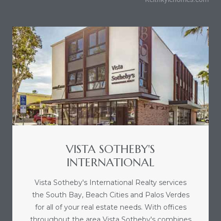
VISTA SOTHEBY'S
INTERNATIONAL
Vista Sotheby's International Realty services
the South Bay, Beach Cities and Palos Verdes
for all of your real estate needs. With offices
throughout the area Vista Sotheby's combines