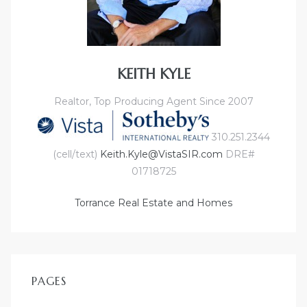
e
el
KEITH KYLE
mes –
Realtor, Top Producing Agent Since 2007
310.251.2344
rrance
(cell/text)
Keith.Kyle@VistaSIR.com
DRE#
LS
01718725
 For
Torrance Real Estate and Homes
 Priced
PAGES
le