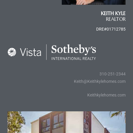
e and
KEITH KYLE
REALTOR
 of
DRE#01712785
e
r Lane
Del Amo
310-251-2344
for
Keith@Keithkylehomes.com
Keithkylehomes.com
d
man in