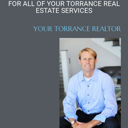
FOR ALL OF YOUR TORRANCE REAL
ESTATE SERVICES
al
od
YOUR TORRANCE REALTOR
nce
net
e
rs
al