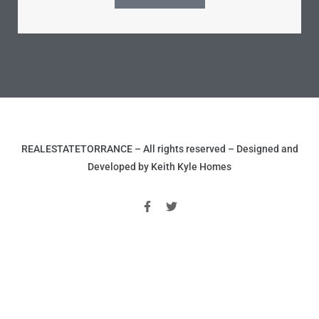
ld
hild
REALESTATETORRANCE – All rights reserved – Designed and
Developed by Keith Kyle Homes
y
for
ce
ome