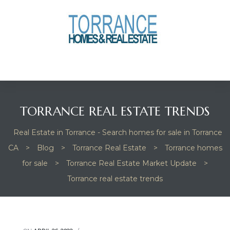
anges
culate
y Home
TORRANCE REAL ESTATE TRENDS
ood
Real Estate in Torrance - Search homes for sale in Torrance
CA
>
Blog
>
Torrance Real Estate
>
Torrance homes
orrance
for sale
>
Torrance Real Estate Market Update
>
Torrance real estate trends
and
ance