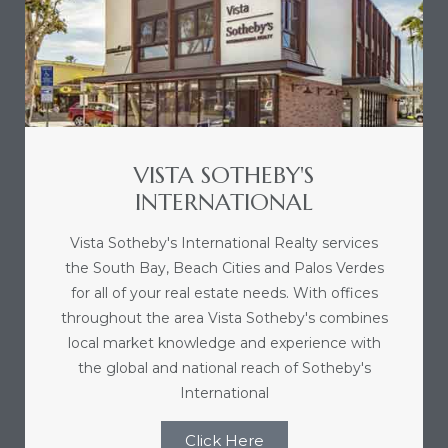
nce at
ance
VISTA SOTHEBY'S
es In
INTERNATIONAL
Vista Sotheby's International Realty services
ate &
the South Bay, Beach Cities and Palos Verdes
for all of your real estate needs. With offices
throughout the area Vista Sotheby's combines
 Estate
local market knowledge and experience with
stics
the global and national reach of Sotheby's
International
d
Click Here