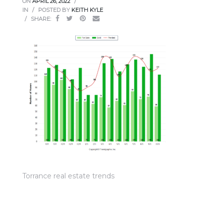
ON
APRIL 26, 2022
ce
IN
POSTED BY
KEITH KYLE
SHARE:
Torrance
e
Torrance real estate trends
South