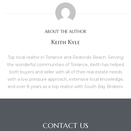
al
ABOUT THE AUTHOR
Keith Kyle
n
Top local realtor in Torrance and Redondo Beach. Serving
 Bay
the wonderful communities of Torrance, Keith has helped
both buyers and seller with all of their real estate needs
 for
with a low pressure approach, extensive local knowledge,
and over 8 years as a top realtor with South Bay Brokers.
Homes
or
CONTACT US