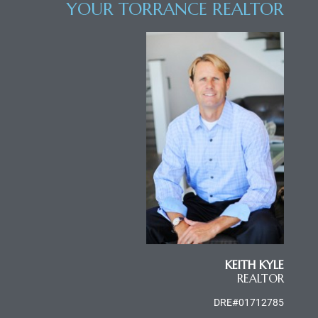
YOUR TORRANCE REALTOR
al
od
nce
net
e
rs
KEITH KYLE
al
REALTOR
DRE#01712785