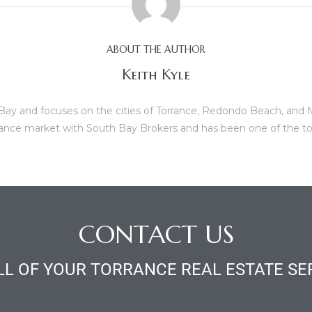
ABOUT THE AUTHOR
Keith Kyle
th Bay and focuses on the cities of Torrance, Redondo Beach, and
Torrance market with South Bay Brokers and has been one of the to
CONTACT US
LL OF YOUR TORRANCE REAL ESTATE SE