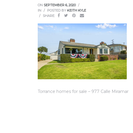
ce
ON
SEPTEMBER 6, 2020
IN
POSTED BY
KEITH KYLE
SHARE:
Torrance
e
Torrance homes for sale – 977 Calle Miramar
South