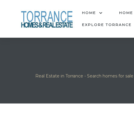
anges
HOME
HOME
EXPLORE TORRANCE
culate
y Home
ood
Real Estate in Torrance - Search homes for sale
orrance
and
ance