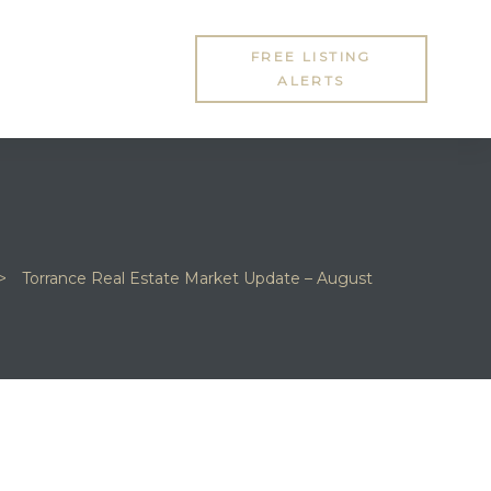
FREE LISTING
ALERTS
>
Torrance Real Estate Market Update – August