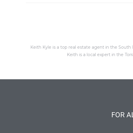
al
Keith Kyle is a top real estate agent in the Sou
n
Keith is a local expert in the 
 Bay
 for
Homes
or
FOR A