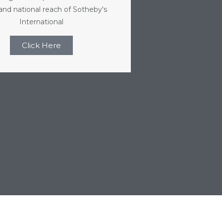
 and national reach of Sotheby's
International
Click Here