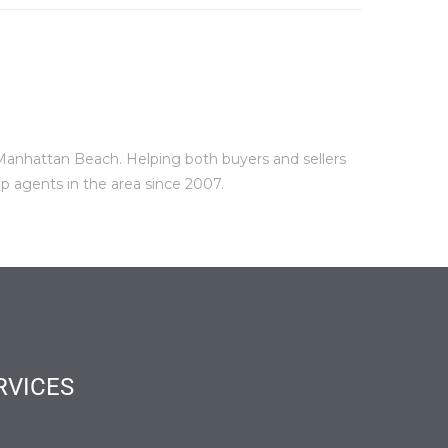
 Manhattan Beach. Helping both buyers and sellers
p agents in the area since 2007.
RVICES