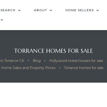
 SEARCH
ABOUT
HOME SELLERS
TORRANCE HOMES FOR SALE
 in Torrance CA
>
Blog
>
Hollywood riviera houses for sale
Home Sales and Property Prices
>
Torrance homes for sale