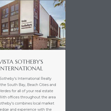
VISTA SOTHEBY'S
INTERNATIONAL
 Sotheby's International Realty
 the South Bay, Beach Cities and
erdes for all of your real estate
With offices throughout the area
Sotheby's combines local market
edge and experience with the