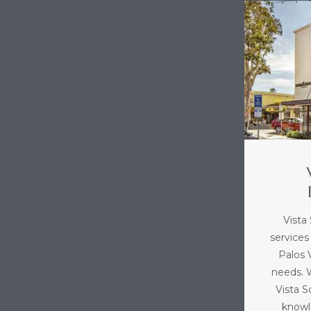
Vista
services
Palos V
needs. 
Vista 
knowl