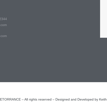
2344
.com
.com
ORRANCE – All rights reserved – Designed and Developed by Keit