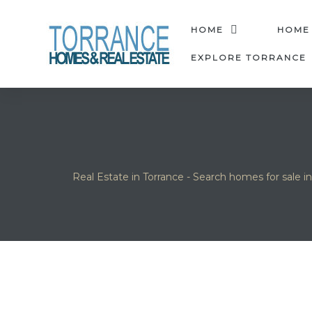
anges
HOME
HOME
EXPLORE TORRANCE
culate
y Home
ood
Real Estate in Torrance - Search homes for sale i
orrance
and
ance