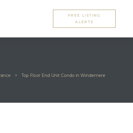
FREE LISTING
ALERTS
rrance
>
Top Floor End Unit Condo in Windemere