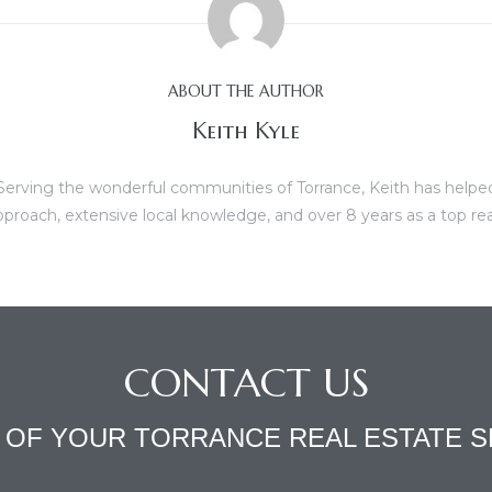
ABOUT THE AUTHOR
Keith Kyle
erving the wonderful communities of Torrance, Keith has helped b
proach, extensive local knowledge, and over 8 years as a top re
CONTACT US
L OF YOUR TORRANCE REAL ESTATE S