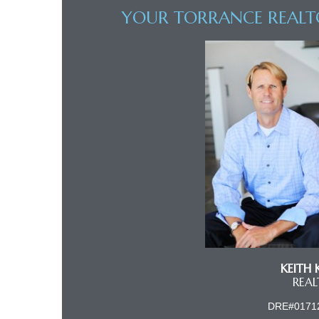
YOUR TORRANCE REALT
al
od
nce
net
e
rs
KEITH 
al
REA
DRE#0171