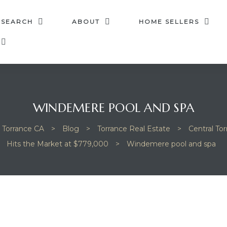
 SEARCH
ABOUT
HOME SELLERS
WINDEMERE POOL AND SPA
n Torrance CA
>
Blog
>
Torrance Real Estate
>
Central To
Hits the Market at $779,000
>
Windemere pool and spa