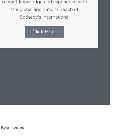
market knowledge and experience with
the global and national reach of
Sotheby's International
Click Here
h Kyle Homes