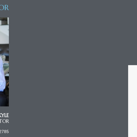
OR
KYLE
LTOR
2785