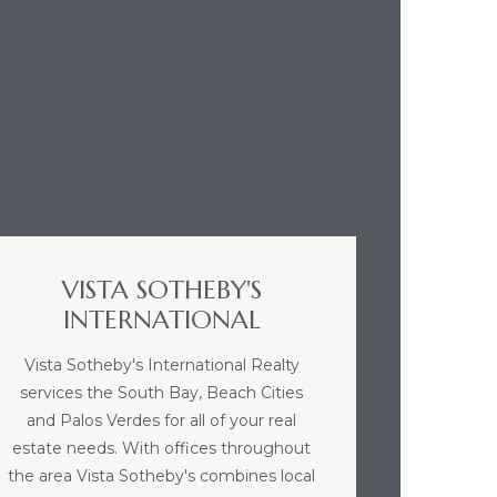
VISTA SOTHEBY'S
INTERNATIONAL
Vista Sotheby's International Realty
services the South Bay, Beach Cities
and Palos Verdes for all of your real
estate needs. With offices throughout
the area Vista Sotheby's combines local