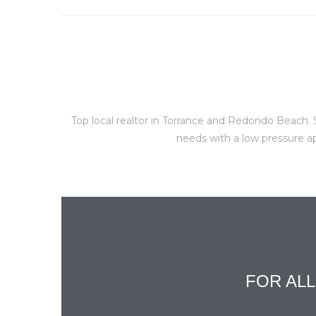
al
Top local realtor in Torrance and Redondo Beach. S
n
needs with a low pressure ap
 Bay
 for
Homes
or
FOR AL