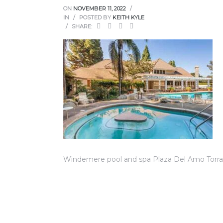
ce
ON
NOVEMBER 11, 2022
IN
POSTED BY
KEITH KYLE
SHARE:
Torrance
e
Windemere pool and spa Plaza Del Amo Torr
South