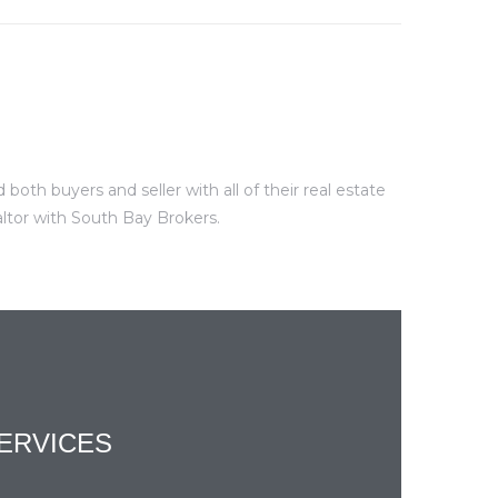
oth buyers and seller with all of their real estate
altor with South Bay Brokers.
ERVICES