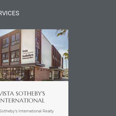
RVICES
VISTA SOTHEBY'S
INTERNATIONAL
 Sotheby's International Realty