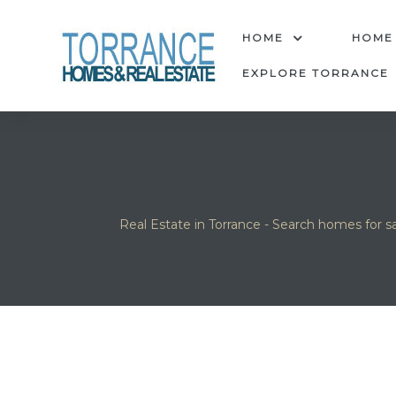
anges
HOME
HOME
EXPLORE TORRANCE
culate
y Home
ood
Real Estate in Torrance - Search homes for sa
orrance
and
ance