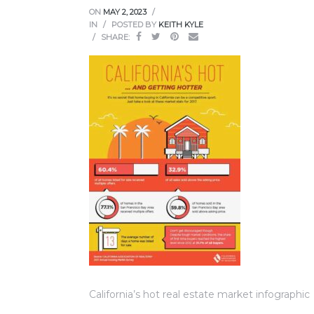
ce
ON
MAY 2, 2023
IN
POSTED BY
KEITH KYLE
SHARE:
Torrance
e
South
California’s hot real estate market infographic