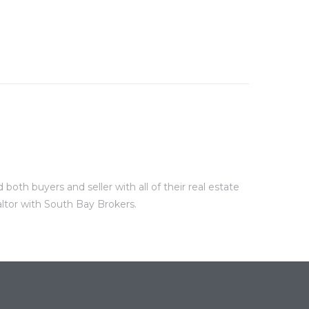
oth buyers and seller with all of their real estate
altor with South Bay Brokers.