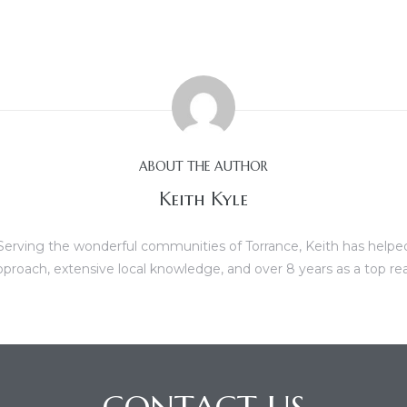
ABOUT THE AUTHOR
Keith Kyle
erving the wonderful communities of Torrance, Keith has helped b
proach, extensive local knowledge, and over 8 years as a top re