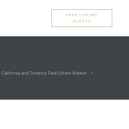
FREE LISTING
ALERTS
e California and Torrance Real Estate Market
>