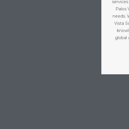
services
Palos V
needs. 
Vista 
knowl
global