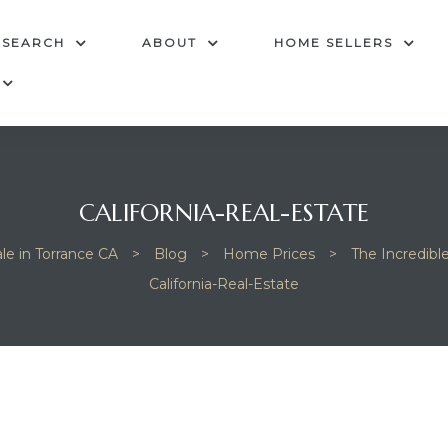
 SEARCH
ABOUT
HOME SELLERS
CALIFORNIA-REAL-ESTATE
le in Torrance CA
>
Blog
>
Home Prices
>
The Incredibl
California-Real-Estate