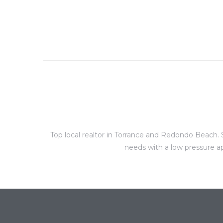
al
n
 Bay
 for
Top local realtor in Torrance and Redondo Beach. S
needs with a low pressure ap
Homes
or