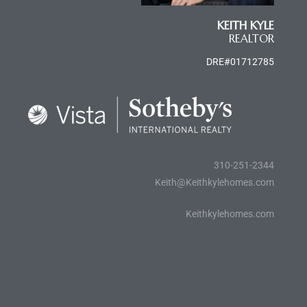
e and
KEITH KYLE
REALTOR
 of
DRE#01712785
e
r Lane
Del Amo
310-251-2344
for
Keith@Keithkylehomes.com
Keithkylehomes.com
d
man in