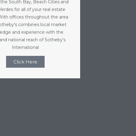
 the South Bay, Beach Cities and
erdes for all of your real estate
With offices throughout the area
Sotheby's combines local market
edge and experience with the
 and national reach of Sotheby's
International
Click Here