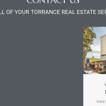
CONTACT US
LL OF YOUR TORRANCE REAL ESTATE SE
Vista