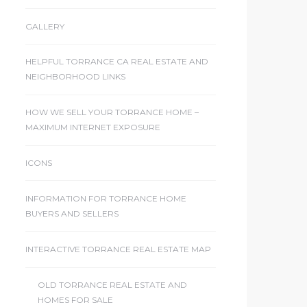
GALLERY
HELPFUL TORRANCE CA REAL ESTATE AND
NEIGHBORHOOD LINKS
HOW WE SELL YOUR TORRANCE HOME –
MAXIMUM INTERNET EXPOSURE
ICONS
INFORMATION FOR TORRANCE HOME
BUYERS AND SELLERS
INTERACTIVE TORRANCE REAL ESTATE MAP
OLD TORRANCE REAL ESTATE AND
HOMES FOR SALE