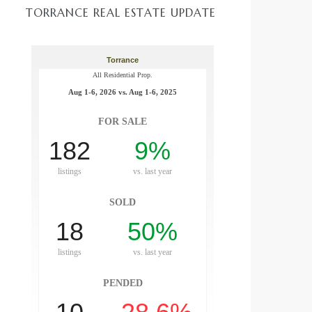
TORRANCE REAL ESTATE UPDATE