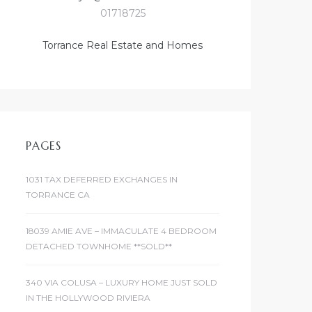
01718725
Torrance Real Estate and Homes
PAGES
1031 TAX DEFERRED EXCHANGES IN
TORRANCE CA
18039 AMIE AVE – IMMACULATE 4 BEDROOM
DETACHED TOWNHOME **SOLD**
340 VIA COLUSA – LUXURY HOME JUST SOLD
IN THE HOLLYWOOD RIVIERA