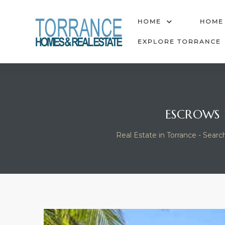
anges
HOME
HOME
EXPLORE TORRANCE
culate
y Home
ESCROWS 
ood
Real Estate in Torrance - Searc
orrance
and
ance