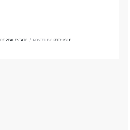
CE REAL ESTATE
POSTED BY
KEITH KYLE