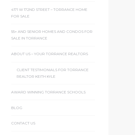
4171 W 172ND STREET – TORRANCE HOME
FOR SALE
55+ AND SENIOR HOMES AND CONDOS FOR
SALE IN TORRANCE
ABOUT US – YOUR TORRANCE REALTORS
CLIENT TESTIMONIALS FOR TORRANCE
REALTOR KEITH KYLE
AWARD WINNING TORRANCE SCHOOLS
BLOG
CONTACT US