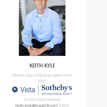
KEITH KYLE
Realtor, Top Producing Agent Since
2007
310.251.2344 (cell/text)
Keith.Kyle@VistaSIR.com
DRE#