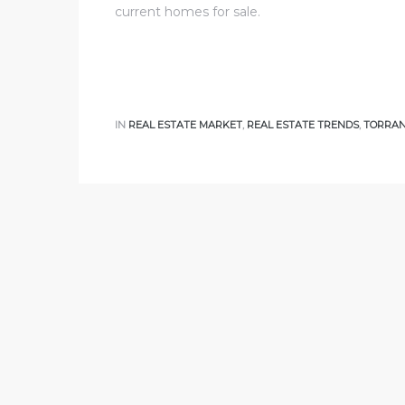
current homes for sale.
al
od
IN
REAL ESTATE MARKET
,
REAL ESTATE TRENDS
,
TORRAN
nce
net
e
rs
al