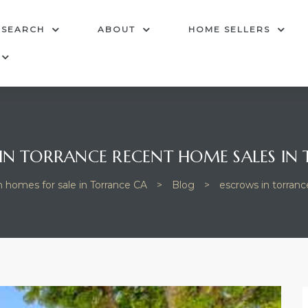
 SEARCH
ABOUT
HOME SELLERS
IN TORRANCE RECENT HOME SALES IN
h homes for sale in Torrance CA
>
Blog
>
escrows in torranc