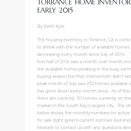
TORRANCE HOME INVENTORY
al
EARLY 2015
By Keith Kyle
The
housing inventory in Torrance, CA is conti
to shrink
with the number of available homes f
n
decreasing every month since July of 2014. 
 Bay
first half of 2014 saw a month over month inc
the available homes peaking in the busy su
 for
buying season but that momentum didn’t las
peak month of July saw 232 homes available 
has gone down every month since. As of this
there are currently 151 homes currently on th
Homes
market in the South Bay’s largest city. The ch
or
below shows the monthly numbers for activ
for sale (light green) current escrows (red li
hesitate to
contact us
with any questions abou