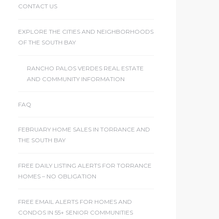
CONTACT US
EXPLORE THE CITIES AND NEIGHBORHOODS
OF THE SOUTH BAY
RANCHO PALOS VERDES REAL ESTATE
AND COMMUNITY INFORMATION
FAQ
FEBRUARY HOME SALES IN TORRANCE AND
THE SOUTH BAY
FREE DAILY LISTING ALERTS FOR TORRANCE
HOMES – NO OBLIGATION
FREE EMAIL ALERTS FOR HOMES AND
CONDOS IN 55+ SENIOR COMMUNITIES