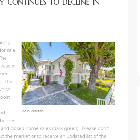
 CONTINUES TO DECLINE IN
nuing
or sale
The
rease in
mmer
t. The
which
 post
e
2209 Nelson
art
e homes
ne) and closed home sales (dark green). Please don’t
t the market or to receive an updated list of the