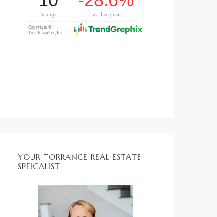
YOUR TORRANCE REAL ESTATE
SPEICALIST