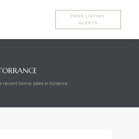
FREE LISTING
ALERTS
 TORRANCE
e recent home sales in torrance