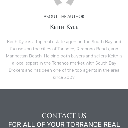
al
ABOUT THE AUTHOR
Keith Kyle
Keith Kyle is a top real estate agent in the South Bay and
focuses on the cities of Torrance, Redondo Beach, and
n
Manhattan Beach. Helping both buyers and sellers Keith is
 Bay
a local expert in the Torrance market with South Bay
Brokers and has been one of the top agents in the area
 for
since 2007.
Homes
or
CONTACT US
FOR ALL OF YOUR TORRANCE REAL