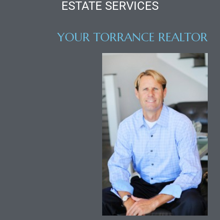
ESTATE SERVICES
al
YOUR TORRANCE REALTOR
od
nce
net
e
rs
al