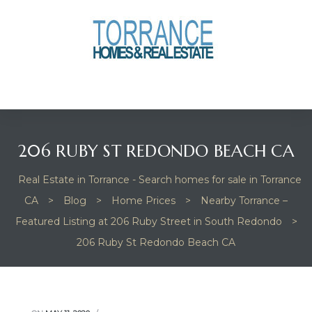
anges
culate
y Home
206 RUBY ST REDONDO BEACH CA
ood
Real Estate in Torrance - Search homes for sale in Torrance
CA
>
Blog
>
Home Prices
>
Nearby Torrance –
orrance
Featured Listing at 206 Ruby Street in South Redondo
>
206 Ruby St Redondo Beach CA
and
ance