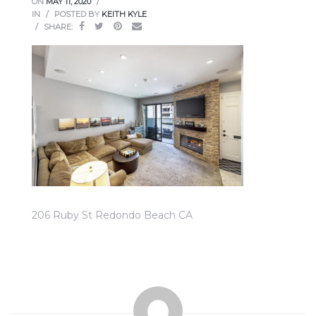
ON
MAY 11, 2020
ce
IN
POSTED BY
KEITH KYLE
SHARE:
Torrance
e
206 Ruby St Redondo Beach CA
South