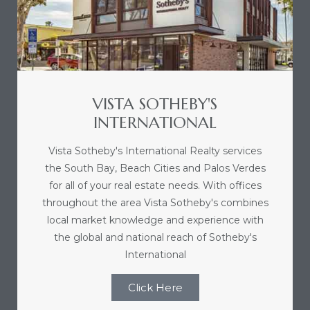
nce at
ance
VISTA SOTHEBY'S
INTERNATIONAL
es In
Vista Sotheby's International Realty services
the South Bay, Beach Cities and Palos Verdes
ate &
for all of your real estate needs. With offices
throughout the area Vista Sotheby's combines
local market knowledge and experience with
 Estate
the global and national reach of Sotheby's
stics
International
d
Click Here