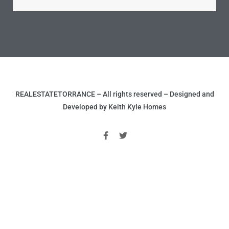
ld
REALESTATETORRANCE – All rights reserved – Designed and
hild
Developed by Keith Kyle Homes
y
for
ce
ome