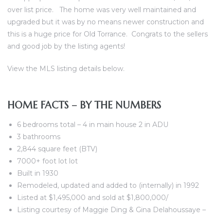
over list price. The home was very well maintained and
al
upgraded but it was by no means newer construction and
this is a huge price for Old Torrance. Congrats to the sellers
and good job by the listing agents!
View the MLS listing details below.
n
 Bay
HOME FACTS – BY THE NUMBERS
 for
6 bedrooms total – 4 in main house 2 in ADU
3 bathrooms
2,844 square feet (BTV)
7000+ foot lot lot
Homes
Built in 1930
Remodeled, updated and added to (internally) in 1992
or
Listed at $1,495,000 and sold at $1,800,000/
Listing courtesy of Maggie Ding & Gina Delahoussaye –