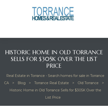
anges
culate
y Home
HISTORIC HOME IN OLD TORRANCE
ood
SELLS FOR $305K OVER THE LIST
PRICE
orrance
Real Estate in Torrance - Search homes for sale in Torrance
CA
>
Blog
>
Torrance Real Estate
>
Old Torrance
>
Historic Home in Old Torrance Sells for $305K Over the
and
List Price
ance