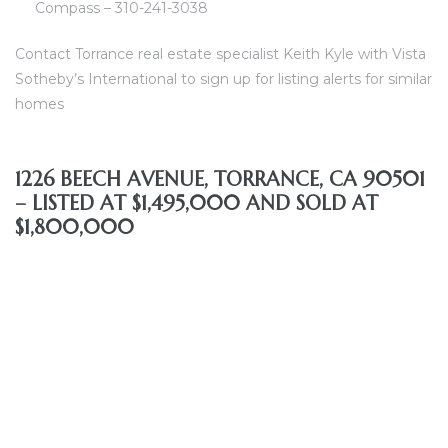
Compass – 310-241-3038
Contact Torrance real estate specialist Keith Kyle with Vista
al
Sotheby’s International to sign up for listing alerts for similar
od
homes
nce
1226 BEECH AVENUE, TORRANCE, CA 90501
net
– LISTED AT $1,495,000 AND SOLD AT
$1,800,000
e
rs
al