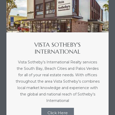
d
le
VISTA SOTHEBY'S
INTERNATIONAL
le
0
Vista Sotheby's International Realty services
the South Bay, Beach Cities and Palos Verdes
e
for all of your real estate needs. With offices
and
throughout the area Vista Sotheby's combines
local market knowledge and experience with
the global and national reach of Sotheby's
le
International
and
Click Here