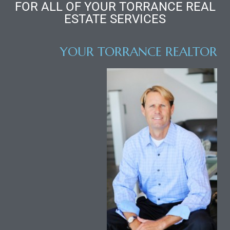
FOR ALL OF YOUR TORRANCE REAL
ESTATE SERVICES
YOUR TORRANCE REALTOR
ld
hild
y
for
ce
ome