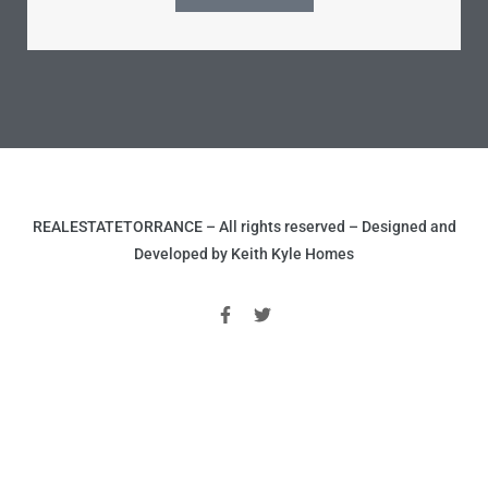
le
00 and
le
00 and
REALESTATETORRANCE – All rights reserved – Designed and
Developed by Keith Kyle Homes
le
00 and
d Homes
rrance?