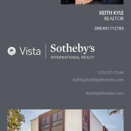
KEITH KYLE
e
REALTOR
el
DRE#01712785
mes –
rrance
LS
310-251-2344
Keith@Keithkylehomes.com
 For
Keithkylehomes.com
 Priced
le