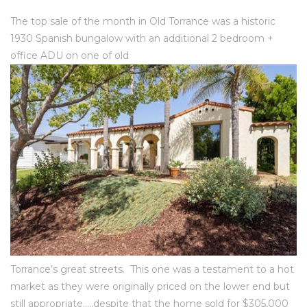
ce
The top sale of the month in Old Torrance was a historic
1930 Spanish bungalow with an additional 2 bedroom +
Torrance
office ADU on one of old
e
Torrance’s great streets. This one was a testament to a hot
South
market as they were originally priced on the lower end but
still appropriate…..despite that the home sold for $305,000