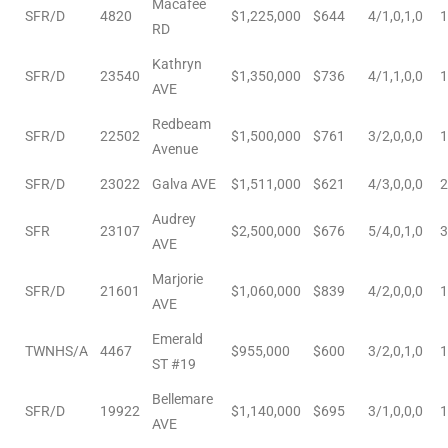
Macafee
SFR/D
4820
$1,225,000
$644
4/1,0,1,0
1
d
RD
Kathryn
SFR/D
23540
$1,350,000
$736
4/1,1,0,0
1
AVE
le
Redbeam
SFR/D
22502
$1,500,000
$761
3/2,0,0,0
1
Avenue
SFR/D
23022
Galva AVE
$1,511,000
$621
4/3,0,0,0
2
le
Audrey
0
SFR
23107
$2,500,000
$676
5/4,0,1,0
3
AVE
e
Marjorie
SFR/D
21601
$1,060,000
$839
4/2,0,0,0
1
and
AVE
Emerald
TWNHS/A
4467
$955,000
$600
3/2,0,1,0
1
ST #19
le
Bellemare
and
SFR/D
19922
$1,140,000
$695
3/1,0,0,0
1
AVE