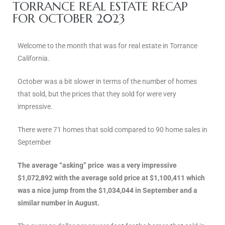
ce
TORRANCE REAL ESTATE RECAP
FOR OCTOBER 2023
Torrance
Welcome to the month that was for real estate in Torrance
California.
e
October was a bit slower in terms of the number of homes
that sold, but the prices that they sold for were very
impressive.
There were 71 homes that sold compared to 90 home sales in
September
The average “asking” price was a very impressive
$1,072,892 with the average sold price at $1,100,411 which
was a nice jump from the $1,034,044 in September and a
South
similar number in August.