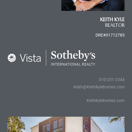
ome
KEITH KYLE
REALTOR
ome
DRE#01712785
310-251-2344
Keith@Keithkylehomes.com
Keithkylehomes.com