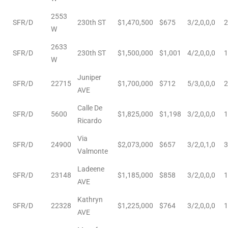
2553
e
SFR/D
230th ST
$1,470,500
$675
3/2,0,0,0
2
W
el
2633
SFR/D
230th ST
$1,500,000
$1,001
4/2,0,0,0
1
W
mes –
Juniper
SFR/D
22715
$1,700,000
$712
5/3,0,0,0
2
AVE
Calle De
rrance
SFR/D
5600
$1,825,000
$1,198
3/2,0,0,0
1
Ricardo
LS
Via
SFR/D
24900
$2,073,000
$657
3/2,0,1,0
3
 For
Valmonte
Ladeene
SFR/D
23148
$1,185,000
$858
3/2,0,0,0
1
AVE
 Priced
Kathryn
SFR/D
22328
$1,225,000
$764
3/2,0,0,0
1
AVE
le