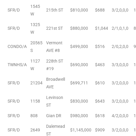
e and
1545
SFR/D
215th ST
$810,000
$688
3/2,0,0,0
1
W
1325
 of
SFR/D
221st ST
$880,000
$1,044
2/1,0,1,0
8
W
e
20565
Vermont
CONDO/A
$499,000
$516
2/0,2,0,0
9
r Lane
S
AVE #8
1127
228th ST
TWNHS/A
$690,000
$463
3/3,0,0,0
1
W
#19
Del Amo
Broadwell
for
SFR/D
21204
$699,711
$610
3/2,0,0,0
1
AVE
Levinson
SFR/D
1158
$830,000
$643
3/2,0,0,0
1
d
ST
man in
SFR/D
808
Gian DR
$980,000
$618
4/2,0,0,0
1
Dalemead
SFR/D
2649
$1,145,000
$909
3/2,0,0,0
1
ST