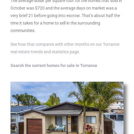
The average dollar per square foot for the homes that sold in
al
October was $720 and the average days on market was a
very brief 21 before going into escrow. That’s about half the
time it takes for a home to sell in the surrounding
communities.
See how that compares with other months on our Torrance
real estate trends and statistics page.
n
 Bay
Search the current homes for sale in Torrance
 for
Homes
or