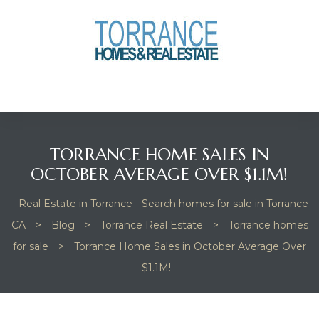
anges
culate
y Home
TORRANCE HOME SALES IN
ood
OCTOBER AVERAGE OVER $1.1M!
Real Estate in Torrance - Search homes for sale in Torrance
orrance
CA
>
Blog
>
Torrance Real Estate
>
Torrance homes
for sale
>
Torrance Home Sales in October Average Over
$1.1M!
and
ance