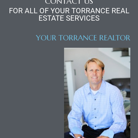
CONTACT US
FOR ALL OF YOUR TORRANCE REAL
ESTATE SERVICES
icles
YOUR TORRANCE REALTOR
arket
Kyle
 Score
osts in
e