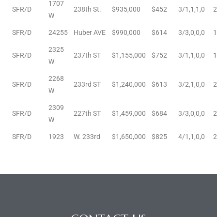
1707
SFR/D
238th St.
$935,000
$452
3/1,1,1,0
2
W
ctoria
SFR/D
24255
Huber AVE
$990,000
$614
3/3,0,0,0
1
2325
SFR/D
237th ST
$1,155,000
$752
3/1,1,0,0
1
ate
W
2268
er and
SFR/D
233rd ST
$1,240,000
$613
3/2,1,0,0
2
W
ion
2309
SFR/D
227th ST
$1,459,000
$684
3/3,0,0,0
2
 Start
W
e
SFR/D
1923
W. 233rd
$1,650,000
$825
4/1,1,0,0
2
fo –
nd How
it For