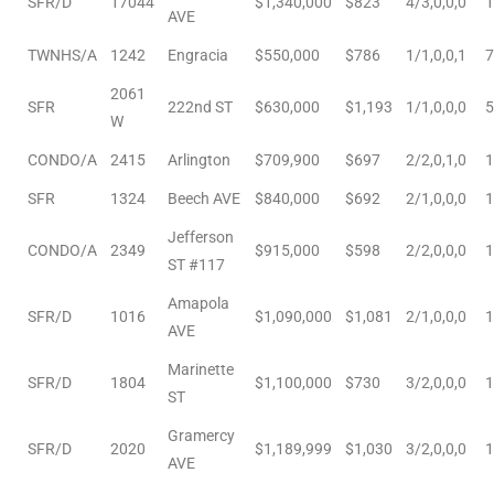
SFR/D
17044
$1,340,000
$823
4/3,0,0,0
1
r
AVE
TWNHS/A
1242
Engracia
$550,000
$786
1/1,0,0,1
7
2061
SFR
222nd ST
$630,000
$1,193
1/1,0,0,0
5
W
Estate
CONDO/A
2415
Arlington
$709,900
$697
2/2,0,1,0
1
SFR
1324
Beech AVE
$840,000
$692
2/1,0,0,0
1
tate
Jefferson
0504
CONDO/A
2349
$915,000
$598
2/2,0,0,0
1
ST #117
 Homes
Amapola
SFR/D
1016
$1,090,000
$1,081
2/1,0,0,0
1
AVE
Marinette
nce
SFR/D
1804
$1,100,000
$730
3/2,0,0,0
1
ST
Gramercy
SFR/D
2020
$1,189,999
$1,030
3/2,0,0,0
1
al
AVE
ale