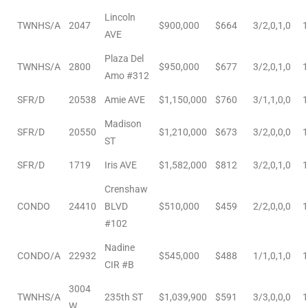
Lincoln
TWNHS/A
2047
$900,000
$664
3/2,0,1,0
1
AVE
Plaza Del
TWNHS/A
2800
$950,000
$677
3/2,0,1,0
1
Amo #312
ld
SFR/D
20538
Amie AVE
$1,150,000
$760
3/1,1,0,0
1
Madison
hild
SFR/D
20550
$1,210,000
$673
3/2,0,0,0
1
ST
SFR/D
1719
Iris AVE
$1,582,000
$812
3/2,0,1,0
1
y
Crenshaw
CONDO
24410
BLVD
$510,000
$459
2/2,0,0,0
1
#102
for
Nadine
ce
CONDO/A
22932
$545,000
$488
1/1,0,1,0
1
CIR #B
ome
3004
TWNHS/A
235th ST
$1,039,900
$591
3/3,0,0,0
1
W