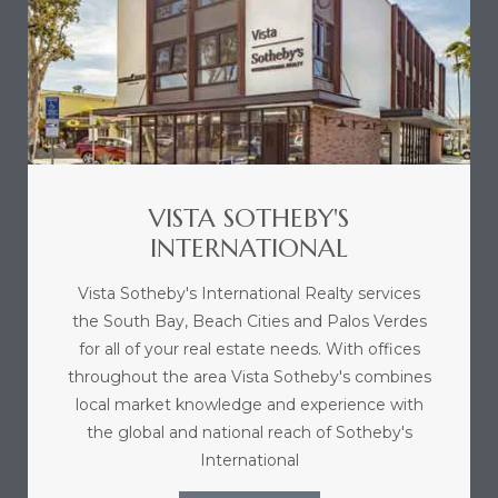
VISTA SOTHEBY'S
INTERNATIONAL
Vista Sotheby's International Realty services
the South Bay, Beach Cities and Palos Verdes
for all of your real estate needs. With offices
throughout the area Vista Sotheby's combines
local market knowledge and experience with
the global and national reach of Sotheby's
International