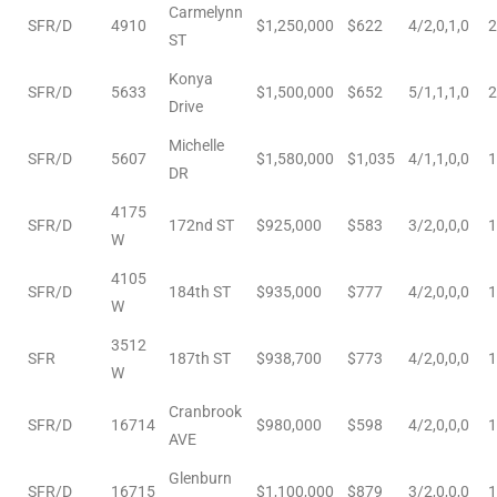
Carmelynn
SFR/D
4910
$1,250,000
$622
4/2,0,1,0
2
le
ST
00 and
Konya
SFR/D
5633
$1,500,000
$652
5/1,1,1,0
2
Drive
Michelle
le
SFR/D
5607
$1,580,000
$1,035
4/1,1,0,0
1
DR
00 and
4175
SFR/D
172nd ST
$925,000
$583
3/2,0,0,0
1
W
le
4105
00 and
SFR/D
184th ST
$935,000
$777
4/2,0,0,0
1
W
3512
SFR
187th ST
$938,700
$773
4/2,0,0,0
1
W
d Homes
Cranbrook
SFR/D
16714
$980,000
$598
4/2,0,0,0
1
AVE
rrance?
Glenburn
SFR/D
16715
$1,100,000
$879
3/2,0,0,0
1