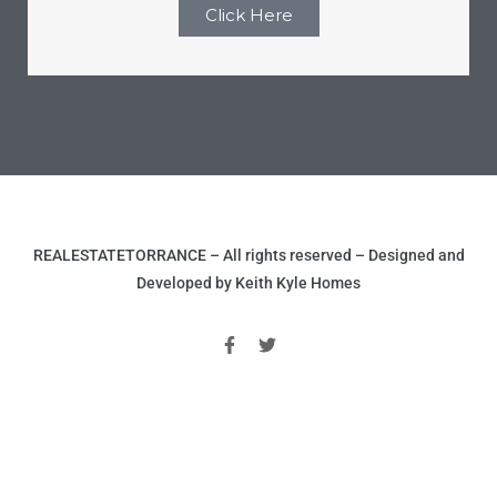
Click Here
REALESTATETORRANCE – All rights reserved – Designed and
Developed by Keith Kyle Homes