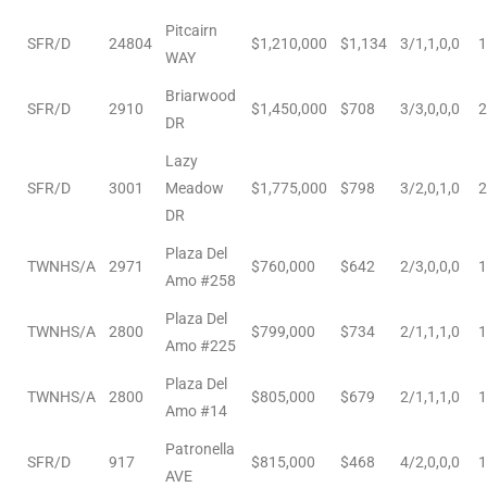
nce at
Pitcairn
SFR/D
24804
$1,210,000
$1,134
3/1,1,0,0
1
WAY
Briarwood
ance
SFR/D
2910
$1,450,000
$708
3/3,0,0,0
2
DR
Lazy
SFR/D
3001
Meadow
$1,775,000
$798
3/2,0,1,0
2
es In
DR
Plaza Del
TWNHS/A
2971
$760,000
$642
2/3,0,0,0
1
Amo #258
ate &
Plaza Del
TWNHS/A
2800
$799,000
$734
2/1,1,1,0
1
Amo #225
 Estate
Plaza Del
TWNHS/A
2800
$805,000
$679
2/1,1,1,0
1
stics
Amo #14
Patronella
d
SFR/D
917
$815,000
$468
4/2,0,0,0
1
AVE