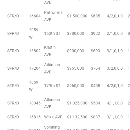
AVE
sts –
Patronella
SFR/D
16604
$1,500,000
$685
4/2,0,1,0
2
ket
AVE
2059
SFR/D
160th ST
$780,000
$932
2/1,0,0,0
8
W
Kristin
SFR/D
16802
$900,000
$690
3/1,0,1,0
1
AVE
Atkinson
SFR/D
17204
$955,000
$764
3/2,0,0,0
1
AVE
1859
SFR/D
179th ST
$960,000
$458
4/2,0,1,0
2
W
ream
Atkinson
SFR/D
18045
$1,025,000
$504
4/1,1,0,0
2
AVE
state –
SFR/D
16815
Wilkie AVE
$1,132,500
$837
3/1,1,0,0
1
re
Spinning