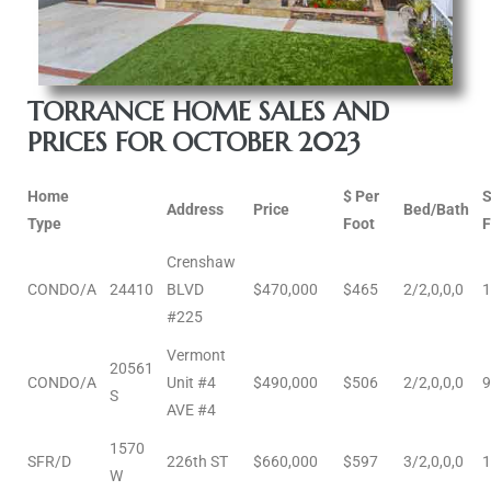
al
od
TORRANCE HOME SALES AND
PRICES FOR OCTOBER 2023
nce
Home
$ Per
net
Address
Price
Bed/Bath
Type
Foot
F
Crenshaw
CONDO/A
24410
BLVD
$470,000
$465
2/2,0,0,0
1
#225
e
Vermont
rs
20561
CONDO/A
Unit #4
$490,000
$506
2/2,0,0,0
9
S
AVE #4
al
1570
SFR/D
226th ST
$660,000
$597
3/2,0,0,0
1
W