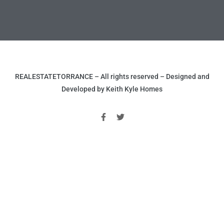
ld
REALESTATETORRANCE – All rights reserved – Designed and
Developed by Keith Kyle Homes
hild
y
for
ce
ome