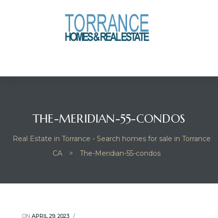
anges
culate
y Home
ood
THE-MERIDIAN-55-CONDOS
Real Estate in Torrance - Search homes for sale in Torrance
orrance
CA
>
The-Meridian-55-condos
and
ance
ON
APRIL 29, 2023