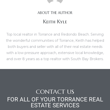
al
ABOUT THE AUTHOR
Keith Kyle
Top local realtor in Torrance and Redondo Beach. Serving
the wonderful communities of Torrance, Keith has helped
n
both buyers and seller with all of their real estate needs
 Bay
with a low pressure approach, extensive local knowledge,
and over 8 years as a top realtor with South Bay Brokers.
 for
Homes
CONTACT US
or
FOR ALL OF YOUR TORRANCE REAL
ESTATE SERVICES