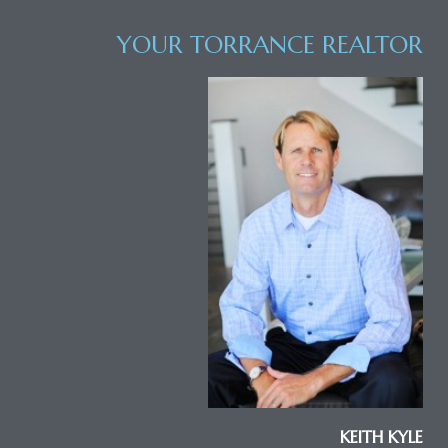
YOUR TORRANCE REALTOR
al
od
nce
net
e
rs
al
KEITH KYLE