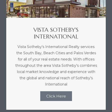
nce at
ance
VISTA SOTHEBY'S
INTERNATIONAL
Vista Sotheby's International Realty services
es In
the South Bay, Beach Cities and Palos Verdes
for all of your real estate needs. With offices
throughout the area Vista Sotheby's combines
ate &
local market knowledge and experience with
the global and national reach of Sotheby's
International
 Estate
stics
Click Here
d