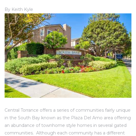
ce
By Keith Kyle
Torrance
e
Central Torrance offers a series of communities fairly unique
in the South Bay known as the Plaza Del Amo area offering
South
an abundance of townhome style homes in several gated
communities. Although each community has a different