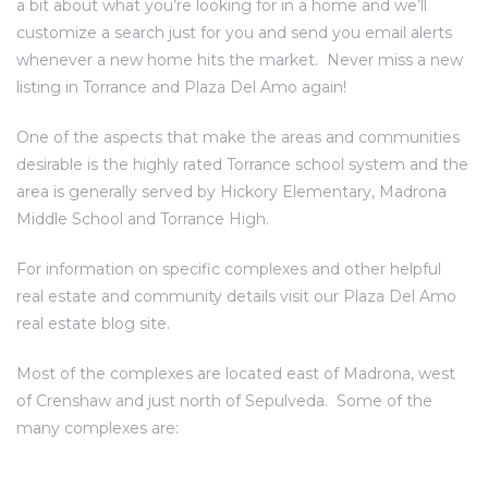
a bit about what you’re looking for in a home and we’ll
customize a search just for you and send you email alerts
whenever a new home hits the market.
Never miss a new
al
listing in Torrance and Plaza Del Amo again!
od
One of the aspects that make the areas and communities
desirable is the highly rated Torrance school system and the
nce
area is generally served by Hickory Elementary, Madrona
net
Middle School and Torrance High.
For information on specific complexes and other helpful
real estate and community details visit our
Plaza Del Amo
real estate blog site
.
e
rs
Most of the complexes are located east of Madrona, west
of Crenshaw and just north of Sepulveda. Some of the
al
many complexes are: