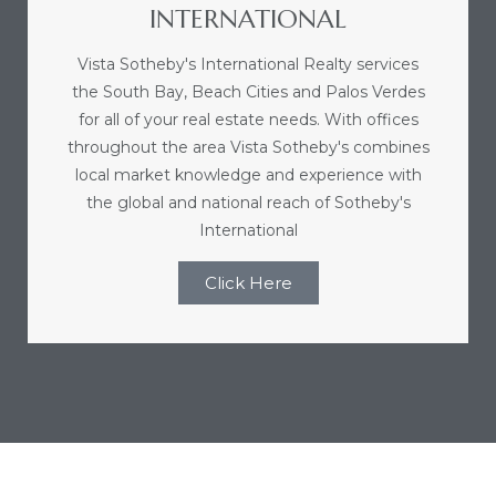
INTERNATIONAL
r
Vista Sotheby's International Realty services
the South Bay, Beach Cities and Palos Verdes
for all of your real estate needs. With offices
Estate
throughout the area Vista Sotheby's combines
local market knowledge and experience with
the global and national reach of Sotheby's
tate
International
0504
Click Here
 Homes
nce
al
ale