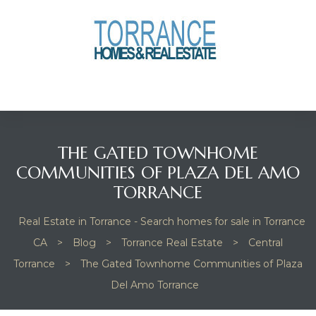
anges
culate
y Home
THE GATED TOWNHOME
ood
COMMUNITIES OF PLAZA DEL AMO
TORRANCE
orrance
Real Estate in Torrance - Search homes for sale in Torrance
CA
>
Blog
>
Torrance Real Estate
>
Central
Torrance
>
The Gated Townhome Communities of Plaza
and
Del Amo Torrance
ance