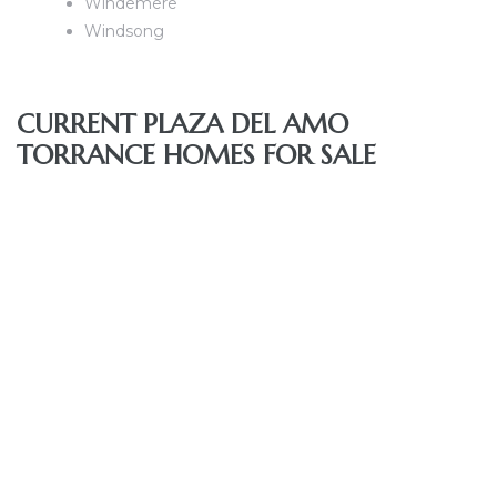
Windemere
nce at
Windsong
ance
CURRENT PLAZA DEL AMO
TORRANCE HOMES FOR SALE
es In
ate &
 Estate
stics
d