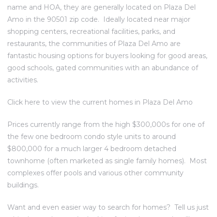
name and HOA, they are generally located on Plaza Del
al
Amo in the 90501 zip code. Ideally located near major
shopping centers, recreational facilities, parks, and
restaurants, the communities of Plaza Del Amo are
fantastic housing options for buyers looking for good areas,
good schools, gated communities with an abundance of
activities.
n
 Bay
Click here to
view the current homes in Plaza Del Amo
 for
Prices currently range from the high $300,000s for one of
the few one bedroom condo style units to around
$800,000 for a much larger 4 bedroom detached
townhome (often marketed as single family homes). Most
Homes
complexes offer pools and various other community
or
buildings.
Want and even easier way to search for homes?
Tell us just