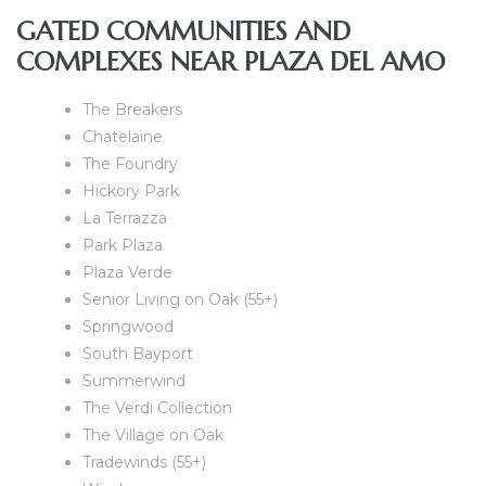
e and
GATED COMMUNITIES AND
COMPLEXES NEAR PLAZA DEL AMO
 of
The Breakers
e
Chatelaine
The Foundry
r Lane
Hickory Park
La Terrazza
Park Plaza
Del Amo
Plaza Verde
for
Senior Living on Oak (55+)
Springwood
South Bayport
d
Summerwind
man in
The Verdi Collection
The Village on Oak
Tradewinds (55+)