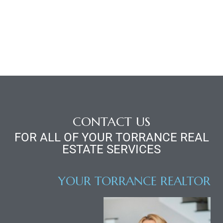
d
le
le
0
CONTACT US
FOR ALL OF YOUR TORRANCE REAL
e
ESTATE SERVICES
and
YOUR TORRANCE REALTOR
le
and