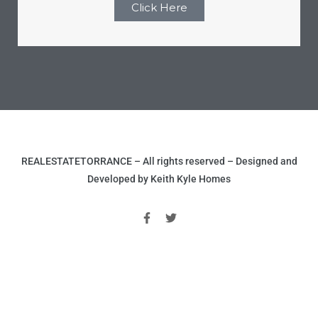
Click Here
r
Estate
tate
0504
REALESTATETORRANCE – All rights reserved – Designed and
Developed by Keith Kyle Homes
 Homes
nce
al
ale