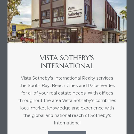
sts –
ket
VISTA SOTHEBY'S
INTERNATIONAL
Vista Sotheby's International Realty services
the South Bay, Beach Cities and Palos Verdes
for all of your real estate needs. With offices
ream
throughout the area Vista Sotheby's combines
local market knowledge and experience with
the global and national reach of Sotheby's
state –
International
re