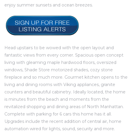
e and
enjoy summer sunsets and ocean breezes.
 of
e
r Lane
Head upstairs to be wowed with the open layout and
fantastic views from every corner. Spacious open concept
living with gleaming maple hardwood floors, oversized
Del Amo
windows, Shade Store motorized shades, cozy stone
fireplace and so much more. Gourmet kitchen opens to the
for
living and dining rooms with Viking appliances, granite
counters and beautiful cabinetry. Ideally located, the home
is minutes from the beach and moments from the
d
revitalized shopping and dining areas of North Manhattan.
man in
Complete with parking for 6 cars this home has it all.
Upgrades include the recent addition of central air, home
automation wired for lights, sound, security and more.