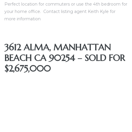
Perfect location for commuters or use the 4th bedroom for
nce at
your home office.
Contact listing agent Keith Kyle for
more information
ance
3612 ALMA, MANHATTAN
BEACH CA 90254 – SOLD FOR
es In
$2,675,000
ate &
 Estate
stics
d