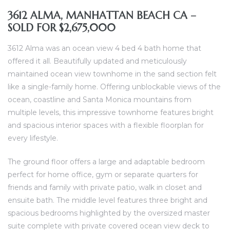
3612 ALMA, MANHATTAN BEACH CA –
SOLD FOR $2,675,000
al
od
3612 Alma was an ocean view 4 bed 4 bath home that
offered it all. Beautifully updated and meticulously
maintained ocean view townhome in the sand section felt
nce
like a single-family home. Offering unblockable views of the
net
ocean, coastline and Santa Monica mountains from
multiple levels, this impressive townhome features bright
and spacious interior spaces with a flexible floorplan for
every lifestyle.
e
The ground floor offers a large and adaptable bedroom
rs
perfect for home office, gym or separate quarters for
friends and family with private patio, walk in closet and
al
ensuite bath. The middle level features three bright and
spacious bedrooms highlighted by the oversized master
suite complete with private covered ocean view deck to