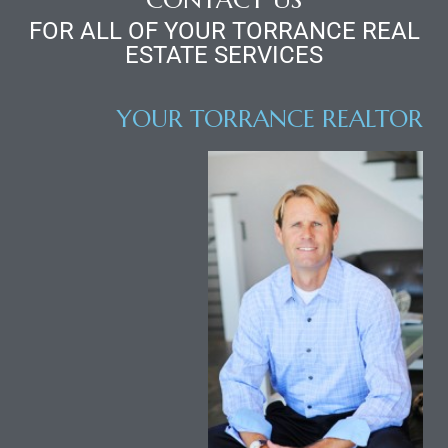
d
FOR ALL OF YOUR TORRANCE REAL
ESTATE SERVICES
le
YOUR TORRANCE REALTOR
le
0
e
and
le
and