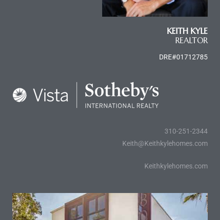
le
00 and
KEITH KYLE
REALTOR
DRE#01712785
le
00 and
le
00 and
310-251-2344
Keith@Keithkylehomes.com
d Homes
Keithkylehomes.com
rrance?