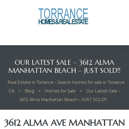
anges
culate
y Home
OUR LATEST SALE – 3612 ALMA
ood
MANHATTAN BEACH – JUST SOLD!!
Real Estate in Torrance - Search homes for sale in Torrance
orrance
CA
>
Blog
>
Homes for Sale
>
Our Latest Sale –
3612 Alma Manhattan Beach – JUST SOLD!!
and
ance
3612 ALMA AVE MANHATTAN