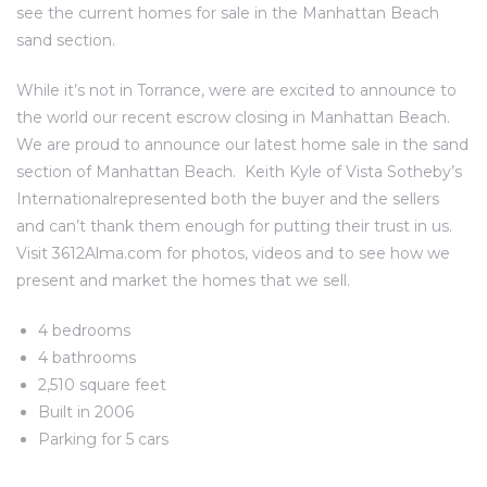
see the current homes for sale in the Manhattan Beach
al
sand section.
While it’s not in Torrance, were are excited to announce to
the world our recent escrow closing in Manhattan Beach.
We are proud to announce our latest
home sale in the sand
section of Manhattan Beach
.
Keith Kyle of Vista Sotheby’s
n
International
represented both the buyer and the sellers
 Bay
and can’t thank them enough for putting their trust in us.
Visit 3612Alma.com for photos, videos and to see how we
 for
present and market the homes that we sell.
4 bedrooms
4 bathrooms
2,510 square feet
Homes
Built in 2006
or
Parking for 5 cars