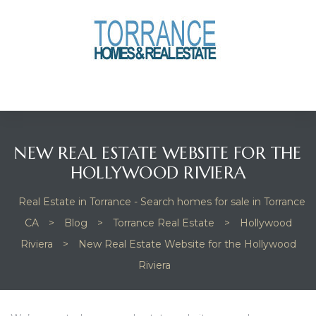
anges
culate
y Home
NEW REAL ESTATE WEBSITE FOR THE
ood
HOLLYWOOD RIVIERA
Real Estate in Torrance - Search homes for sale in Torrance
orrance
CA
>
Blog
>
Torrance Real Estate
>
Hollywood
Riviera
>
New Real Estate Website for the Hollywood
Riviera
and
ance