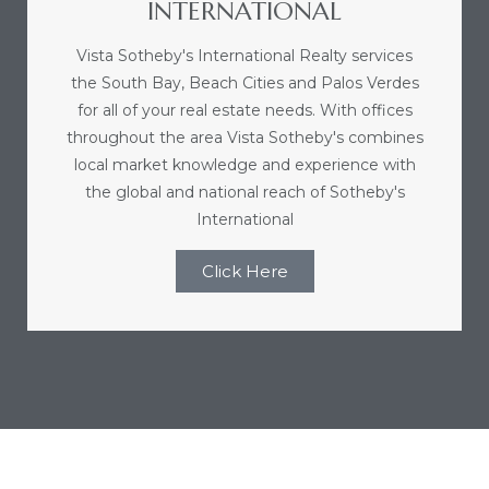
INTERNATIONAL
nce at
Vista Sotheby's International Realty services
the South Bay, Beach Cities and Palos Verdes
ance
for all of your real estate needs. With offices
throughout the area Vista Sotheby's combines
local market knowledge and experience with
the global and national reach of Sotheby's
es In
International
Click Here
ate &
 Estate
stics
d