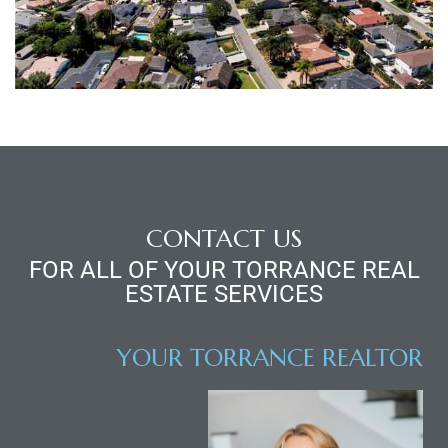
al
n
 Bay
CONTACT US
 for
FOR ALL OF YOUR TORRANCE REAL
ESTATE SERVICES
YOUR TORRANCE REALTOR
Homes
or