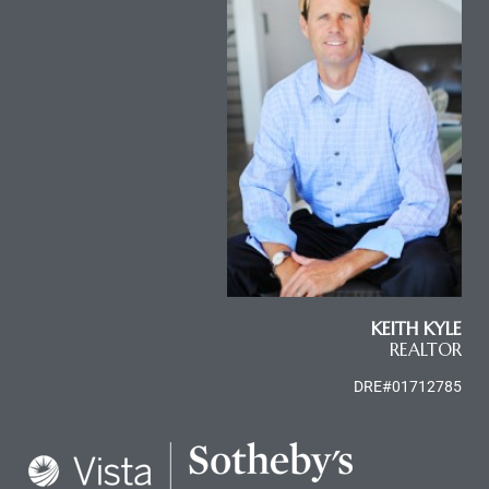
al
od
nce
net
KEITH KYLE
e
REALTOR
rs
DRE#01712785
al