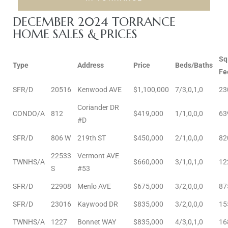
e and
DECEMBER 2024 TORRANCE
HOME SALES & PRICES
 of
e
Sq
Type
Address
Price
Beds/Baths
Fe
r Lane
SFR/D
20516
Kenwood AVE
$1,100,000
7/3,0,1,0
23
Coriander DR
CONDO/A
812
$419,000
1/1,0,0,0
63
Del Amo
#D
for
SFR/D
806 W
219th ST
$450,000
2/1,0,0,0
82
22533
Vermont AVE
TWNHS/A
$660,000
3/1,0,1,0
12
S
#53
d
man in
SFR/D
22908
Menlo AVE
$675,000
3/2,0,0,0
87
SFR/D
23016
Kaywood DR
$835,000
3/2,0,0,0
15
TWNHS/A
1227
Bonnet WAY
$835,000
4/3,0,1,0
16