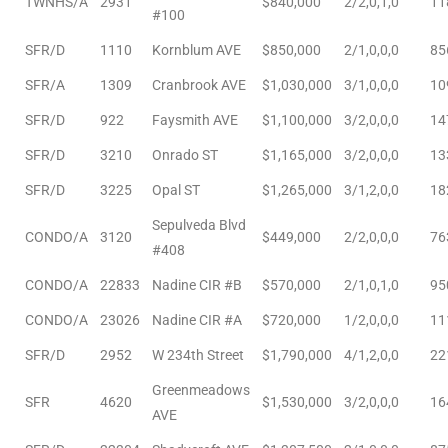
TWNHS/A
2931
$840,000
2/2,0,1,0
11
#100
SFR/D
1110
Kornblum AVE
$850,000
2/1,0,0,0
85
SFR/A
1309
Cranbrook AVE
$1,030,000
3/1,0,0,0
10
SFR/D
922
Faysmith AVE
$1,100,000
3/2,0,0,0
14
ld
SFR/D
3210
Onrado ST
$1,165,000
3/2,0,0,0
13
SFR/D
3225
Opal ST
$1,265,000
3/1,2,0,0
18
hild
Sepulveda Blvd
CONDO/A
3120
$449,000
2/2,0,0,0
76
#408
y
CONDO/A
22833
Nadine CIR #B
$570,000
2/1,0,1,0
95
CONDO/A
23026
Nadine CIR #A
$720,000
1/2,0,0,0
11
for
SFR/D
2952
W 234th Street
$1,790,000
4/1,2,0,0
22
ce
Greenmeadows
SFR
4620
$1,530,000
3/2,0,0,0
16
AVE
ome