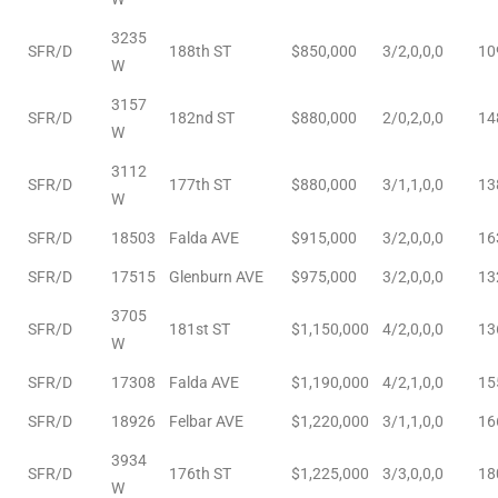
d
3235
SFR/D
188th ST
$850,000
3/2,0,0,0
10
W
3157
le
SFR/D
182nd ST
$880,000
2/0,2,0,0
14
W
3112
SFR/D
177th ST
$880,000
3/1,1,0,0
13
W
le
SFR/D
18503
Falda AVE
$915,000
3/2,0,0,0
16
0
SFR/D
17515
Glenburn AVE
$975,000
3/2,0,0,0
13
e
3705
SFR/D
181st ST
$1,150,000
4/2,0,0,0
13
and
W
SFR/D
17308
Falda AVE
$1,190,000
4/2,1,0,0
15
le
SFR/D
18926
Felbar AVE
$1,220,000
3/1,1,0,0
16
and
3934
SFR/D
176th ST
$1,225,000
3/3,0,0,0
18
W