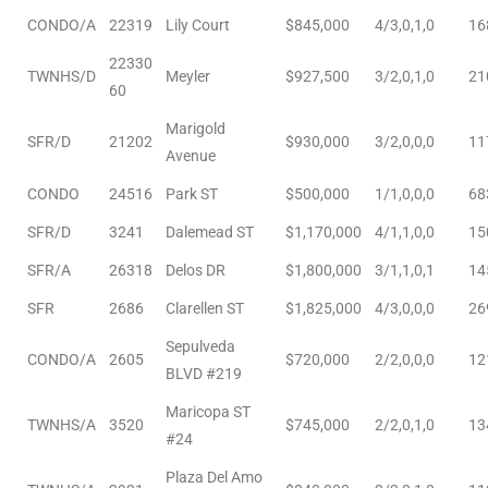
nce at
CONDO/A
22319
Lily Court
$845,000
4/3,0,1,0
16
22330
TWNHS/D
Meyler
$927,500
3/2,0,1,0
21
60
ance
Marigold
SFR/D
21202
$930,000
3/2,0,0,0
11
Avenue
CONDO
24516
Park ST
$500,000
1/1,0,0,0
68
es In
SFR/D
3241
Dalemead ST
$1,170,000
4/1,1,0,0
15
SFR/A
26318
Delos DR
$1,800,000
3/1,1,0,1
14
ate &
SFR
2686
Clarellen ST
$1,825,000
4/3,0,0,0
26
Sepulveda
CONDO/A
2605
$720,000
2/2,0,0,0
12
 Estate
BLVD #219
stics
Maricopa ST
TWNHS/A
3520
$745,000
2/2,0,1,0
13
#24
d
Plaza Del Amo