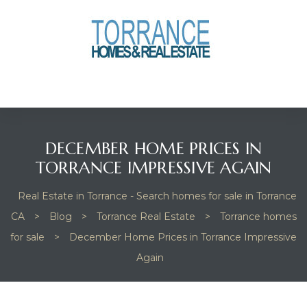
anges
culate
y Home
DECEMBER HOME PRICES IN
ood
TORRANCE IMPRESSIVE AGAIN
Real Estate in Torrance - Search homes for sale in Torrance
orrance
CA
>
Blog
>
Torrance Real Estate
>
Torrance homes
for sale
>
December Home Prices in Torrance Impressive
Again
and
ance