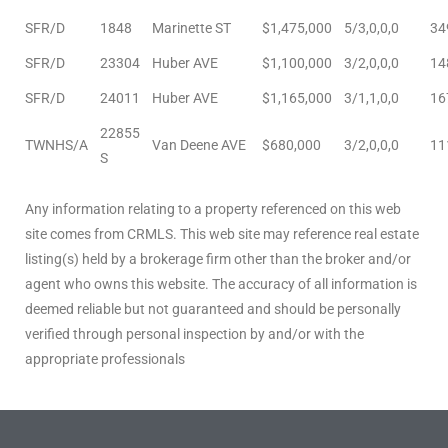
SFR/D
1848
Marinette ST
$1,475,000
5/3,0,0,0
34
sts –
SFR/D
23304
Huber AVE
$1,100,000
3/2,0,0,0
14
ket
SFR/D
24011
Huber AVE
$1,165,000
3/1,1,0,0
16
22855
TWNHS/A
Van Deene AVE
$680,000
3/2,0,0,0
11
S
Any information relating to a property referenced on this web
site comes from CRMLS. This web site may reference real estate
listing(s) held by a brokerage firm other than the broker and/or
agent who owns this website. The accuracy of all information is
deemed reliable but not guaranteed and should be personally
ream
verified through personal inspection by and/or with the
appropriate professionals
state –
re