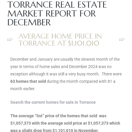
ce
TORRANCE REAL ESTATE
MARKET REPORT FOR
DECEMBER
Torrance
AVERAGE HOME PRICE IN
TORRANCE AT $1,101,010
e
December and January are usually the slowest month of the
year in terms of home sales and December 2024 was no
exception although it was still a very busy month. There were
63 homes that sold
during the month compared with 81 a
month earlier.
Search the current homes for sale in Torrance
The average “list” price of the homes that sold was
South
$1,057,373 with the average sold price at $1,057,373 which
was a slight drop from $1,101,010 in November.