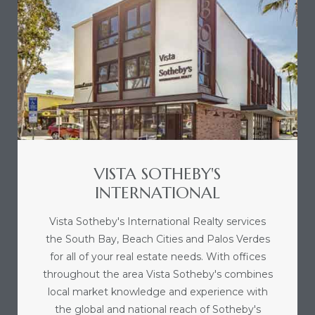
icles
arket
Kyle
VISTA SOTHEBY'S
INTERNATIONAL
Vista Sotheby's International Realty services
the South Bay, Beach Cities and Palos Verdes
 Score
for all of your real estate needs. With offices
throughout the area Vista Sotheby's combines
osts in
local market knowledge and experience with
e
the global and national reach of Sotheby's