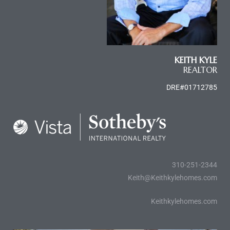
ctoria
KEITH KYLE
ate
REALTOR
er and
DRE#01712785
ion
 Start
e
fo –
310-251-2344
nd How
Keith@Keithkylehomes.com
Keithkylehomes.com
it For