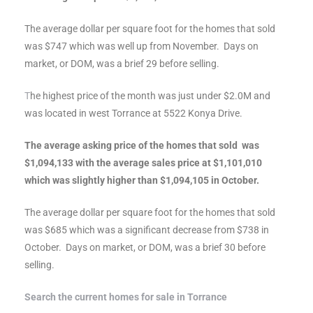
al
The average dollar per square foot for the homes that sold
was $747 which was well up from November. Days on
market, or DOM, was a brief 29 before selling.
T
he highest price of the month was just under $2.0M and
was located in west Torrance at 5522 Konya Drive.
n
 Bay
The average asking price of the homes that sold was
$1,094,133 with the average sales price at $1,101,010
 for
which was slightly higher than $1,094,105 in October.
The average dollar per square foot for the homes that sold
was $685 which was a significant decrease from $738 in
Homes
October. Days on market, or DOM, was a brief 30 before
selling.
or
Search the current homes for sale in Torrance