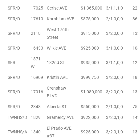
SFR/D
17025
Cerise AVE
$1,365,000
3/1,1,1,0
22
le
00 and
SFR/D
17610
Kornblum AVE
$875,000
2/1,0,0,0
86
West 176th
SFR/D
2118
$915,000
3/2,0,0,0
13
Street
le
SFR/D
16433
Wilkie AVE
$925,000
3/1,0,0,0
10
00 and
1871
SFR
182nd ST
$935,000
3/1,1,0,0
12
W
le
SFR/D
16909
Kristin AVE
$999,750
3/2,0,0,0
18
00 and
Crenshaw
SFR/D
17916
$1,080,000
3/2,0,0,0
13
BLVD
d Homes
SFR/D
2848
Alberta ST
$550,000
2/1,0,0,0
75
TWNHS/D
1829
Gramercy AVE
$922,000
3/2,0,1,0
14
rrance?
El Prado AVE
TWNHS/A
1340
$925,000
3/2,0,1,0
13
#37