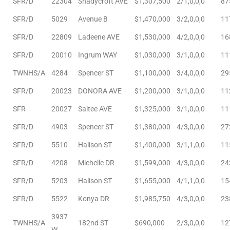
SFR/D
22304
Shadycroft AVE
$1,307,500
2/1,0,0,0
87
SFR/D
5029
Avenue B
$1,470,000
3/2,0,0,0
11
e
el
SFR/D
22809
Ladeene AVE
$1,530,000
4/2,0,0,0
16
SFR/D
20010
Ingrum WAY
$1,030,000
3/1,0,0,0
11
TWNHS/A
4284
Spencer ST
$1,100,000
3/4,0,0,0
29
mes –
SFR/D
20023
DONORA AVE
$1,200,000
3/1,0,0,0
11
SFR
20027
Saltee AVE
$1,325,000
3/1,0,0,0
11
rrance
LS
SFR/D
4903
Spencer ST
$1,380,000
4/3,0,0,0
27
SFR/D
5510
Halison ST
$1,400,000
3/1,1,0,0
11
 For
SFR/D
4208
Michelle DR
$1,599,000
4/3,0,0,0
24
SFR/D
5203
Halison ST
$1,655,000
4/1,1,0,0
15
 Priced
SFR/D
5522
Konya DR
$1,985,750
4/3,0,0,0
23
3937
TWNHS/A
182nd ST
$690,000
2/3,0,0,0
12
le
W