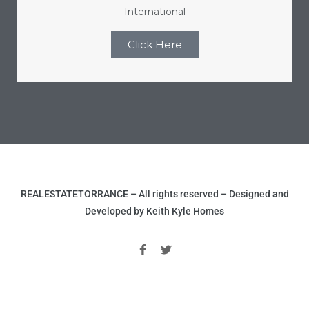
International
ome
Click Here
ome
REALESTATETORRANCE – All rights reserved – Designed and
Developed by Keith Kyle Homes