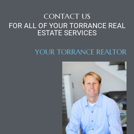
r
CONTACT US
FOR ALL OF YOUR TORRANCE REAL
ESTATE SERVICES
Estate
YOUR TORRANCE REALTOR
tate
0504
 Homes
nce
al
ale