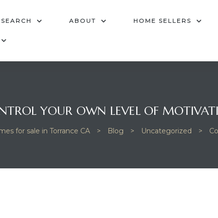
 SEARCH
ABOUT
HOME SELLERS
NTROL YOUR OWN LEVEL OF MOTIVAT
mes for sale in Torrance CA
>
Blog
>
Uncategorized
>
Co