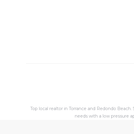
al
od
nce
net
e
rs
Top local realtor in Torrance and Redondo Beach. S
al
needs with a low pressure ap