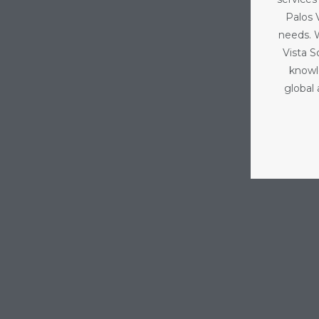
Palos V
needs. 
Vista 
knowl
global