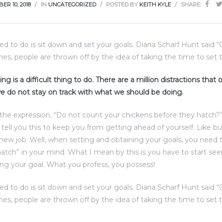
ER 10, 2018
IN
UNCATEGORIZED
POSTED BY
KEITH KYLE
SHARE:
eed to do is sit down and set your goals. Diana Scharf Hunt said 
imes, people are thrown off by the idea of taking the time to set t
ng is a difficult thing to do. There are a million distractions that
e do not stay on track with what we should be doing.
the expression, “Do not count your chickens before they hatch?
d tell you this to keep you from getting ahead of yourself. Like b
 new job. Well, when setting and obtaining your goals, you need 
atch” in your mind. What I mean by this is you have to start see
ng your goal. What you profess, you possess!
eed to do is sit down and set your goals. Diana Scharf Hunt said 
imes, people are thrown off by the idea of taking the time to set t