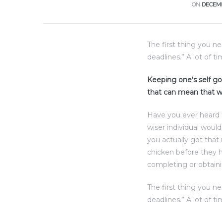
ce
ON
DECEMB
Torrance
The first thing you n
deadlines.” A lot of t
e
Keeping one’s self goi
that can mean that w
Have you ever heard 
wiser individual woul
you actually got that
chicken before they h
completing or obtaini
The first thing you n
South
deadlines.” A lot of t