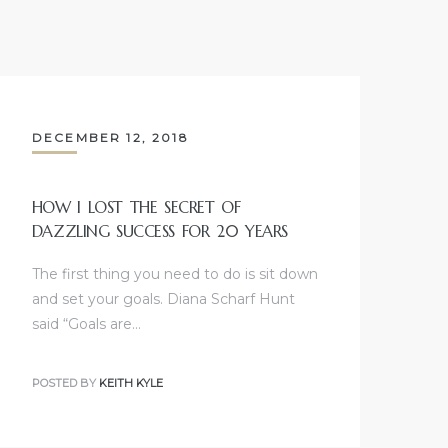
DECEMBER 12, 2018
HOW I LOST THE SECRET OF
DAZZLING SUCCESS FOR 20 YEARS
The first thing you need to do is sit down
and set your goals. Diana Scharf Hunt
said “Goals are…
POSTED BY
KEITH KYLE