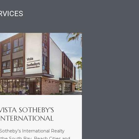
RVICES
VISTA SOTHEBY'S
INTERNATIONAL
 Sotheby's International Realty
 the South Bay, Beach Cities and