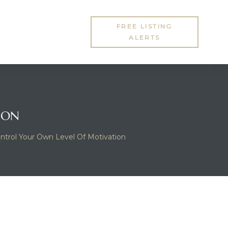
FREE LISTING
ALERTS
ION
ntrol Your Own Level Of Motivation