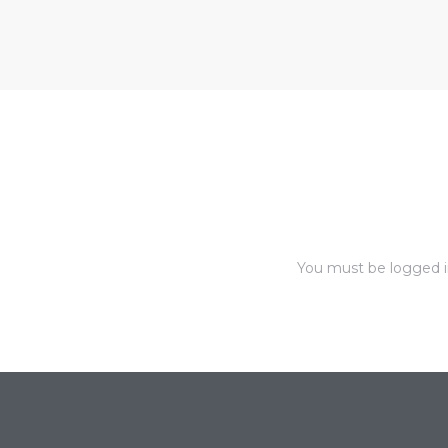
nce at
ance
es In
ate &
You must be
logged 
 Estate
stics
d