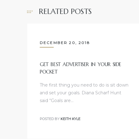
e and
RELATED POSTS
 of
e
DECEMBER 20, 2018
r Lane
GET BEST ADVERTISER IN YOUR SIDE
POCKET
Del Amo
for
The first thing you need to do is sit down
and set your goals. Diana Scharf Hunt
said “Goals are…
d
man in
POSTED BY
KEITH KYLE