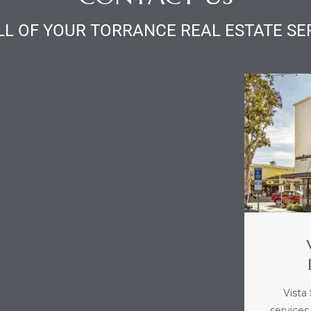
LL OF YOUR TORRANCE REAL ESTATE SE
Vista
services