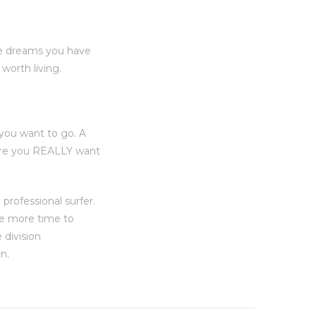
he dreams you have
orth living.
you want to go. A
here you REALLY want
professional surfer.
ve more time to
 division
n.