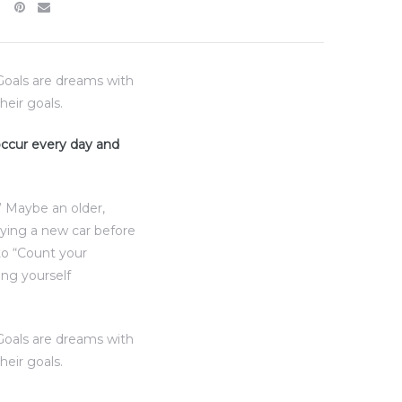
“Goals are dreams with
heir goals.
 occur every day and
” Maybe an older,
uying a new car before
to “Count your
ing yourself
“Goals are dreams with
heir goals.