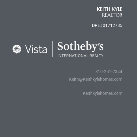
KEITH KYLE
e
REALTOR
el
DRE#01712785
mes –
rrance
310-251-2344
LS
Keith@Keithkylehomes.com
 For
Keithkylehomes.com
 Priced
le