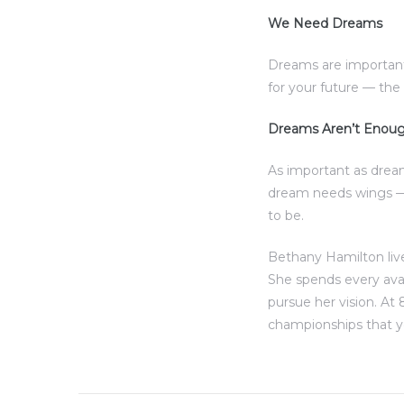
We Need Dreams
al
Dreams are important
for your future — th
Dreams Aren’t Enou
n
As important as drea
 Bay
dream needs wings — 
to be.
 for
Bethany Hamilton live
She spends every ava
pursue her vision. At 
Homes
championships that y
or