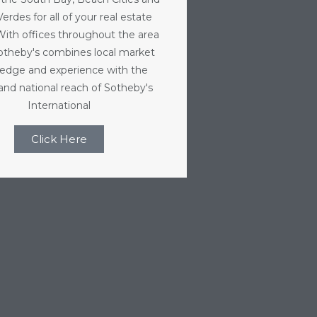
erdes for all of your real estate
With offices throughout the area
Sotheby's combines local market
edge and experience with the
 and national reach of Sotheby's
International
Click Here