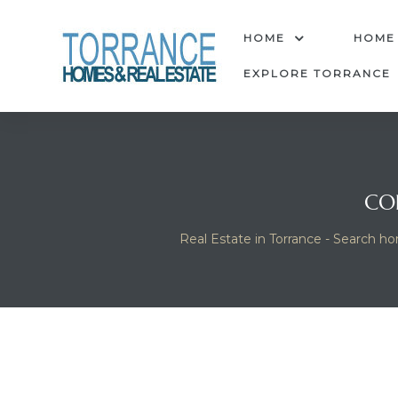
anges
HOME
HOME
EXPLORE TORRANCE
culate
y Home
CO
ood
Real Estate in Torrance - Search ho
orrance
and
ance