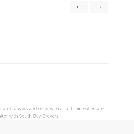
oth buyers and seller with all of their real estate
altor with South Bay Brokers.