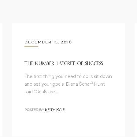
DECEMBER 15, 2018
THE NUMBER 1 SECRET OF SUCCESS
The first thing you need to do is sit down
and set your goals. Diana Scharf Hunt
said “Goals are…
POSTED BY
KEITH KYLE