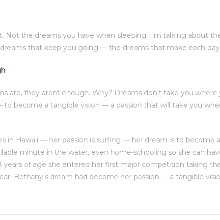
. Not the dreams you have when sleeping. I’m talking about t
e dreams that keep you going — the dreams that make each day w
gh
ms are, they arent enough. Why? Dreams don’t take you where 
to become a tangible vision — a passion that will take you w
s in Hawaii — her passion is surfing — her dream is to become a 
ilable minute in the water, even home-schooling so she can ha
8 years of age she entered her first major competition taking the
ear. Bethany’s dream had become her passion — a tangible visio