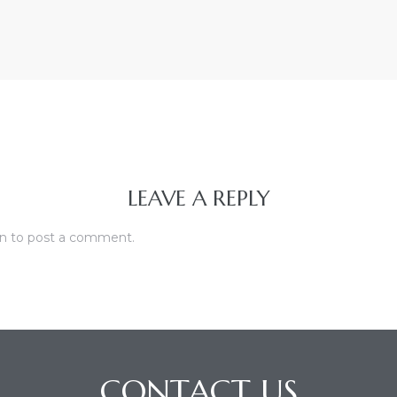
LEAVE A REPLY
in
to post a comment.
CONTACT US