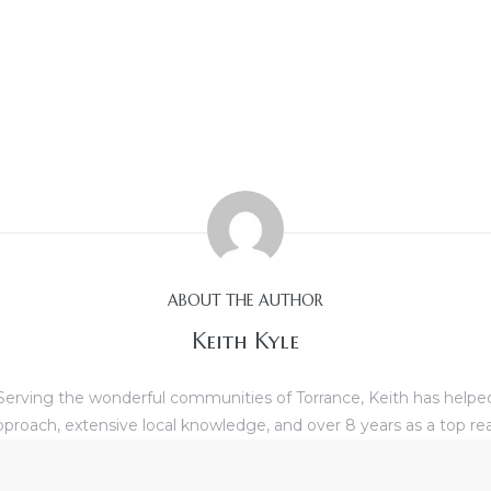
ABOUT THE AUTHOR
Keith Kyle
erving the wonderful communities of Torrance, Keith has helped b
proach, extensive local knowledge, and over 8 years as a top re