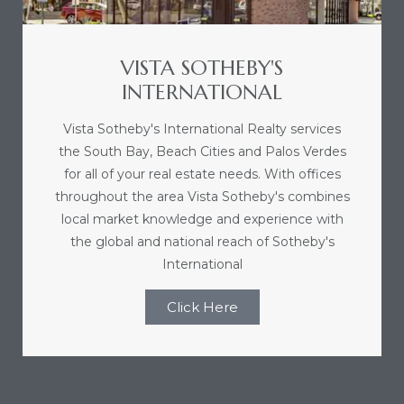
nce at
VISTA SOTHEBY'S
ance
INTERNATIONAL
Vista Sotheby's International Realty services
the South Bay, Beach Cities and Palos Verdes
es In
for all of your real estate needs. With offices
throughout the area Vista Sotheby's combines
local market knowledge and experience with
ate &
the global and national reach of Sotheby's
International
 Estate
Click Here
stics
d