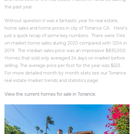
ce
the past year.
Without question it was a fantastic year for real estate,
Torrance
home sales and home prices in city of Torrance CA. Here’s
just a quick recap of some key numbers. There were 1144
on market home sales during 2020 compared with 1204 in
e
2019. The median sales price was an impressive $835,000.
Homes that sold only averaged 24 days on market before
selling. The average price per foot for the year was $533.
For more detailed month by month stats see our Torrance
real estate market trends and statistics page.
View the current homes for sale in Torrance.
South