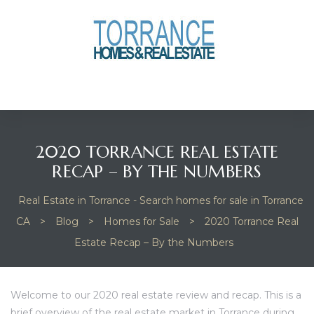
anges
culate
y Home
2020 TORRANCE REAL ESTATE
ood
RECAP – BY THE NUMBERS
Real Estate in Torrance - Search homes for sale in Torrance
orrance
CA
>
Blog
>
Homes for Sale
>
2020 Torrance Real
Estate Recap – By the Numbers
and
ance
Welcome to our 2020 real estate review and recap. This is a
brief overview of the real estate market in Torrance during