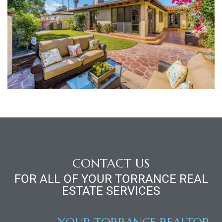
al
n
 Bay
 for
CONTACT US
Homes
FOR ALL OF YOUR TORRANCE REAL
ESTATE SERVICES
or