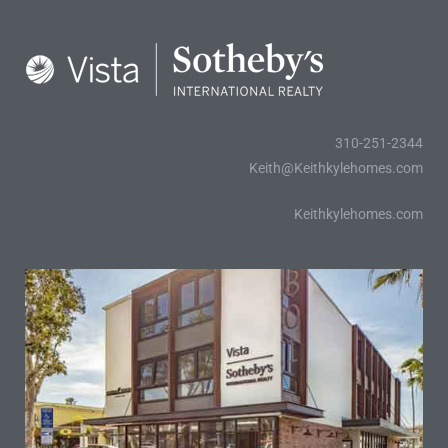
al
od
310-251-2344
nce
Keith@Keithkylehomes.com
net
Keithkylehomes.com
e
rs
al