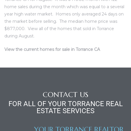
ce
home sales during the month which was equal to a several
year high water market. Homes only averaged 24 days on
the market before selling. The median home price was
Torrance
$877,000.
View all of the homes that sold in Torrance
during August.
e
View the current homes for sale in Torrance CA
CONTACT US
FOR ALL OF YOUR TORRANCE REAL
ESTATE SERVICES
South
YOUR TORRANCE REALTOR