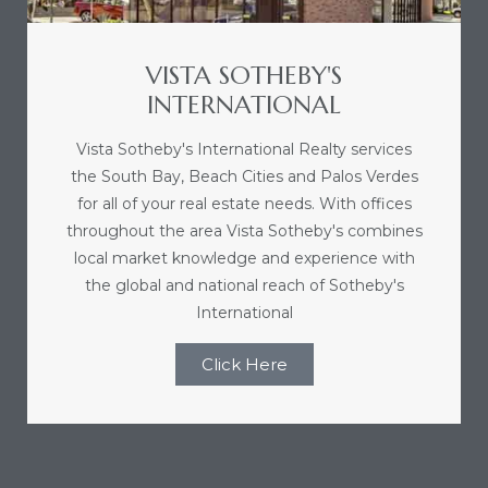
e and
VISTA SOTHEBY'S
 of
INTERNATIONAL
e
Vista Sotheby's International Realty services
r Lane
the South Bay, Beach Cities and Palos Verdes
for all of your real estate needs. With offices
throughout the area Vista Sotheby's combines
Del Amo
local market knowledge and experience with
the global and national reach of Sotheby's
for
International
Click Here
d
man in