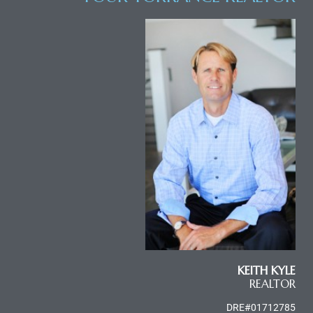
al
n
 Bay
 for
Homes
or
KEITH KYLE
REALTOR
DRE#01712785