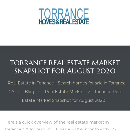
anges
culate
y Home
TORRANCE REAL ESTATE MARKET
ood
SNAPSHOT FOR AUGUST 2020
Real Estate in Torrance - Search homes for sale in Torrance
orrance
CA
>
Blog
>
Real Estate Market
>
Torrance Real
Estate Market Snapshot for August 2020
and
ance
Here’s a quick overview of the real estate market in
Torrance CA for August. It was a HUGE month with 122