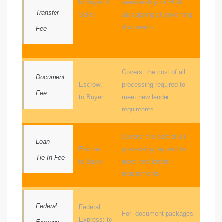
to Buyer &
membership for HOA
Transfer
Seller
a& copying all governing
e
documents
Fee
el
mes –
Covers the cost of all
Document
Escrow:
processing required to
Fee
to Buyer
meet new lender
rrance
requireents
LS
Covers the cost of all
Loan
 For
Escrow:
processing required to
Tie-In Fee
to Buyer
meet new lender
requirements
 Priced
Federal
Federal
For document packages
Express: to
le
Express