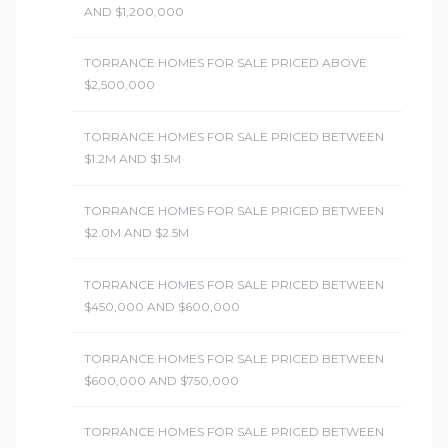
AND $1,200,000
TORRANCE HOMES FOR SALE PRICED ABOVE
$2,500,000
TORRANCE HOMES FOR SALE PRICED BETWEEN
$1.2M AND $1.5M
TORRANCE HOMES FOR SALE PRICED BETWEEN
$2.0M AND $2.5M
TORRANCE HOMES FOR SALE PRICED BETWEEN
$450,000 AND $600,000
TORRANCE HOMES FOR SALE PRICED BETWEEN
$600,000 AND $750,000
TORRANCE HOMES FOR SALE PRICED BETWEEN