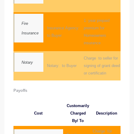
ctoria
1 year prepaid
Fire
Insurance Agency:
premium for
Insurance
ate
to Buyer
Homeowners
insurance
er and
ion
Charge to seller for
Notary
Notary: to Buyer
signing of grant deed
 Start
or certificatin
e
Payoffs
fo –
nd How
Customarily
Cost
Charged
Description
By/ To
Charge for
it For