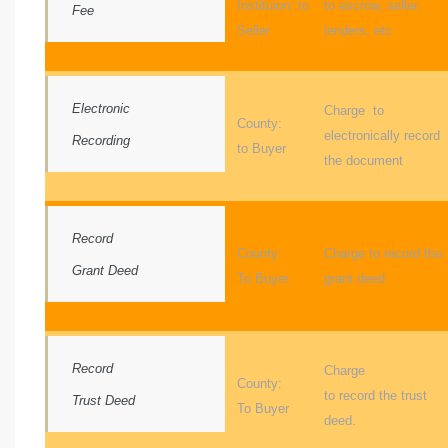
Instituion: to
to escrow, seller,
e and
Fee
Seller
lenders, etc
 of
Electronic
Charge to
e
County:
electronically record
Recording
to Buyer
r Lane
the document
Del Amo
Record
County:
Charge to record the
for
Grant Deed
To Buyer
grant deed
d
man in
Record
Charge
County:
to record the trust
Trust Deed
To Buyer
deed.