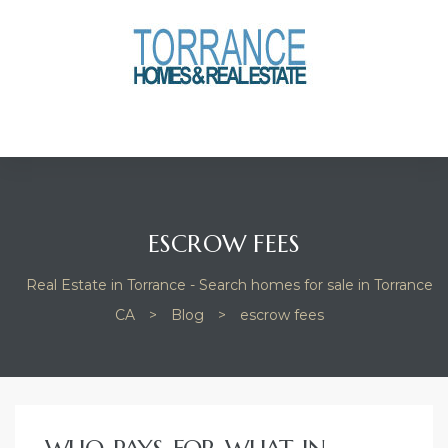
anges
culate
y Home
ood
ESCROW FEES
Real Estate in Torrance - Search homes for sale in Torrance
orrance
CA
>
Blog
>
escrow fees
and
ance