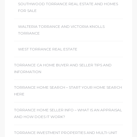
SOUTHWOOD TORRANCE REAL ESTATE AND HOMES
FOR SALE
WALTERIA TORRANCE AND VICTORIA KNOLLS
TORRANCE
WEST TORRANCE REAL ESTATE
TORRANCE CA HOME BUYER AND SELLER TIPS AND
INFORMATION
TORRANCE HOME SEARCH – START YOUR HOME SEARCH
HERE
TORRANCE HOME SELLER INFO – WHAT IS AN APPRAISAL
AND HOW DOES IT WORK?
TORRANCE INVESTMENT PROPERTIES AND MULTI-UNIT