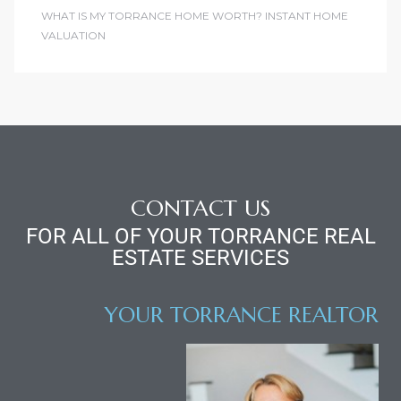
WHAT IS MY TORRANCE HOME WORTH? INSTANT HOME
VALUATION
CONTACT US
FOR ALL OF YOUR TORRANCE REAL
ESTATE SERVICES
YOUR TORRANCE REALTOR