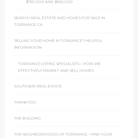
$750,000 AND $950,000
SEARCH REAL ESTATE AND HOMES FOR SALE IN
TORRANCE CA
SELLING YOUR HOME IN TORRANCE? HELPFUL
INFORMATION
TORRANCE LISTING SPECIALISTS – HOW WE
EFFECTIVELY MARKET AND SELL HOMES
SOUTH BAY REAL ESTATE
THANK YOU
THE BUILDING
THE NEIGHBORHOODS OF TORRANCE – FIND YOUR