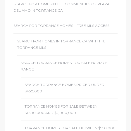
SEARCH FOR HOMES IN THE COMMUNITIES OF PLAZA
DEL AMO IN TORRANCE CA
SEARCH FOR TORRANCE HOMES – FREE MLS ACCESS
SEARCH FOR HOMES IN TORRANCE CA WITH THE
TORRANCE MLS
SEARCH TORRANCE HOMES FOR SALE BY PRICE
RANGE
SEARCH TORRANCE HOMES PRICED UNDER
$450,000
TORRANCE HOMES FOR SALE BETWEEN
$1,500,000 AND $2,000,000
TORRANCE HOMES FOR SALE BETWEEN $950,000