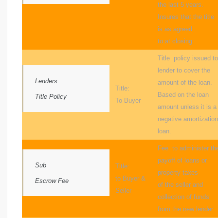
the last 5 years.
al
Insures that the title
is as agreed
to at closing
Title policy issued to
lender to cover the
Lenders
amount of the loan.
n
Title:
Based on the loan
Title Policy
 Bay
To Buyer
amount unless it is a
negative amortization
 for
loan.
Fee to administer th
payoff of loans or
Sub
Title:
Homes
property taxes
to Buyer &
Escrow Fee
of the seller and
or
Seller
collection of funds
from the new lender