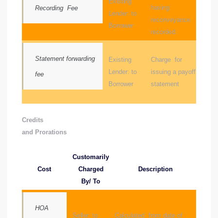
Existing
having
Recording Fee
Lender: to
reconveyance
Borrower
recorded.
icles
arket
Statement forwarding
Existing
Charge for
Lender: to
issuing a payoff
fee
Borrower
statement
Kyle
Credits
and Prorations
Customarily
 Score
Cost
Charged
Description
By/ To
osts in
e
HOA
Seller: to
Calculated from date of