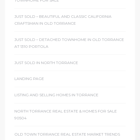
TOWNHOME FOR SALE
JUST SOLD – BEAUTIFUL AND CLASSIC CALIFORNIA
CRAFTSMAN IN OLD TORRANCE
JUST SOLD – DETACHED TOWNHOME IN OLD TORRANCE
AT 1310 PORTOLA
JUST SOLD IN NORTH TORRANCE
LANDING PAGE
LISTING AND SELLING HOMES IN TORRANCE
NORTH TORRANCE REAL ESTATE & HOMES FOR SALE
90504
OLD TOWN TORRANCE REAL ESTATE MARKET TRENDS