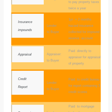
to pay property taxes
twice a year
sts –
ket
1yr + 2 months
Insurance
Lender:
hazard insurance
impounds
to Buyer
collected for impound
reserve account
Paid directly to
Appraiser:
Appraisal
appraiser for appraisal
to Buyer
of property
ream
Credit
Paid to credit bureau
Lender:
for report containing 3
Report
to Buyer
credit scores
state –
re
Paid to mortgage