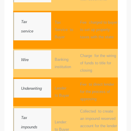
le
00 and
Tax
Tax
Fee charged to buyer
Service: to
to set up property
service
Buyer
taxes with the state
le
00 and
Charge for the wiring
Banking
Wire
of funds to title for
institution
le
closing
00 and
Fee to direct lender
Lender:
Underwriting
for the process of
to Buyer
d Homes
approving
Collected to create
Tax
an impound reserved
rrance?
Lender:
account for the lender
impounds
to Buyer