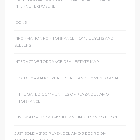
INTERNET EXPOSURE
ICONS
INFORMATION FOR TORRANCE HOME BUYERS AND
SELLERS
INTERACTIVE TORRANCE REAL ESTATE MAP
OLD TORRANCE REAL ESTATE AND HOMES FOR SALE
THE GATED COMMUNITIES OF PLAZA DEL AMO
TORRANCE
JUST SOLD – 1637 ARMOUR LANE IN REDONDO BEACH
JUST SOLD – 2160 PLAZA DEL AMO 3 BEDROOM