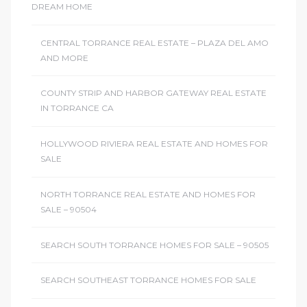
DREAM HOME
CENTRAL TORRANCE REAL ESTATE – PLAZA DEL AMO
AND MORE
COUNTY STRIP AND HARBOR GATEWAY REAL ESTATE
IN TORRANCE CA
HOLLYWOOD RIVIERA REAL ESTATE AND HOMES FOR
SALE
NORTH TORRANCE REAL ESTATE AND HOMES FOR
SALE – 90504
SEARCH SOUTH TORRANCE HOMES FOR SALE – 90505
SEARCH SOUTHEAST TORRANCE HOMES FOR SALE