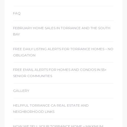
FAQ
FEBRUARY HOME SALES IN TORRANCE AND THE SOUTH
BAY
FREE DAILY LISTING ALERTS FOR TORRANCE HOMES – NO
OBLIGATION
FREE EMAIL ALERTS FOR HOMES AND CONDOS IN 55+
SENIOR COMMUNITIES
GALLERY
HELPFUL TORRANCE CA REAL ESTATE AND
NEIGHBORHOOD LINKS
HOW WE SELL YOUR TORRANCE HOME – MAXIMUM