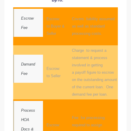
By/To:
Escrow
Escrow:
Covers liability assumed
to Buyer &
as well as standard
Fee
Seller
processing costs.
ld
Charge to request a
hild
statement & process
Damand
involved in getting
Escrow:
a payoff figure to escrow
Fee
to Seller
y
on the outstanding amount
of the current loan. One
demand fee per loan.
for
ce
Process
Fee for processing
HOA
ome
Escrow:
required to assign
Docs &