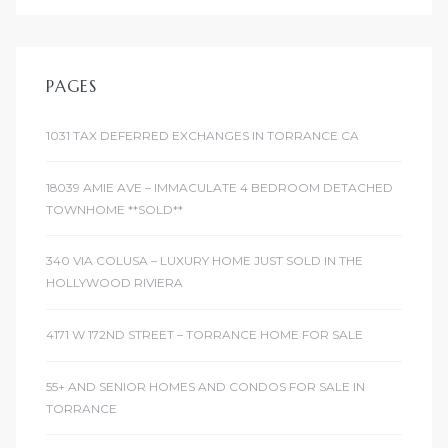
PAGES
1031 TAX DEFERRED EXCHANGES IN TORRANCE CA
18039 AMIE AVE – IMMACULATE 4 BEDROOM DETACHED
TOWNHOME **SOLD**
340 VIA COLUSA – LUXURY HOME JUST SOLD IN THE
HOLLYWOOD RIVIERA
4171 W 172ND STREET – TORRANCE HOME FOR SALE
55+ AND SENIOR HOMES AND CONDOS FOR SALE IN
TORRANCE