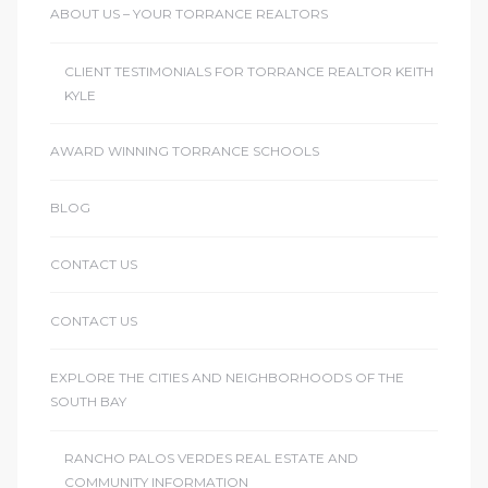
ABOUT US – YOUR TORRANCE REALTORS
CLIENT TESTIMONIALS FOR TORRANCE REALTOR KEITH
KYLE
AWARD WINNING TORRANCE SCHOOLS
BLOG
CONTACT US
CONTACT US
EXPLORE THE CITIES AND NEIGHBORHOODS OF THE
SOUTH BAY
RANCHO PALOS VERDES REAL ESTATE AND
COMMUNITY INFORMATION