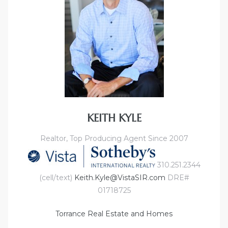
KEITH KYLE
Realtor, Top Producing Agent Since 2007
310.251.2344
(cell/text)
Keith.Kyle@VistaSIR.com
DRE#
01718725
Torrance Real Estate and Homes