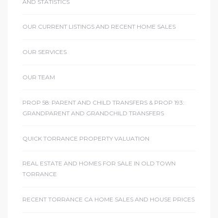
AND STATISTICS
OUR CURRENT LISTINGS AND RECENT HOME SALES
OUR SERVICES
OUR TEAM
PROP 58: PARENT AND CHILD TRANSFERS & PROP 193:
GRANDPARENT AND GRANDCHILD TRANSFERS
QUICK TORRANCE PROPERTY VALUATION
REAL ESTATE AND HOMES FOR SALE IN OLD TOWN
TORRANCE
RECENT TORRANCE CA HOME SALES AND HOUSE PRICES