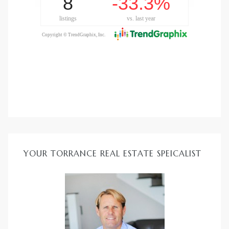
YOUR TORRANCE REAL ESTATE SPEICALIST