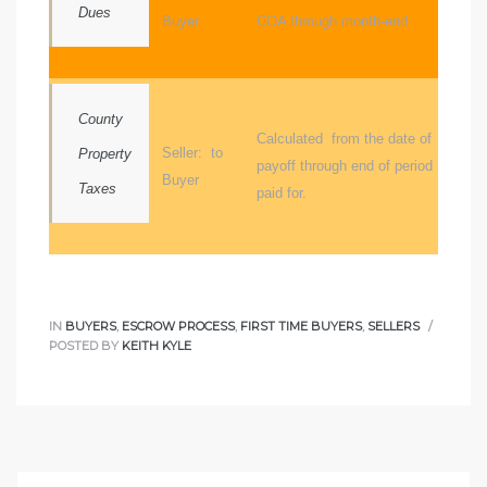
Dues
Buyer
COA through month-end
ome
ome
County
Calculated from the date of
Seller: to
Property
payoff through end of period
Buyer
Taxes
paid for.
IN
BUYERS
,
ESCROW PROCESS
,
FIRST TIME BUYERS
,
SELLERS
POSTED BY
KEITH KYLE