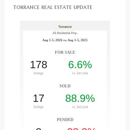
TORRANCE REAL ESTATE UPDATE