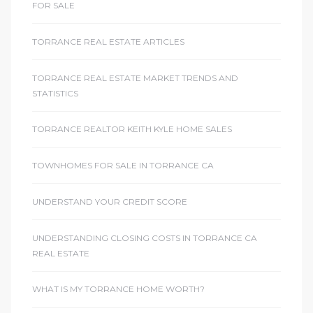
FOR SALE
TORRANCE REAL ESTATE ARTICLES
TORRANCE REAL ESTATE MARKET TRENDS AND
STATISTICS
TORRANCE REALTOR KEITH KYLE HOME SALES
TOWNHOMES FOR SALE IN TORRANCE CA
UNDERSTAND YOUR CREDIT SCORE
UNDERSTANDING CLOSING COSTS IN TORRANCE CA
REAL ESTATE
WHAT IS MY TORRANCE HOME WORTH?