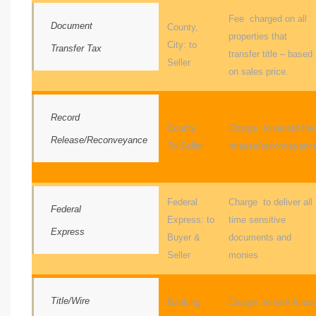
Fee charged on all
Document
County,
properties that
al
City: to
Transfer Tax
transfer title – based
od
Seller
on sales price.
nce
Record
County:
Charge to record the
net
Release/Reconveyance
To Seller
release/reconveyanc
Federal
Charge to deliver all
Federal
e
Express: to
time sensitive
Express
rs
Buyer &
documents and
Seller
monies
al
Title/Wire
Banking
Charge to wire funds