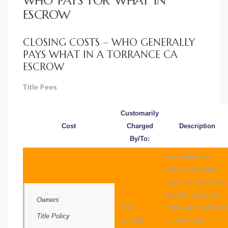
WHO PAYS FOR WHAT IN
ce
ESCROW
Torrance
CLOSING COSTS – WHO GENERALLY
PAYS WHAT IN A TORRANCE CA
ESCROW
e
Title Fees
Customarily
Cost
Charged
Description
By/To:
Fee for the title
policy. Calculated
using the sales price.
May be reduced if
Owners
South
Title:
home was purchased
Title Policy
To Seller
or refinanced in