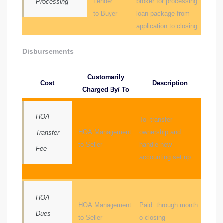
Lender:
broker for processing
Processing
r
to Buyer
loan package from
application to closing
Disbursements
Estate
Customarily
Cost
Description
Charged By/ To
tate
0504
HOA
To transfer
HOA Management:
ownership and
 Homes
Transfer
to Seller
handle new
Fee
accounting set up
nce
HOA
HOA Management:
Paid through month
al
Dues
to Seller
o closing
ale