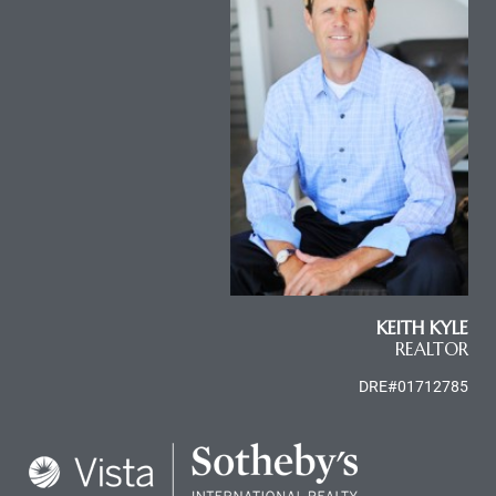
KEITH KYLE
REALTOR
DRE#01712785