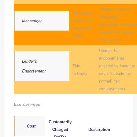
nce at
Charge to special
Messenger
messenger
Service: To
Messenger
documents during th
ance
Buyer and
escrow: Fee varies
Seller
with distance
Charge for
es In
endorsements
Lender’s
Title:
required by lender to
Endorsement
to Buyer
cover “outside the
ate &
normal” risk
circumstances
 Estate
Escrow Fees
stics
Customarily
Cost
d
Charged
Description