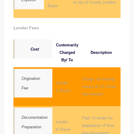
to out of County Lenders.
Buyer
d
Lender Fees
le
Customarily
Cost
Charged
Description
le
By/ To
0
Origination
Charge for lending
e
Lender:
money at 1% of the
Fee
and
to Buyer
loan amount
le
Documentation
Paid to lender for
and
Lender:
preparation of final
Preparation
to Buyer
loan documents