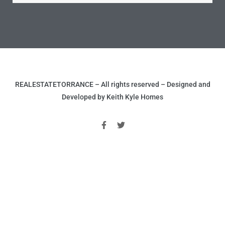
nce at
ance
REALESTATETORRANCE – All rights reserved – Designed and
es In
Developed by Keith Kyle Homes
ate &
 Estate
stics
d