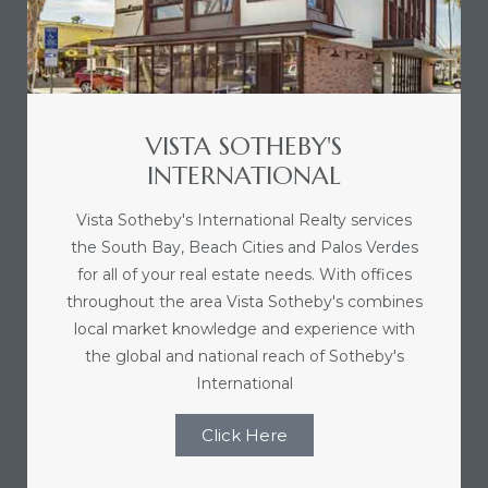
e and
 of
e
VISTA SOTHEBY'S
INTERNATIONAL
r Lane
Vista Sotheby's International Realty services
the South Bay, Beach Cities and Palos Verdes
Del Amo
for all of your real estate needs. With offices
for
throughout the area Vista Sotheby's combines
local market knowledge and experience with
the global and national reach of Sotheby's
d
International
man in
Click Here