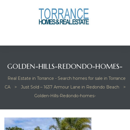
anges
culate
y Home
GOLDEN-HILLS-REDONDO-HOMES-
ood
Real Estate in Torrance - Search homes for sale in Torrance
CA
>
Just Sold – 1637 Armour Lane in Redondo Beach
>
orrance
Golden-Hills-Redondo-homes-
and
ance