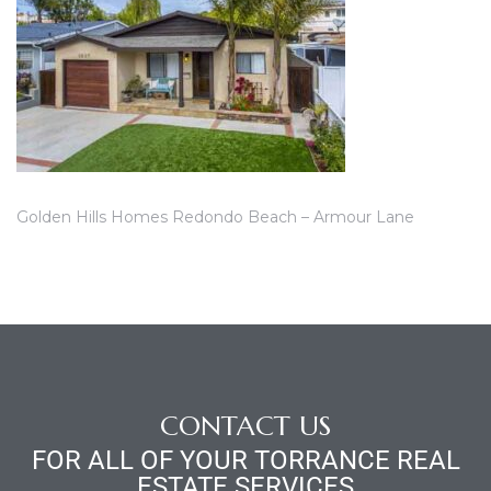
ce
Torrance
e
Golden Hills Homes Redondo Beach – Armour Lane
CONTACT US
South
FOR ALL OF YOUR TORRANCE REAL
ESTATE SERVICES