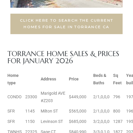
al
CLICK HERE TO SEARCH THE CURRENT
od
HOMES FOR SALE IN TORRANCE CA
nce
TORRANCE HOME SALES & PRICES
net
FOR JANUARY 2026
Home
Beds &
Sq
Yea
Address
Price
type
Baths
Feet
buil
e
Marigold AVE
CONDO
23300
$449,000
2/1,0,0,0
796
19
rs
#Z203
SFR
1145
Milton ST
$565,000
2/1,0,0,0
800
19
al
SFR
1150
Levinson ST
$685,000
3/2,0,0,0
1287
19
TWNHS
22325
Sage CT
$840,990
3/3,0,1,0
1827
20