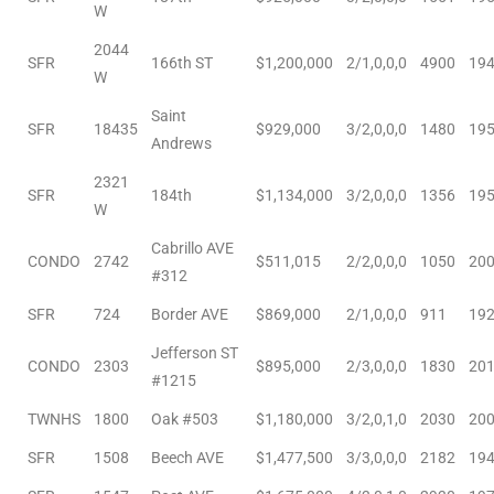
W
2044
SFR
166th ST
$1,200,000
2/1,0,0,0
4900
19
W
Saint
SFR
18435
$929,000
3/2,0,0,0
1480
19
Andrews
ld
2321
SFR
184th
$1,134,000
3/2,0,0,0
1356
19
W
hild
Cabrillo AVE
CONDO
2742
$511,015
2/2,0,0,0
1050
20
#312
y
SFR
724
Border AVE
$869,000
2/1,0,0,0
911
19
Jefferson ST
CONDO
2303
$895,000
2/3,0,0,0
1830
20
for
#1215
ce
TWNHS
1800
Oak #503
$1,180,000
3/2,0,1,0
2030
20
SFR
1508
Beech AVE
$1,477,500
3/3,0,0,0
2182
19
ome