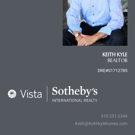
le
00 and
le
00 and
KEITH KYLE
REALTOR
DRE#01712785
le
00 and
d Homes
310-251-2344
Keith@Keithkylehomes.com
rrance?