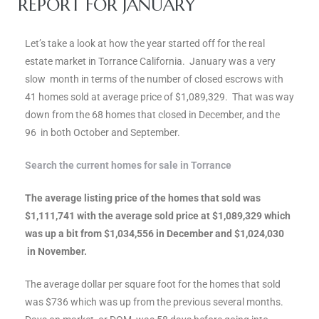
REPORT FOR JANUARY
ce
Let’s take a look at how the year started off for the real
Torrance
estate market in Torrance California. January was a very
slow month in terms of the number of closed escrows with
41 homes sold at average price of $1,089,329. That was way
e
down from the 68 homes that closed in December, and the
96 in both October and September.
Search the current homes for sale in Torrance
The average listing price of the homes that sold was
$1,111,741 with the average sold price at $1,089,329 which
was up a bit from $1,034,556 in December and $1,024,030
in November.
The average dollar per square foot for the homes that sold
South
was $736 which was up from the previous several months.