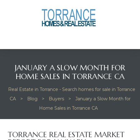
anges
culate
y Home
JANUARY A SLOW MONTH FOR
ood
HOME SALES IN TORRANCE CA
Real Estate in Torrance - Search homes for sale in Torrance
orrance
CA
>
Blog
>
Buyers
>
January a Slow Month for
Home Sales in Torrance CA
and
ance
TORRANCE REAL ESTATE MARKET