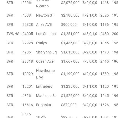
SFR
5506
$2,075,000
3/2,0,0,0
1468
19
nce at
Ricardo
SFR
4508
Newton ST
$2,180,500
4/2,1,0,0
2095
19
ance
SFR
22828
Anza AVE
$900,000
3/1,0,0,0
1136
19
TWNHS
24005
Los Codona
$1,251,000
4/3,0,1,0
2480
20
SFR
22928
Evalyn
$1,435,000
3/2,0,0,0
1365
19
es In
SFR
4906
Sharynne LN
$1,615,000
3/2,0,0,0
1473
19
SFR
23318
Ocean Ave.
$1,667,000
4/3,0,0,0
2415
19
ate &
Hawthorne
SFR
19929
$1,199,000
4/2,0,0,0
1839
19
Blvd
SFR
19201
Entradero
$1,235,000
3/1,1,0,0
1120
19
 Estate
SFR
4826
Maricopa St
$1,525,000
3/2,0,0,0
1245
19
stics
SFR
16616
Ermanita
$870,000
3/2,0,0,0
1626
19
d
3615
SFR
187th
$925,000
3/2,0,0,0
1551
19