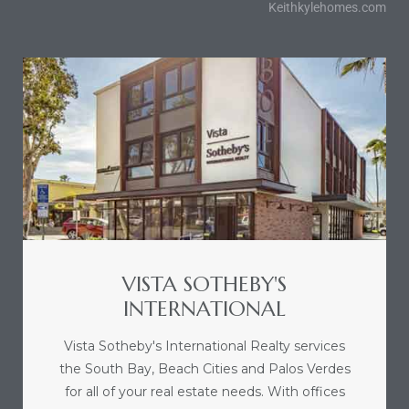
Keithkylehomes.com
sts –
ket
VISTA SOTHEBY'S
ream
INTERNATIONAL
Vista Sotheby's International Realty services
state –
the South Bay, Beach Cities and Palos Verdes
re
for all of your real estate needs. With offices