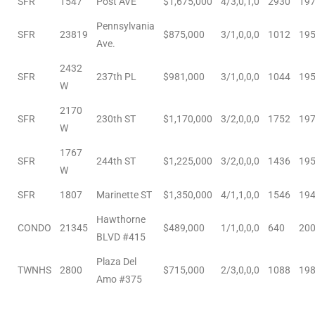
SFR
1547
Post AVE
$1,675,000
4/3,0,1,0
2930
19
Pennsylvania
e
SFR
23819
$875,000
3/1,0,0,0
1012
19
Ave.
el
2432
SFR
237th PL
$981,000
3/1,0,0,0
1044
19
W
mes –
2170
SFR
230th ST
$1,170,000
3/2,0,0,0
1752
19
W
1767
rrance
SFR
244th ST
$1,225,000
3/2,0,0,0
1436
19
W
LS
SFR
1807
Marinette ST
$1,350,000
4/1,1,0,0
1546
19
 For
Hawthorne
CONDO
21345
$489,000
1/1,0,0,0
640
20
BLVD #415
 Priced
Plaza Del
TWNHS
2800
$715,000
2/3,0,0,0
1088
19
Amo #375
le