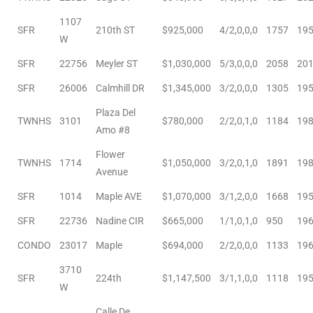
e and
1107
SFR
210th ST
$925,000
4/2,0,0,0
1757
19
W
 of
SFR
22756
Meyler ST
$1,030,000
5/3,0,0,0
2058
20
e
SFR
26006
Calmhill DR
$1,345,000
3/2,0,0,0
1305
19
r Lane
Plaza Del
TWNHS
3101
$780,000
2/2,0,1,0
1184
19
Amo #8
Flower
TWNHS
1714
$1,050,000
3/2,0,1,0
1891
19
Del Amo
Avenue
for
SFR
1014
Maple AVE
$1,070,000
3/1,2,0,0
1668
19
SFR
22736
Nadine CIR
$665,000
1/1,0,1,0
950
19
d
CONDO
23017
Maple
$694,000
2/2,0,0,0
1133
19
man in
3710
SFR
224th
$1,147,500
3/1,1,0,0
1118
19
W
Calle De