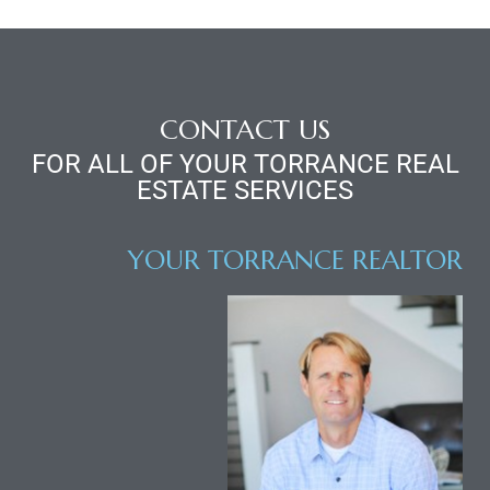
d
le
CONTACT US
FOR ALL OF YOUR TORRANCE REAL
ESTATE SERVICES
le
0
YOUR TORRANCE REALTOR
e
and
le
and