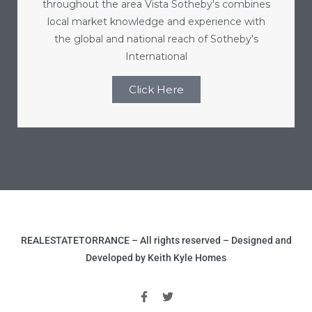
throughout the area Vista Sotheby's combines
r
local market knowledge and experience with
the global and national reach of Sotheby's
International
Estate
Click Here
tate
0504
 Homes
nce
REALESTATETORRANCE – All rights reserved – Designed and
Developed by Keith Kyle Homes
al
ale