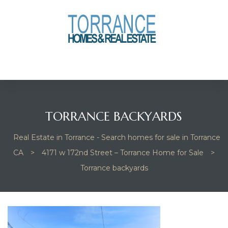
anges
culate
y Home
TORRANCE BACKYARDS
ood
Real Estate in Torrance - Search homes for sale in Torrance
CA
>
4171 w 172nd Street – Torrance Home for Sale
>
orrance
Torrance backyards
and
ance