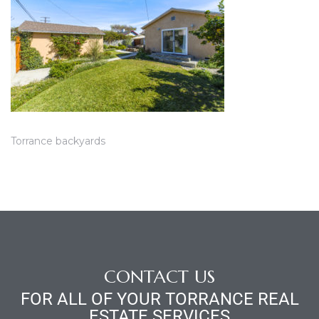
ce
Torrance
e
Torrance backyards
CONTACT US
South
FOR ALL OF YOUR TORRANCE REAL
ESTATE SERVICES