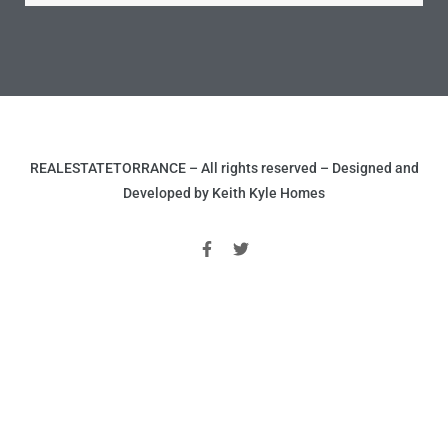
nce at
ance
REALESTATETORRANCE – All rights reserved – Designed and
es In
Developed by Keith Kyle Homes
ate &
 Estate
stics
d