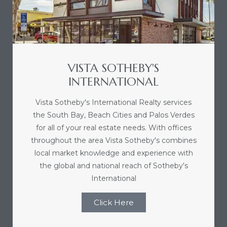
e and
 of
e
VISTA SOTHEBY'S
INTERNATIONAL
r Lane
Vista Sotheby's International Realty services
the South Bay, Beach Cities and Palos Verdes
Del Amo
for all of your real estate needs. With offices
for
throughout the area Vista Sotheby's combines
local market knowledge and experience with
the global and national reach of Sotheby's
d
International
man in
Click Here